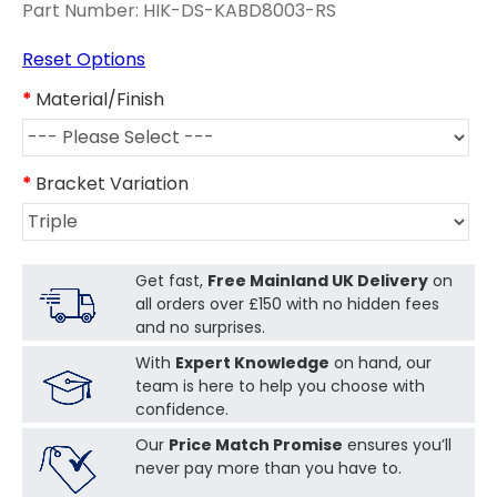
Part Number:
HIK-DS-KABD8003-RS
Reset Options
Material/Finish
Bracket Variation
Get fast,
Free Mainland UK Delivery
on
all orders over £150 with no hidden fees
and no surprises.
With
Expert Knowledge
on hand, our
team is here to help you choose with
confidence.
Our
Price Match Promise
ensures you’ll
never pay more than you have to.