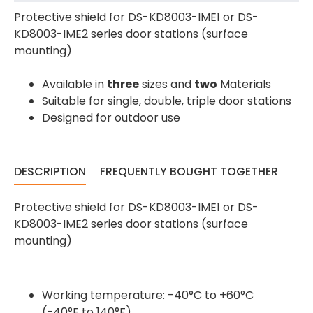
Protective shield for DS-KD8003-IME1 or DS-
KD8003-IME2 series door stations (surface
mounting)
Available in
three
sizes and
two
Materials
Suitable for single, double, triple door stations
Designed for outdoor use
DESCRIPTION
FREQUENTLY BOUGHT TOGETHER
4.7
Rating
896
Reviews
Protective shield for DS-KD8003-IME1 or DS-
KD8003-IME2 series door stations (surface
Amy E
mounting)
Google Local
Cannot thank James and Stephen enough
for their help resolving a problem even
when a sale was unlikely! However I know
Working temperature: -40°C to +60°C
Twitter
where to come for my next purchase!
(-40°F to 140°F)