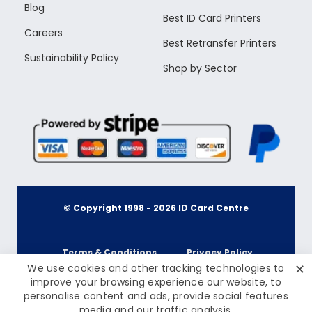
Blog
Best ID Card Printers
Careers
Best Retransfer Printers
Sustainability Policy
Shop by Sector
© Copyright 1998 -
2026
ID Card Centre
Terms & Conditions
Privacy Policy
✕
We use cookies and other tracking technologies to
improve your browsing experience our website, to
personalise content and ads, provide social features
Cookie Policy
Terms & Conditions
media and our traffic analysis.