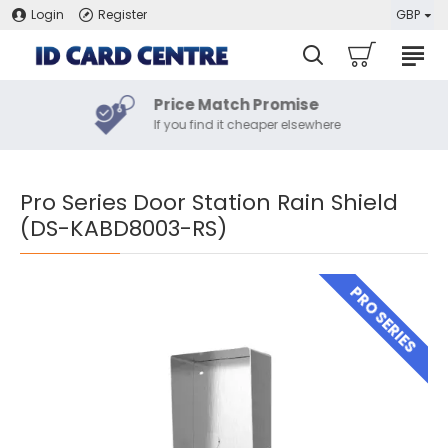
Login
Register
GBP
Price Match Promise
If you find it cheaper elsewhere
Pro Series Door Station Rain Shield
(DS-KABD8003-RS)
PRO SERIES