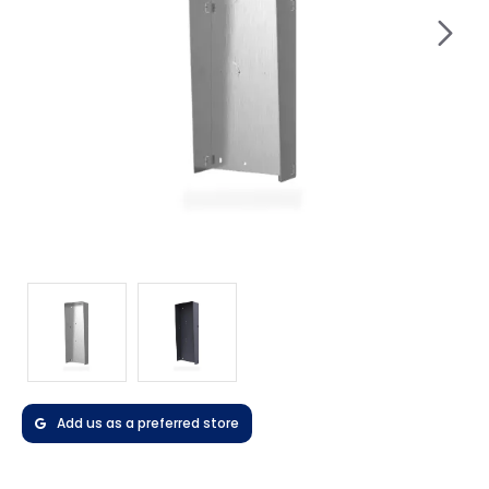
Add us as a preferred store