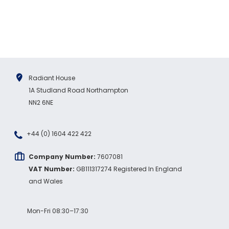
Twitter
order again.
Facebook
Source
:
Google Local
Share
7 months ago
Sidney p
Google Local
Radiant House
Twitter
vey good service
1A Studland Road Northampton
Facebook
Source
:
Google Local
NN2 6NE
Share
7 months ago
+44 (0) 1604 422 422
Maddo F
Google Local
Company Number:
7607081
Excellent experience purchasing and
VAT Number:
GB111317274 Registered In England
Twitter
receiving our order in no time. Thank you!
and Wales
Facebook
Source
:
Google Local
Share
7 months ago
Mon-Fri 08:30–17:30
Read All Reviews