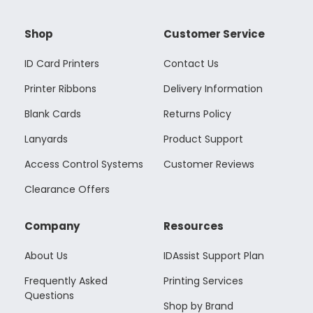
Shop
Customer Service
ID Card Printers
Contact Us
Printer Ribbons
Delivery Information
Blank Cards
Returns Policy
Lanyards
Product Support
Access Control Systems
Customer Reviews
Clearance Offers
Company
Resources
About Us
IDAssist Support Plan
Frequently Asked
Printing Services
Questions
Shop by Brand