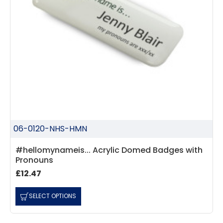
06-0120-NHS-HMN
#hellomynameis... Acrylic Domed Badges with
Pronouns
£12.47
SELECT OPTIONS