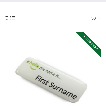
ECO FRIENDLY