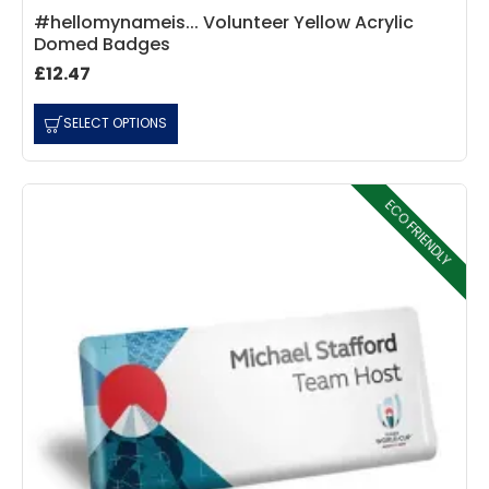
#hellomynameis... Volunteer Yellow Acrylic
Domed Badges
£12.47
4.7
Rating
896
Reviews
SELECT OPTIONS
Amy E
Google Local
ECO FRIENDLY
Cannot thank James and Stephen enough
for their help resolving a problem even
when a sale was unlikely! However I know
Twitter
where to come for my next purchase!
Facebook
Source
:
Google Local
Share
6 months ago
896
Reviews
Nadia B
Google Local
Firstly, I would like to highlight your
outstanding delivery process over the
festive period. I did not expect the order to