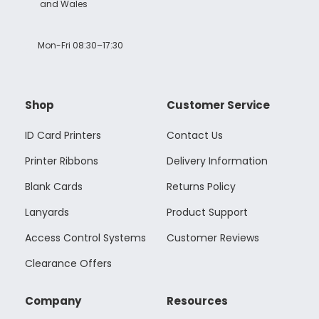
and Wales
Mon-Fri 08:30–17:30
Shop
Customer Service
ID Card Printers
Contact Us
Printer Ribbons
Delivery Information
Blank Cards
Returns Policy
Lanyards
Product Support
Access Control Systems
Customer Reviews
Clearance Offers
Company
Resources