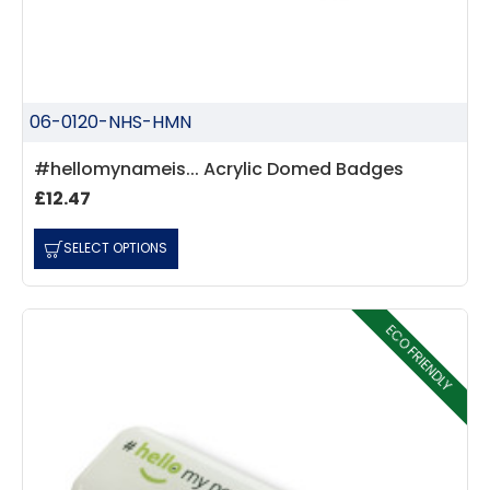
06-0120-NHS-HMN
#hellomynameis... Acrylic Domed Badges
£12.47
SELECT OPTIONS
ECO FRIENDLY