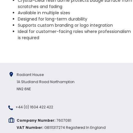
Crystal-clear resin dome protects badge surface from
scratches and fading
Available in multiple sizes
Designed for long-term durability
Supports custom branding or logo integration
Ideal for customer-facing roles where professionalism
is required
Radiant House
1A Studland Road Northampton
NN2 6NE
+44 (0) 1604 422 422
Company Number:
7607081
VAT Number:
GB111317274 Registered In England