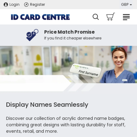
Login
Register
GBP
Price Match Promise
If you find it cheaper elsewhere
Display Names Seamlessly
Discover our collection of acrylic domed name badges,
combining great designs with lasting durability for staff,
events, retail, and more.