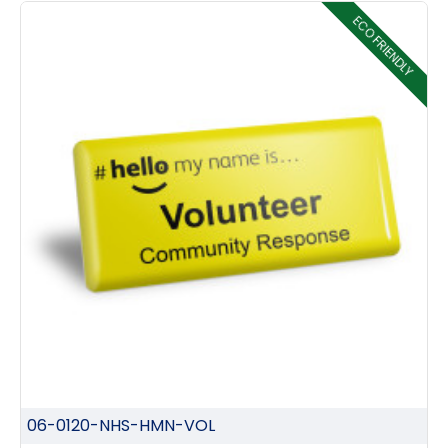
ECO FRIENDLY
06-0120-NHS-HMN-VOL