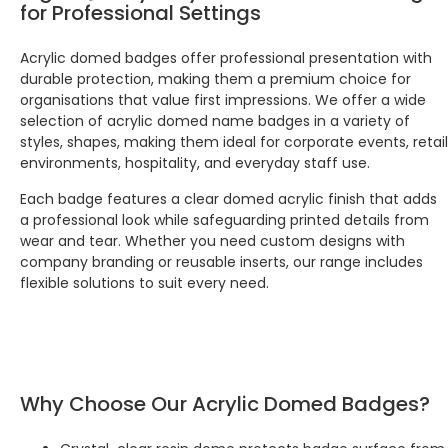
for Professional Settings
Facebook
Source
:
Google Local
Share
7 months ago
Acrylic domed badges offer professional presentation with
durable protection, making them a premium choice for
organisations that value first impressions. We offer a wide
Maddo F
selection of acrylic domed name badges in a variety of
Google Local
styles, shapes, making them ideal for corporate events, retail
Excellent experience purchasing and
Twitter
receiving our order in no time. Thank you!
environments, hospitality, and everyday staff use.
Facebook
Source
:
Google Local
Share
Each badge features a clear domed acrylic finish that adds
7 months ago
a professional look while safeguarding printed details from
wear and tear. Whether you need custom designs with
company branding or reusable inserts, our range includes
Read All Reviews
flexible solutions to suit every need.
Why Choose Our Acrylic Domed Badges?