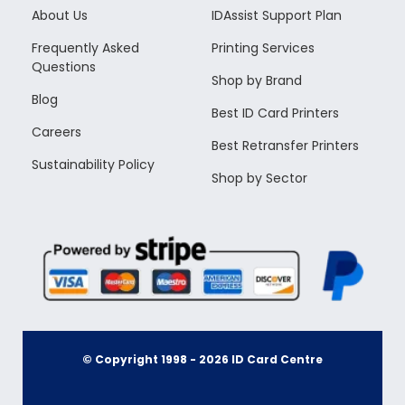
About Us
IDAssist Support Plan
Frequently Asked
Printing Services
Questions
Shop by Brand
Blog
Best ID Card Printers
Careers
Best Retransfer Printers
Sustainability Policy
Shop by Sector
© Copyright 1998 -
2026
ID Card Centre