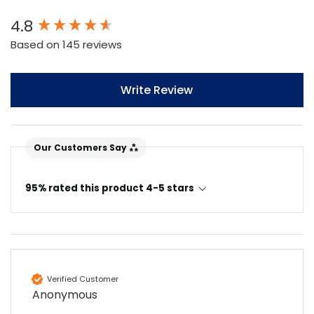
New content loaded
4.8
Based on 145 reviews
Write Review
Our Customers Say
95% rated this product 4-5 stars
Verified Customer
Anonymous