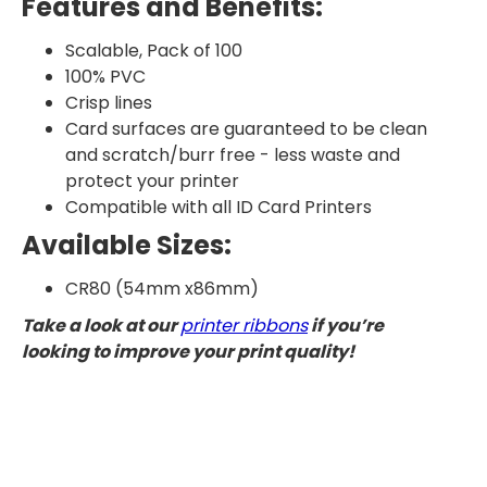
Features and Benefits:
Scalable, Pack of 100
100% PVC
Crisp lines
Card surfaces are guaranteed to be clean
and scratch/burr free - less waste and
protect your printer
Compatible with all ID Card Printers
Available Sizes:
CR80 (54mm x86mm)
Take a look at our
printer ribbons
if you’re
looking to improve your print quality!