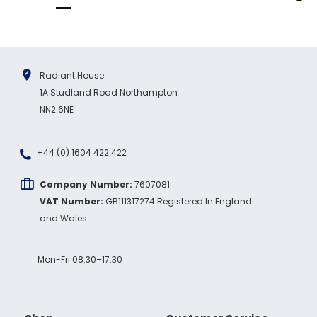
Radiant House
1A Studland Road Northampton
NN2 6NE
+44 (0) 1604 422 422
Company Number:
7607081
VAT Number:
GB111317274 Registered In England
and Wales
Mon-Fri 08:30–17:30