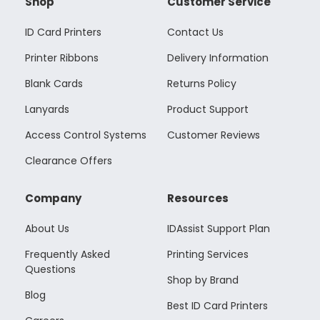
Shop
Customer Service
ID Card Printers
Contact Us
Printer Ribbons
Delivery Information
Blank Cards
Returns Policy
Lanyards
Product Support
Access Control Systems
Customer Reviews
Clearance Offers
Company
Resources
About Us
IDAssist Support Plan
Frequently Asked
Printing Services
Questions
Shop by Brand
Blog
Best ID Card Printers