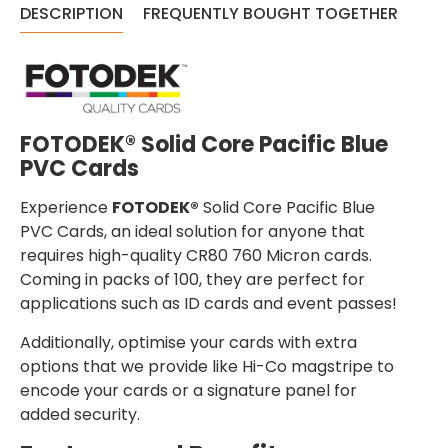
DESCRIPTION
FREQUENTLY BOUGHT TOGETHER
FOTODEK® Solid Core Pacific Blue
PVC Cards
Experience
FOTODEK®
Solid Core Pacific Blue
PVC Cards, an ideal solution for anyone that
requires high-quality CR80 760 Micron cards.
Coming in packs of 100, they are perfect for
applications such as ID cards and event passes!
Additionally, optimise your cards with extra
options that we provide like Hi-Co magstripe to
encode your cards or a signature panel for
added security.