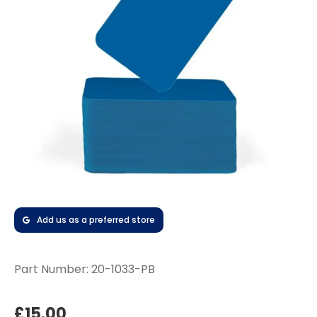
Add us as a preferred store
Part Number:
20-1033-PB
£15.00