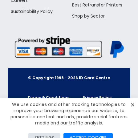
Careers
Best Retransfer Printers
Sustainability Policy
Shop by Sector
© Copyright 1998 -
2026
ID Card Centre
Terms & Conditions
Privacy Policy
✕
We use cookies and other tracking technologies to
improve your browsing experience our website, to
personalise content and ads, provide social features
Cookie Policy
Terms & Conditions
£15.00
media and our traffic analysis.
Inc Tax: £18.00
Privacy Policy
Add to Cart
SETTINGS
ACCEPT COOKIES