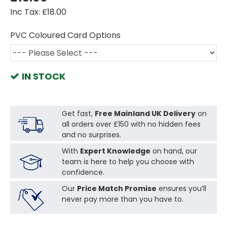
Inc Tax: £18.00
PVC Coloured Card Options
IN STOCK
Get fast,
Free Mainland UK Delivery
on
all orders over £150 with no hidden fees
and no surprises.
With
Expert Knowledge
on hand, our
team is here to help you choose with
confidence.
Our
Price Match Promise
ensures you’ll
never pay more than you have to.