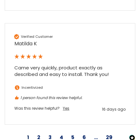
Verified Customer
Matilda K
Came very quickly, product exactly as 
described and easy to install. Thank you!
Incentivized
1 person found this review helpful.
Was this review helpful?
Yes
16 days ago
1
2
3
4
5
6
...
29