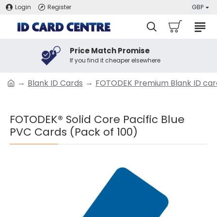
Login
Register
GBP
Price Match Promise
If you find it cheaper elsewhere
Blank ID Cards
FOTODEK Premium Blank ID car
FOTODEK® Solid Core Pacific Blue
PVC Cards (Pack of 100)