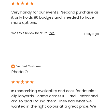
4.7
Rating
896
Reviews
Very handy for our events.  Second purchase as 
it only holds 80 badges and I needed to have 
more options.
Amy E
Google Local
Cannot thank James and Stephen enough
Was this review helpful?
Yes
1 day ago
for their help resolving a problem even
when a sale was unlikely! However I know
Twitter
where to come for my next purchase!
Facebook
Source
:
Google Local
Share
6 months ago
896
Reviews
Verified Customer
Rhoda O
Nadia B
Google Local
Firstly, I would like to highlight your
outstanding delivery process over the
In researching availability and cost for double-
festive period. I did not expect the order to
arrive on my desk on Christmas Eve; Santa
clip lanyards, I came across ID Card Center and 
would be jealous! I have used a similar item
am so glad I found them. They had what we 
at my previous place of employment, and
wanted in the right colour at a great price. We 
given the number of events we host, this is