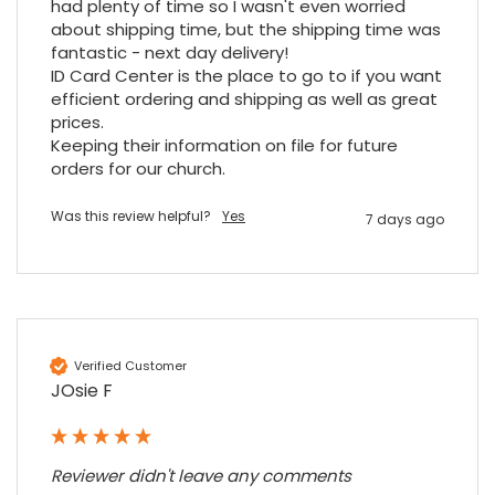
had plenty of time so I wasn't even worried 
Twitter
an essential piece of kit.
about shipping time, but the shipping time was 
Facebook
Source
:
Google Local
fantastic - next day delivery!

Share
7 months ago
ID Card Center is the place to go to if you want 
efficient ordering and shipping as well as great 
prices.

Sylvia m
Keeping their information on file for future 
Google Local
orders for our church.
Purchased blank CR80 adhesive back cards,
ordering online was very easy, they were
well packaged and received ontime - will
Was this review helpful?
Yes
7 days ago
Twitter
order again.
Facebook
Source
:
Google Local
Share
7 months ago
Sidney p
Verified Customer
Google Local
JOsie F
Twitter
vey good service
Facebook
Source
:
Google Local
Share
7 months ago
Reviewer didn't leave any comments