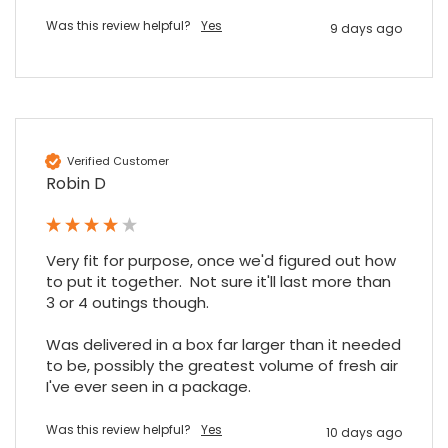
Was this review helpful?
Yes
9 days ago
Maddo F
Google Local
Excellent experience purchasing and
Twitter
receiving our order in no time. Thank you!
Facebook
Source
:
Google Local
Share
7 months ago
Verified Customer
Robin D
Read All Reviews
Very fit for purpose, once we'd figured out how 
to put it together.  Not sure it'll last more than 
3 or 4 outings though.

Was delivered in a box far larger than it needed 
to be, possibly the greatest volume of fresh air 
I've ever seen in a package.
Was this review helpful?
Yes
10 days ago