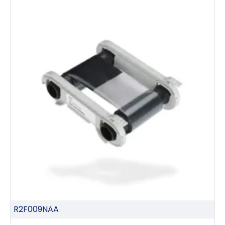
R2F009NAA