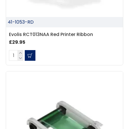
41-1053-RD
Evolis RCT013NAA Red Printer Ribbon
£29.95