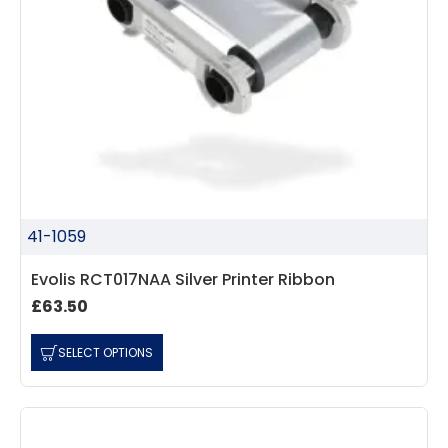
41-1059
Evolis RCT017NAA Silver Printer Ribbon
£63.50
SELECT OPTIONS