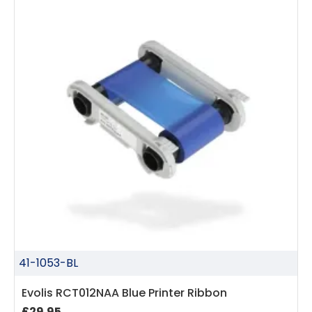
41-1053-BL
Evolis RCT012NAA Blue Printer Ribbon
£29.95