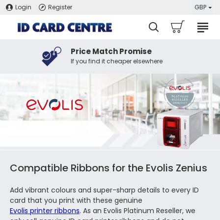
Login
Register
GBP
Price Match Promise
If you find it cheaper elsewhere
Compatible Ribbons for the Evolis Zenius
Add vibrant colours and super-sharp details to every ID
card that you print with these genuine
Evolis printer ribbons
. As an Evolis Platinum Reseller, we