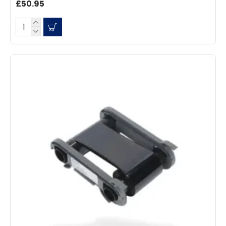
£50.95