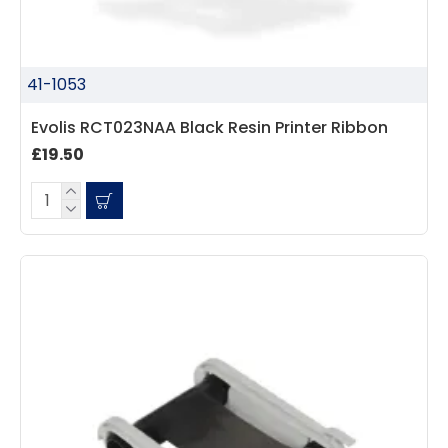
41-1053
Evolis RCT023NAA Black Resin Printer Ribbon
£19.50