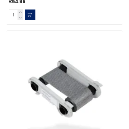
£54.95