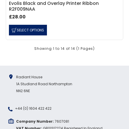
Evolis Black and Overlay Printer Ribbon
R2F009NAA
£28.00
SELECT OPTIONS
Showing 1 to 14 of 14 (1 Pages)
Radiant House
1A Studland Road Northampton
NN2 6NE
+44 (0) 1604 422 422
Company Number:
7607081
VAT Number:
GB111317274 Registered In England