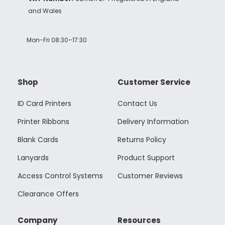
and Wales
Mon-Fri 08:30–17:30
Shop
Customer Service
ID Card Printers
Contact Us
Printer Ribbons
Delivery Information
Blank Cards
Returns Policy
Lanyards
Product Support
Access Control Systems
Customer Reviews
Clearance Offers
Company
Resources