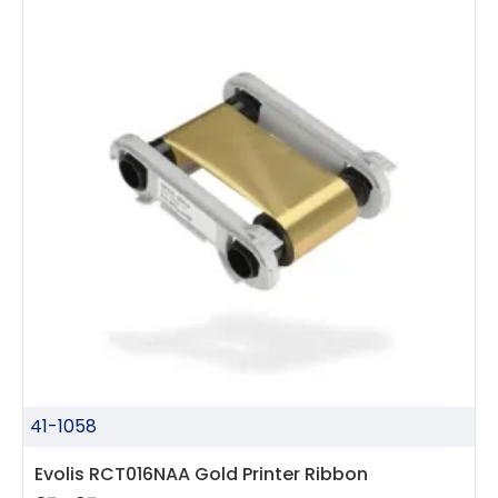
41-1058
Evolis RCT016NAA Gold Printer Ribbon