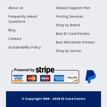
About Us
IDAssist Support Plan
Frequently Asked
Printing Services
Questions
Shop by Brand
Blog
Best ID Card Printers
Careers
Best Retransfer Printers
Sustainability Policy
Shop by Sector
© Copyright 1998 -
2026
ID Card Centre