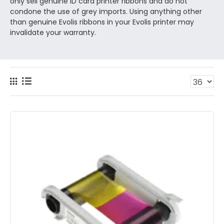
only sell genuine ID card printer ribbons and do not
condone the use of grey imports. Using anything other
than genuine Evolis ribbons in your Evolis printer may
invalidate your warranty.