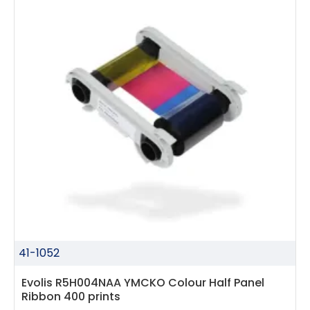
41-1052
Evolis R5H004NAA YMCKO Colour Half Panel
Ribbon 400 prints