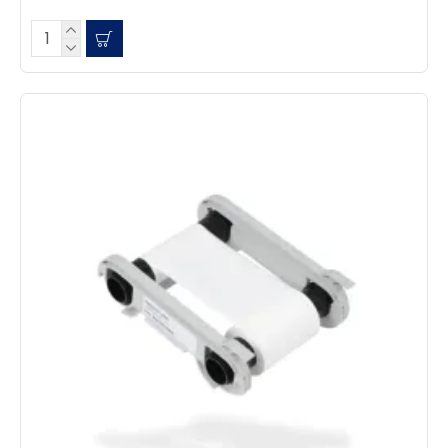
festive period. I did not expect the order to
arrive on my desk on Christmas Eve; Santa
would be jealous! I have used a similar item
at my previous place of employment, and
given the number of events we host, this is
Twitter
an essential piece of kit.
Facebook
Source
:
Google Local
Share
7 months ago
Sylvia m
Google Local
Purchased blank CR80 adhesive back cards,
ordering online was very easy, they were
well packaged and received ontime - will
Twitter
order again.
Facebook
Source
:
Google Local
Share
7 months ago
Sidney p
Google Local
Twitter
vey good service