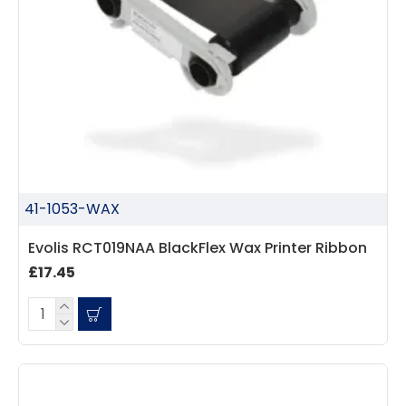
41-1053-WAX
Evolis RCT019NAA BlackFlex Wax Printer Ribbon
£17.45