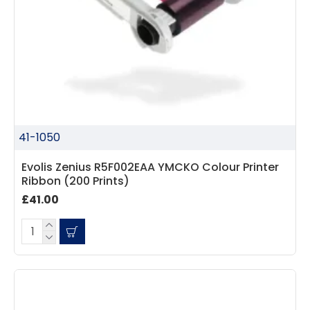
41-1050
Evolis Zenius R5F002EAA YMCKO Colour Printer
Ribbon (200 Prints)
£41.00