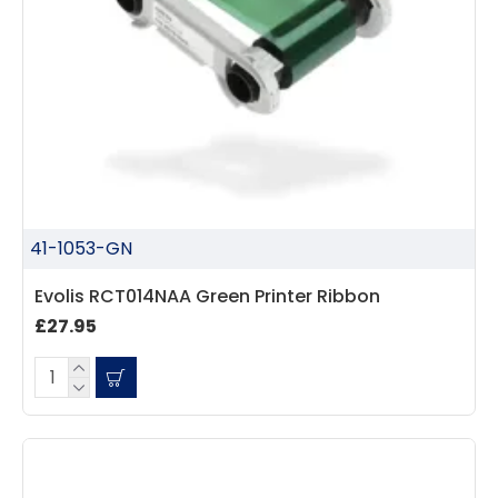
41-1053-GN
Evolis RCT014NAA Green Printer Ribbon
£27.95