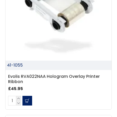
41-1055
Evolis RVA022NAA Hologram Overlay Printer
Ribbon
£45.95