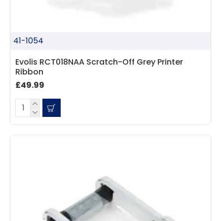
41-1054
Evolis RCT018NAA Scratch-Off Grey Printer
Ribbon
£49.99