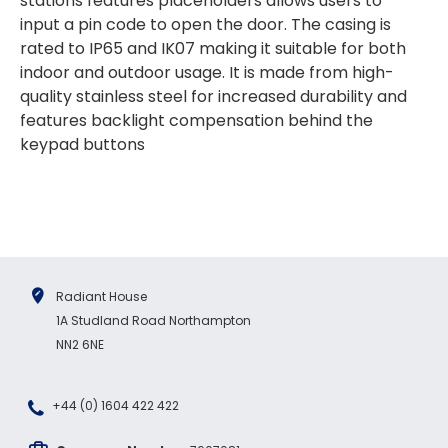
stations features placeholders allows users to
outstanding delivery process over the
festive period. I did not expect the order to
input a pin code to open the door. The casing is
arrive on my desk on Christmas Eve; Santa
rated to IP65 and IK07 making it suitable for both
would be jealous! I have used a similar item
at my previous place of employment, and
indoor and outdoor usage. It is made from high-
given the number of events we host, this is
quality stainless steel for increased durability and
Twitter
an essential piece of kit.
features backlight compensation behind the
Facebook
Source
:
Google Local
Share
keypad buttons
7 months ago
Sylvia m
Google Local
Purchased blank CR80 adhesive back cards,
ordering online was very easy, they were
well packaged and received ontime - will
Radiant House
Twitter
order again.
1A Studland Road Northampton
Facebook
Source
:
Google Local
NN2 6NE
Share
7 months ago
+44 (0) 1604 422 422
Sidney p
Google Local