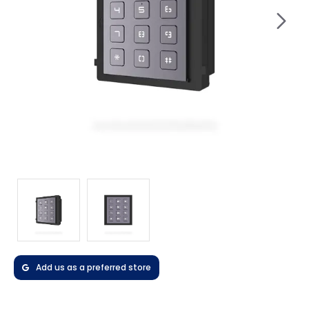
Add us as a preferred store