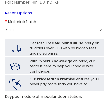
Part Number:
HIK-DS-KD-KP
Reset Options
Material/Finish
Get fast,
Free Mainland UK Delivery
on
all orders over £150 with no hidden fees
and no surprises.
With
Expert Knowledge
on hand, our
team is here to help you choose with
confidence.
Our
Price Match Promise
ensures you’ll
never pay more than you have to.
Keypad module of modular door station: