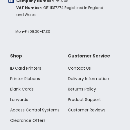
Company Number:
7607081
Twitter
vey good service
VAT Number:
GB111317274 Registered In England
Facebook
Source
:
Google Local
Share
and Wales
7 months ago
Mon-Fri 08:30–17:30
Maddo F
Google Local
Excellent experience purchasing and
Twitter
receiving our order in no time. Thank you!
Shop
Customer Service
Facebook
Source
:
Google Local
Share
7 months ago
ID Card Printers
Contact Us
Printer Ribbons
Delivery Information
Read All Reviews
Blank Cards
Returns Policy
Lanyards
Product Support
Access Control Systems
Customer Reviews
Clearance Offers