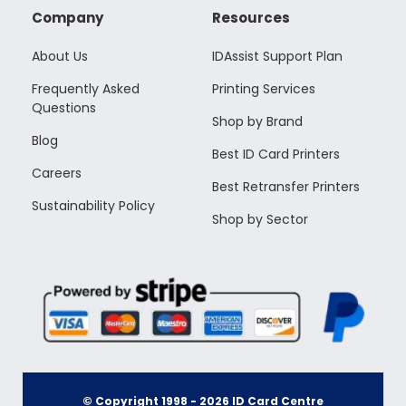
Company
Resources
About Us
IDAssist Support Plan
Frequently Asked
Printing Services
Questions
Shop by Brand
Blog
Best ID Card Printers
Careers
Best Retransfer Printers
Sustainability Policy
Shop by Sector
© Copyright 1998 -
2026
ID Card Centre