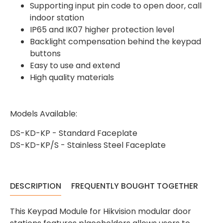
Supporting input pin code to open door, call
indoor station
IP65 and IK07 higher protection level
Backlight compensation behind the keypad
buttons
4.7
Rating
896
Reviews
Easy to use and extend
High quality materials
Amy E
Google Local
Models Available:
Cannot thank James and Stephen enough
for their help resolving a problem even
when a sale was unlikely! However I know
DS-KD-KP - Standard Faceplate
Twitter
where to come for my next purchase!
DS-KD-KP/S - Stainless Steel Faceplate
Facebook
Source
:
Google Local
Share
6 months ago
896
Reviews
DESCRIPTION
FREQUENTLY BOUGHT TOGETHER
Nadia B
Google Local
This Keypad Module for Hikvision modular door
Firstly, I would like to highlight your