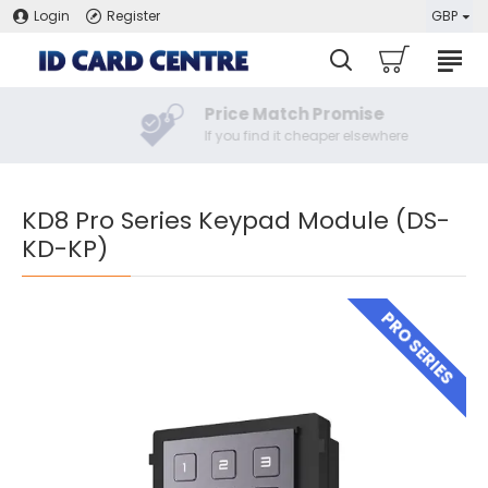
Login
Register
GBP
Price Match Promise
If you find it cheaper elsewhere
KD8 Pro Series Keypad Module (DS-
KD-KP)
PRO SERIES