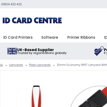
01604 422 422
ID Card Printers
Software
Printer Ribbons
I
UK-Based Supplier
P
Trusted by organisations globally
If
Lanyards
Plain Lanyards
10mm Economy RPET Lanyard With P