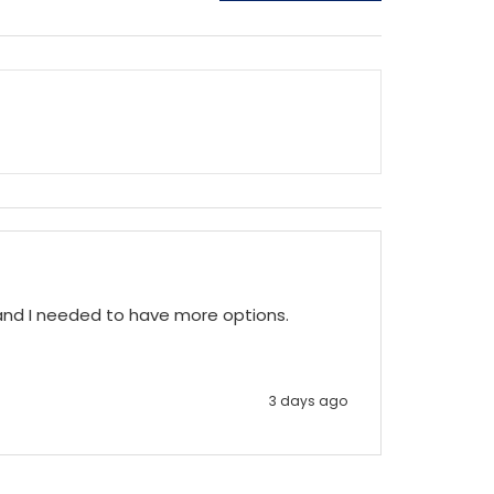
 and I needed to have more options.
3 days ago