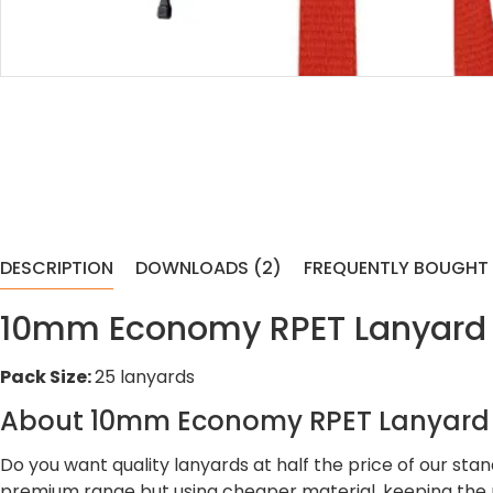
DESCRIPTION
DOWNLOADS (2)
FREQUENTLY BOUGHT
10mm Economy RPET Lanyard Wi
Pack Size:
25 lanyards
About 10mm Economy RPET Lanyard W
Do you want quality lanyards at half the price of our st
premium range but using cheaper material, keeping the p