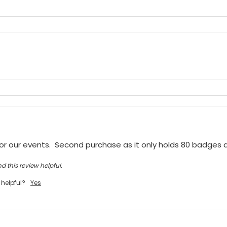
or our events.  Second purchase as it only holds 80 badges
d this review helpful.
 helpful?
Yes