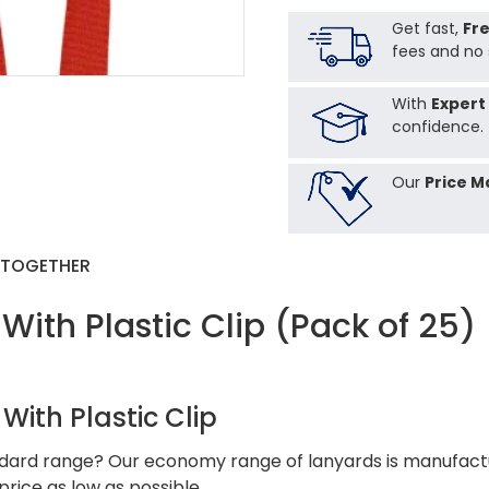
Get fast,
Fre
fees and no 
With
Expert
confidence.
Our
Price M
 TOGETHER
th Plastic Clip (Pack of 25)
ith Plastic Clip
andard range? Our economy range of lanyards is manufactur
rice as low as possible.