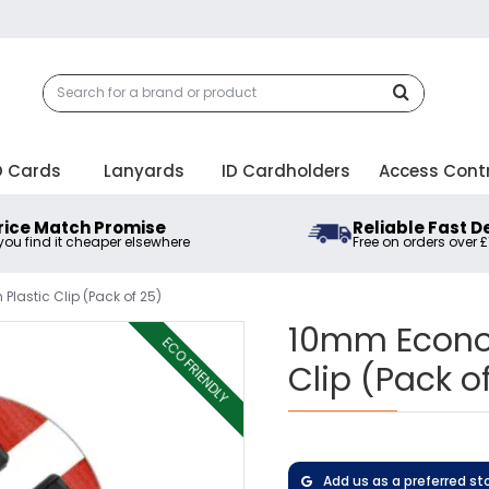
D Cards
Lanyards
ID Cardholders
Access Cont
rice Match Promise
Reliable Fast D
 you find it cheaper elsewhere
Free on orders over 
lastic Clip (Pack of 25)
10mm Econom
ECO FRIENDLY
Clip (Pack o
Add us as a preferred st