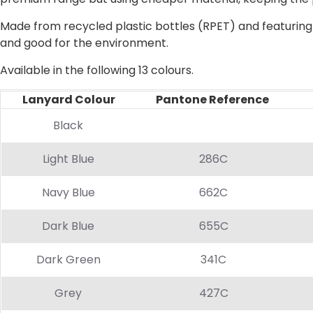
Made from recycled plastic bottles (RPET) and featuring 
and good for the environment.
Available in the following 13 colours.
Lanyard Colour
Pantone Reference
Pr
Black
Light Blue
286C
Navy Blue
662C
Dark Blue
655C
Dark Green
341C
Grey
427C