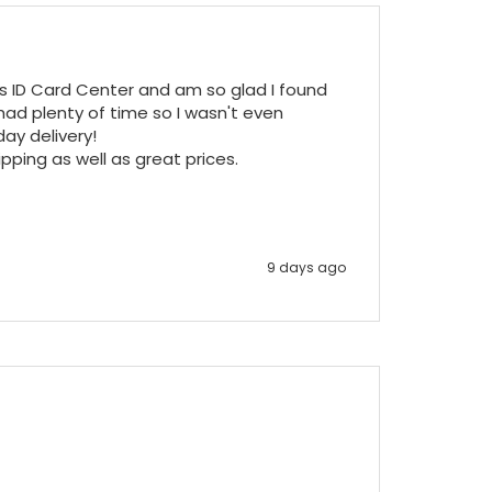
ss ID Card Center and am so glad I found 
ad plenty of time so I wasn't even 
y delivery!

pping as well as great prices.

9 days ago