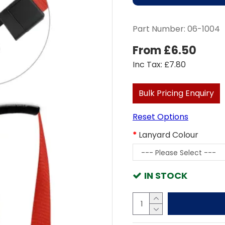
Part Number:
06-1004
From £6.50
Inc Tax: £7.80
Bulk Pricing Enquiry
Reset Options
Lanyard Colour
IN STOCK