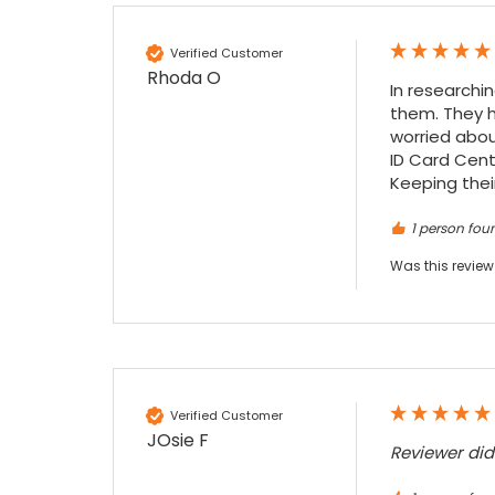
Facebook
Source
:
Google Local
Share
7 months ago
Verified Customer
Rhoda O
In researchi
Sidney p
them. They h
Google Local
worried abou
Twitter
vey good service
ID Card Cente
Facebook
Source
:
Google Local
Keeping their
Share
7 months ago
1 person foun
Was this review
Maddo F
Google Local
Excellent experience purchasing and
Twitter
receiving our order in no time. Thank you!
Facebook
Source
:
Google Local
Share
7 months ago
Verified Customer
JOsie F
Read All Reviews
Reviewer di