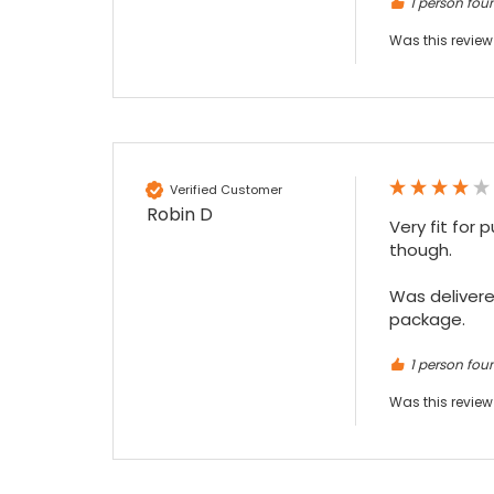
1 person foun
Was this review
Verified Customer
Robin D
Very fit for 
though.

Was delivered
package.
1 person foun
Was this review