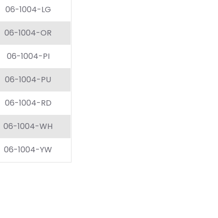
06-1004-LG
06-1004-OR
06-1004-PI
06-1004-PU
06-1004-RD
06-1004-WH
06-1004-YW