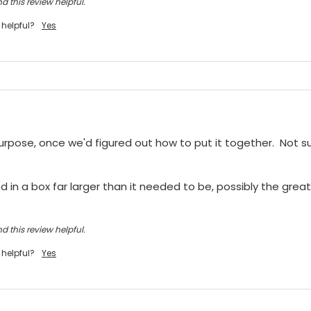
d this review helpful.
 helpful?
Yes
purpose, once we'd figured out how to put it together.  Not sur
 in a box far larger than it needed to be, possibly the greate
d this review helpful.
 helpful?
Yes