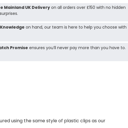
e Mainland UK Delivery
on all orders over £150 with no hidden
surprises.
 Knowledge
on hand, our team is here to help you choose with
atch Promise
ensures you’ll never pay more than you have to.
ed using the same style of plastic clips as our