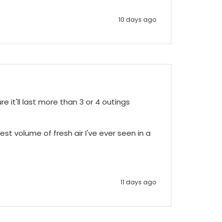
10 days ago
e it'll last more than 3 or 4 outings 
st volume of fresh air I've ever seen in a 
11 days ago