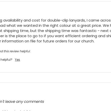
ng availability and cost for double-clip lanyards, I came acro
ad what we wanted in the right colour at a great price. We h
t shipping time, but the shipping time was fantastic - next da
r is the place to go to if you want efficient ordering and shi
 information on file for future orders for our church.
d this review helpful.
 helpful?
Yes
dn't leave any comments