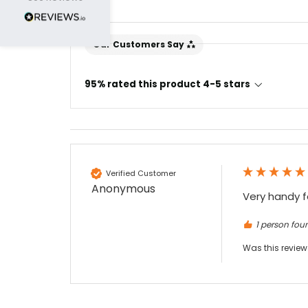
Nadia B
Our Customers Say
Google Local
Firstly, I would like to highlight your
outstanding delivery process over the
95% rated this product 4-5 stars
festive period. I did not expect the order to
arrive on my desk on Christmas Eve; Santa
would be jealous! I have used a similar item
at my previous place of employment, and
given the number of events we host, this is
Twitter
an essential piece of kit.
Facebook
Source
:
Google Local
Verified Customer
Share
7 months ago
Anonymous
Very handy f
1 person foun
Sylvia m
Google Local
Was this review
Purchased blank CR80 adhesive back cards,
ordering online was very easy, they were
well packaged and received ontime - will
Twitter
order again.