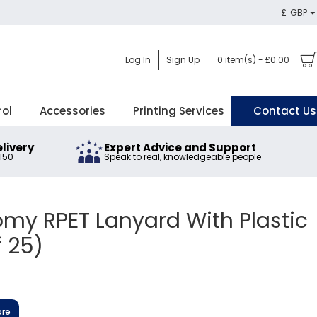
£
GBP
Log In
Sign Up
0 item(s) - £0.00
rol
Accessories
Printing Services
Contact Us
elivery
Expert Advice and Support
£150
Speak to real, knowledgeable people
y RPET Lanyard With Plastic
f 25)
ore