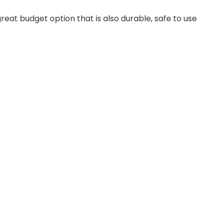
at budget option that is also durable, safe to use