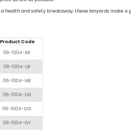
a health and safety breakaway, these lanyards make a gre
oduct Code
06-1004-BK
06-1004-LB
06-1004-NB
06-1004-DB
06-1004-DG
06-1004-GY