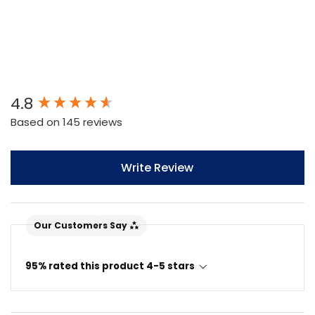
New content loaded
4.8
Based on 145 reviews
Write Review
Our Customers Say
95% rated this product 4-5 stars