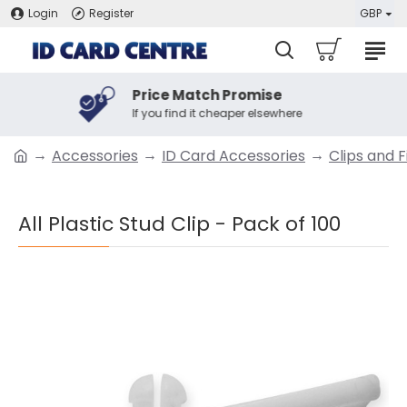
Login
Register
GBP
Price Match Promise
If you find it cheaper elsewhere
Accessories
ID Card Accessories
Clips and F
All Plastic Stud Clip - Pack of 100