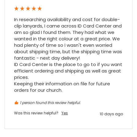
Google Local
Cannot thank James and Stephen enough
for their help resolving a problem even
In researching availability and cost for double-
when a sale was unlikely! However I know
Twitter
where to come for my next purchase!
clip lanyards, I came across ID Card Center and 
Facebook
am so glad I found them. They had what we 
Source
:
Google Local
Share
6 months ago
wanted in the right colour at a great price. We 
896
Reviews
had plenty of time so I wasn't even worried 
about shipping time, but the shipping time was 
fantastic - next day delivery!

Nadia B
ID Card Center is the place to go to if you want 
Google Local
efficient ordering and shipping as well as great 
Firstly, I would like to highlight your
outstanding delivery process over the
prices.

festive period. I did not expect the order to
Keeping their information on file for future 
arrive on my desk on Christmas Eve; Santa
orders for our church.
would be jealous! I have used a similar item
at my previous place of employment, and
given the number of events we host, this is
1 person found this review helpful.
Twitter
an essential piece of kit.
Was this review helpful?
Yes
10 days ago
Facebook
Source
:
Google Local
Share
7 months ago