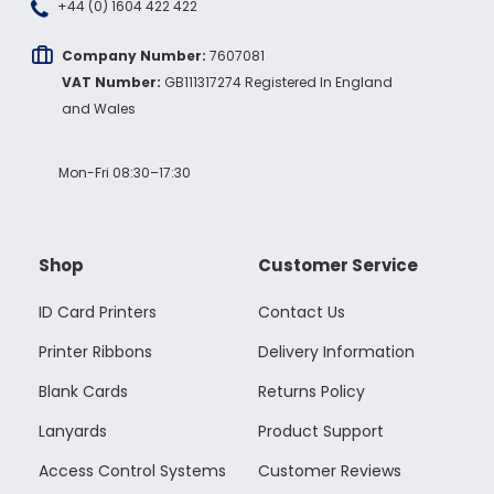
+44 (0) 1604 422 422
Company Number:
7607081
VAT Number:
GB111317274 Registered In England
and Wales
Mon-Fri 08:30–17:30
Shop
Customer Service
ID Card Printers
Contact Us
Printer Ribbons
Delivery Information
Blank Cards
Returns Policy
Lanyards
Product Support
Access Control Systems
Customer Reviews