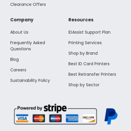
Clearance Offers
Company
Resources
About Us
IDAssist Support Plan
Frequently Asked
Printing Services
Questions
Shop by Brand
Blog
Best ID Card Printers
Careers
Best Retransfer Printers
Sustainability Policy
Shop by Sector