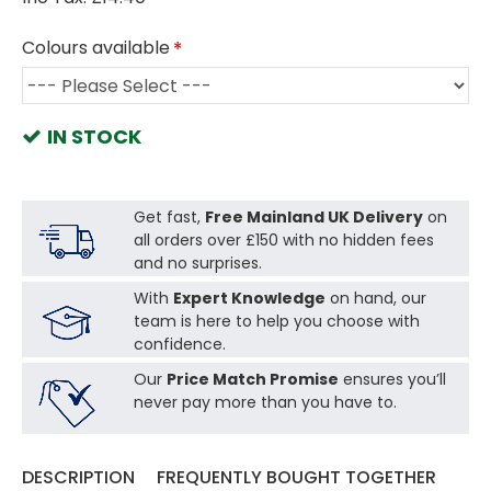
Colours available
IN STOCK
Get fast,
Free Mainland UK Delivery
on
all orders over £150 with no hidden fees
and no surprises.
With
Expert Knowledge
on hand, our
team is here to help you choose with
confidence.
Our
Price Match Promise
ensures you’ll
never pay more than you have to.
DESCRIPTION
FREQUENTLY BOUGHT TOGETHER