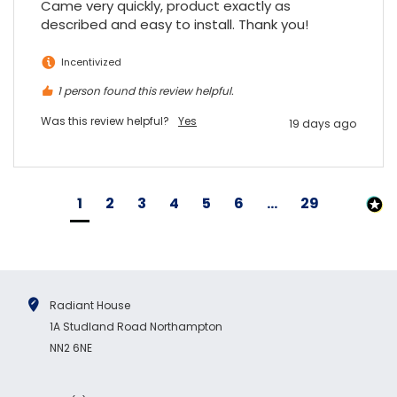
Came very quickly, product exactly as 
described and easy to install. Thank you!
Incentivized
1 person found this review helpful.
Was this review helpful?
Yes
19 days ago
1
2
3
4
5
6
...
29
Radiant House
1A Studland Road Northampton
NN2 6NE