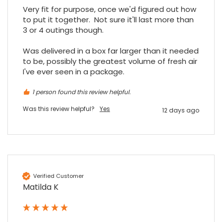
Facebook
Source
:
Google Local
Very fit for purpose, once we'd figured out how 
Share
7 months ago
to put it together.  Not sure it'll last more than 
3 or 4 outings though.

Read All Reviews
Was delivered in a box far larger than it needed 
to be, possibly the greatest volume of fresh air 
I've ever seen in a package.
1 person found this review helpful.
Was this review helpful?
Yes
12 days ago
Verified Customer
Matilda K