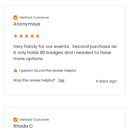
Verified Customer
Anonymous
Very handy for our events.  Second purchase as 
it only holds 80 badges and I needed to have 
more options.
1 person found this review helpful.
Was this review helpful?
Yes
4 days ago
4.7
Rating
896
Reviews
Verified Customer
Rhoda O
Amy E