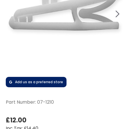
Add us as a preferred store
Part Number:
07-1210
£12.00
Inc Tax: £14.40