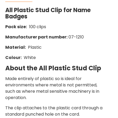
All Plastic Stud Clip for Name
Badges
Pack size:
100 clips
Manufacturer part number:
07-1210
Material:
Plastic
Colour:
White
About the All Plastic Stud Clip
Made entirely of plastic so is ideal for
environments where metal is not permitted,
such as where metal sensitive machinery is in
operation.
The clip attaches to the plastic card through a
standard punched hole on the card.