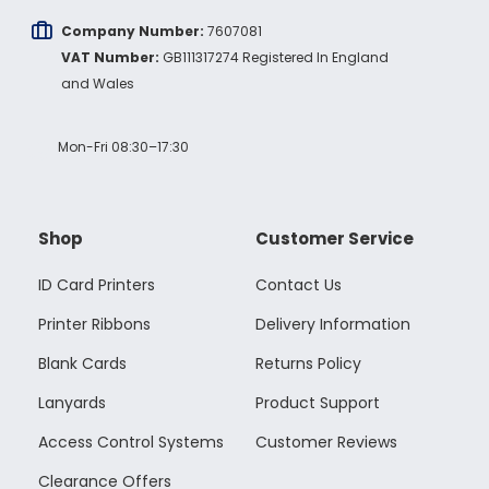
Company Number:
7607081
VAT Number:
GB111317274 Registered In England
and Wales
Mon-Fri 08:30–17:30
Shop
Customer Service
ID Card Printers
Contact Us
Printer Ribbons
Delivery Information
Blank Cards
Returns Policy
Lanyards
Product Support
Access Control Systems
Customer Reviews
Clearance Offers