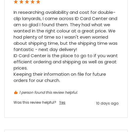
outstanding delivery process over the
festive period. I did not expect the order to
In researching availability and cost for double-
arrive on my desk on Christmas Eve; Santa
clip lanyards, I came across ID Card Center and 
would be jealous! I have used a similar item
am so glad I found them. They had what we 
at my previous place of employment, and
given the number of events we host, this is
wanted in the right colour at a great price. We 
Twitter
an essential piece of kit.
had plenty of time so I wasn't even worried 
Facebook
Source
:
Google Local
about shipping time, but the shipping time was 
Share
7 months ago
fantastic - next day delivery!

ID Card Center is the place to go to if you want 
efficient ordering and shipping as well as great 
prices.

Sylvia m
Keeping their information on file for future 
Google Local
Purchased blank CR80 adhesive back cards,
orders for our church.
ordering online was very easy, they were
well packaged and received ontime - will
1 person found this review helpful.
Twitter
order again.
Facebook
Source
:
Google Local
Was this review helpful?
Yes
10 days ago
Share
7 months ago
Sidney p