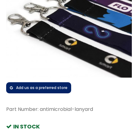
Add us as a preferred store
Part Number:
antimicrobial-lanyard
IN STOCK