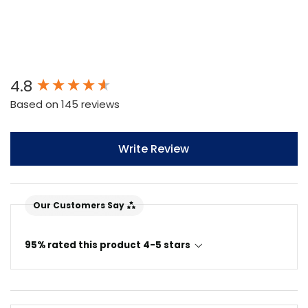
New content loaded
4.8
Based on 145 reviews
Write Review
Our Customers Say
95% rated this product 4-5 stars