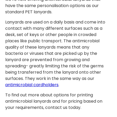
have the same personalisation options as our
standard PET lanyards.
Lanyards are used on a daily basis and come into
contact with many different surfaces such as a
desk, set of keys or other people in crowded
places like public transport. The antimicrobial
quality of these lanyards means that any
bacteria or viruses that are picked up by the
lanyard are prevented from growing and
spreading- greatly limiting the risk of the germs
being transferred from the lanyard onto other
surfaces. They work in the same way as our
antimicrobial cardholders
.
To find out more about options for printing
antimicrobial lanyards and for pricing based on
your requirements, contact us today.