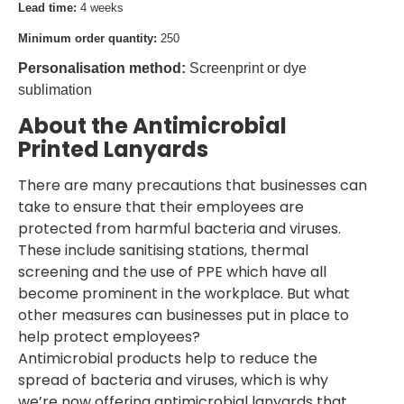
Lead time:
4 weeks
Minimum order quantity:
250
Personalisation method:
Screenprint or dye
sublimation
About the Antimicrobial
Printed Lanyards
There are many precautions that businesses can
take to ensure that their employees are
protected from harmful bacteria and viruses.
These include sanitising stations, thermal
screening and the use of PPE which have all
become prominent in the workplace. But what
other measures can businesses put in place to
help protect employees?
Antimicrobial products help to reduce the
spread of bacteria and viruses, which is why
we’re now offering antimicrobial lanyards that