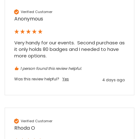
Verified Customer
Anonymous
Very handy for our events.  Second purchase as 
4.7
Rating
896
Reviews
it only holds 80 badges and I needed to have 
more options.
Amy E
1 person found this review helpful.
Google Local
Cannot thank James and Stephen enough
Was this review helpful?
Yes
4 days ago
for their help resolving a problem even
when a sale was unlikely! However I know
Twitter
where to come for my next purchase!
Facebook
Source
:
Google Local
Share
6 months ago
896
Reviews
Verified Customer
Nadia B
Rhoda O
Google Local
Firstly, I would like to highlight your