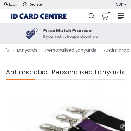
Login
Register
GBP
Price Match Promise
If you find it cheaper elsewhere
Lanyards
Personalised Lanyards
Antimicrobi
Antimicrobial Personalised Lanyards