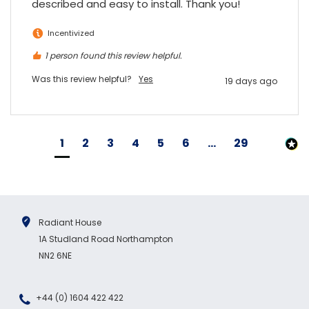
described and easy to install. Thank you!
Incentivized
1 person found this review helpful.
Was this review helpful?
Yes
19 days ago
1
2
3
4
5
6
...
29
Radiant House
1A Studland Road Northampton
NN2 6NE
+44 (0) 1604 422 422