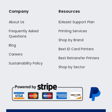
Company
Resources
About Us
IDAssist Support Plan
Frequently Asked
Printing Services
Questions
Shop by Brand
Blog
Best ID Card Printers
Careers
Best Retransfer Printers
Sustainability Policy
Shop by Sector