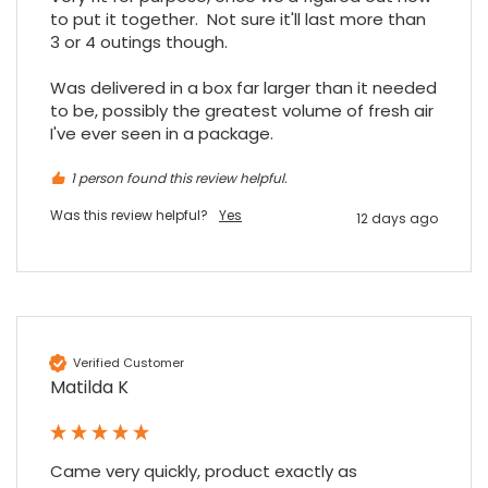
to put it together.  Not sure it'll last more than 
3 or 4 outings though.

Was delivered in a box far larger than it needed 
to be, possibly the greatest volume of fresh air 
I've ever seen in a package.
1 person found this review helpful.
Was this review helpful?
Yes
12 days ago
Verified Customer
Matilda K
Came very quickly, product exactly as 