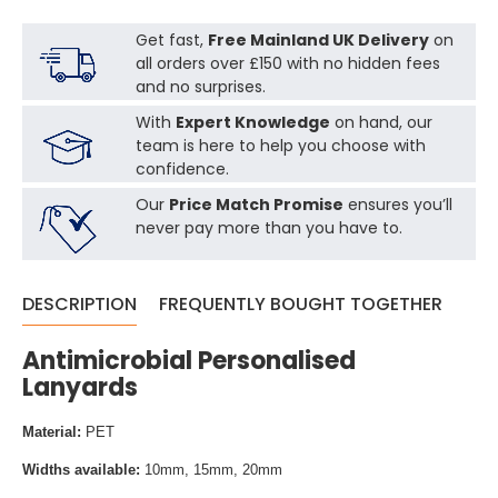
Get fast,
Free Mainland UK Delivery
on
all orders over £150 with no hidden fees
and no surprises.
With
Expert Knowledge
on hand, our
team is here to help you choose with
confidence.
Our
Price Match Promise
ensures you’ll
never pay more than you have to.
DESCRIPTION
FREQUENTLY BOUGHT TOGETHER
Antimicrobial Personalised
Lanyards
Material:
PET
Widths available:
10mm, 15mm, 20mm