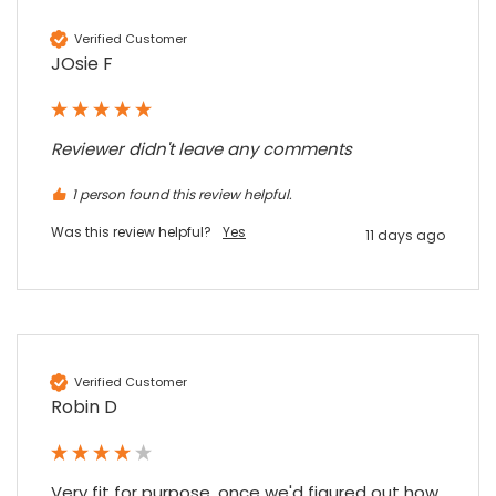
Google Local
Twitter
vey good service
Verified Customer
Facebook
Source
:
Google Local
JOsie F
Share
7 months ago
Reviewer didn't leave any comments
Maddo F
Google Local
1 person found this review helpful.
Excellent experience purchasing and
Twitter
receiving our order in no time. Thank you!
Was this review helpful?
Yes
11 days ago
Facebook
Source
:
Google Local
Share
7 months ago
Read All Reviews
Verified Customer
Robin D
Very fit for purpose, once we'd figured out how 