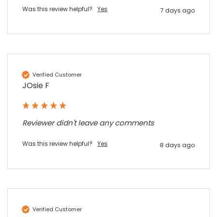
Share
6 months ago
Was this review helpful?
Yes
7 days ago
Sylvia m
Google Local
Purchased blank CR80 adhesive back cards,
ordering online was very easy, they were
well packaged and received ontime - will
Verified Customer
Twitter
order again.
JOsie F
Facebook
Source
:
Google Local
Share
7 months ago
Reviewer didn't leave any comments
Sidney p
Was this review helpful?
Yes
8 days ago
Google Local
Twitter
vey good service
Facebook
Source
:
Google Local
Share
7 months ago
Verified Customer
Maddo F