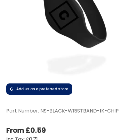
Add us as a preferred store
Part Number:
NS-BLACK-WRISTBAND-1K-CHIP
From £0.59
Inc Tax: £0.71