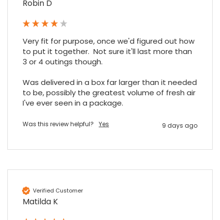
Robin D
Google Local
Excellent experience purchasing and
Twitter
receiving our order in no time. Thank you!
Facebook
Source
:
Google Local
Share
Very fit for purpose, once we'd figured out how 
7 months ago
to put it together.  Not sure it'll last more than 
3 or 4 outings though.

Read All Reviews
Was delivered in a box far larger than it needed 
to be, possibly the greatest volume of fresh air 
I've ever seen in a package.
Was this review helpful?
Yes
9 days ago
Verified Customer
Matilda K