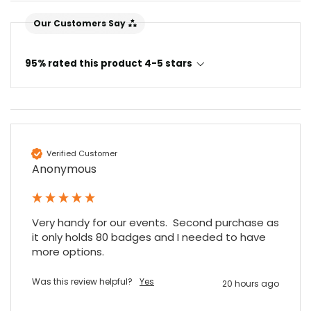
Our Customers Say
95% rated this product 4-5 stars
Verified Customer
Anonymous
Very handy for our events.  Second purchase as 
it only holds 80 badges and I needed to have 
more options.
Was this review helpful?
Yes
20 hours ago
4.7
Rating
896
Reviews