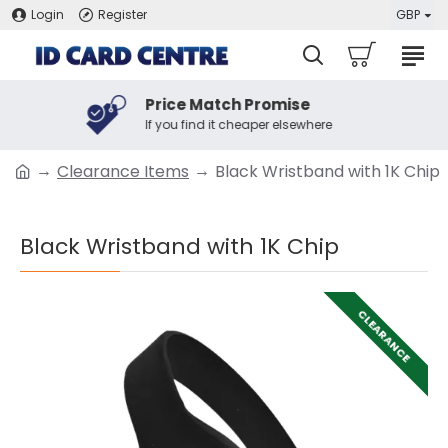
Login
Register
GBP
Price Match Promise
If you find it cheaper elsewhere
Clearance Items
Black Wristband with 1K Chip
Black Wristband with 1K Chip
CLEARANCE