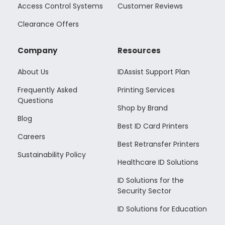
Access Control Systems
Customer Reviews
Clearance Offers
Company
Resources
About Us
IDAssist Support Plan
Frequently Asked
Printing Services
Questions
Shop by Brand
Blog
Best ID Card Printers
Careers
Best Retransfer Printers
Sustainability Policy
Healthcare ID Solutions
ID Solutions for the
Security Sector
ID Solutions for Education