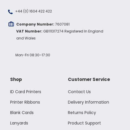
+44 (0) 1604 422 422
Company Number:
7607081
VAT Number:
GB111317274 Registered In England
and Wales
Mon-Fri 08:30–17:30
Shop
Customer Service
ID Card Printers
Contact Us
Printer Ribbons
Delivery Information
Blank Cards
Returns Policy
Lanyards
Product Support