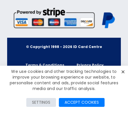
© Copyright 1998 -
2026
ID Card Centre
Terms & Conditions
Privacy Policy
✕
We use cookies and other tracking technologies to
improve your browsing experience our website, to
personalise content and ads, provide social features
Cookie Policy
Terms & Conditions
From £0.59
media and our traffic analysis.
Inc Tax: £0.71
Privacy Policy
Add to Cart
SETTINGS
ACCEPT COOKIES