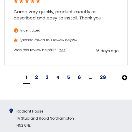
Came very quickly, product exactly as 
described and easy to install. Thank you!
Incentivized
1 person found this review helpful.
Was this review helpful?
Yes
16 days ago
1
2
3
4
5
6
...
29
Radiant House
1A Studland Road Northampton
NN2 6NE