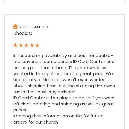
Amy E
Google Local
Cannot thank James and Stephen enough
Verified Customer
for their help resolving a problem even
Rhoda O
when a sale was unlikely! However I know
Twitter
where to come for my next purchase!
Facebook
Source
:
Google Local
Share
6 months ago
896
Reviews
In researching availability and cost for double-
clip lanyards, I came across ID Card Center and 
am so glad I found them. They had what we 
Nadia B
wanted in the right colour at a great price. We 
Google Local
had plenty of time so I wasn't even worried 
Firstly, I would like to highlight your
about shipping time, but the shipping time was 
outstanding delivery process over the
fantastic - next day delivery!

festive period. I did not expect the order to
ID Card Center is the place to go to if you want 
arrive on my desk on Christmas Eve; Santa
efficient ordering and shipping as well as great 
would be jealous! I have used a similar item
at my previous place of employment, and
prices.

given the number of events we host, this is
Keeping their information on file for future 
Twitter
an essential piece of kit.
orders for our church.
Facebook
Source
:
Google Local