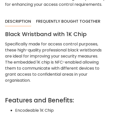
for enhancing your access control requirements.
DESCRIPTION
FREQUENTLY BOUGHT TOGETHER
Black Wristband with 1K Chip
Specifically made for access control purposes,
these high-quality professional black wristbands
are ideal for improving your security measures.
The embedded 1K chip is NFC-enabled allowing
them to communicate with different devices to
grant access to confidential areas in your
organisation.
Features and Benefits:
Encodeable 1K Chip