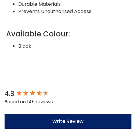
Durable Materials
Prevents Unauthorised Access
Available Colour:
Black
New content loaded
4.8
Based on 145 reviews
Write Review