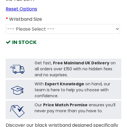
Reset Options
Wristband Size
IN STOCK
Get fast,
Free Mainland UK Delivery
on
all orders over £150 with no hidden fees
and no surprises.
With
Expert Knowledge
on hand, our
team is here to help you choose with
confidence.
Our
Price Match Promise
ensures you’ll
never pay more than you have to.
Discover our black wristband designed specifically