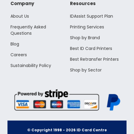
Company
Resources
About Us
IDAssist Support Plan
Frequently Asked
Printing Services
Questions
Shop by Brand
Blog
Best ID Card Printers
Careers
Best Retransfer Printers
Sustainability Policy
Shop by Sector
© Copyright 1998 -
2026
ID Card Centre