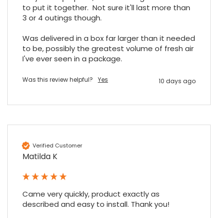
to put it together.  Not sure it'll last more than 
3 or 4 outings though.

Was delivered in a box far larger than it needed 
to be, possibly the greatest volume of fresh air 
I've ever seen in a package.
Was this review helpful?
Yes
10 days ago
Verified Customer
Matilda K
Came very quickly, product exactly as 
described and easy to install. Thank you!