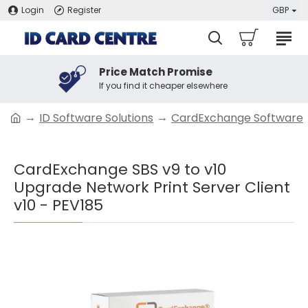
Login
Register
GBP
Price Match Promise
If you find it cheaper elsewhere
ID Software Solutions
CardExchange Software
CardExchange SBS v9 to v10
Upgrade Network Print Server Client
v10 - PEV185