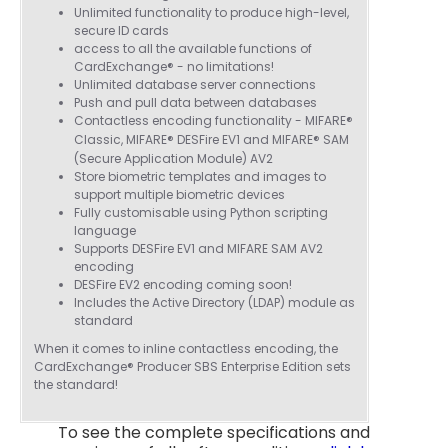
Cannot thank James and Stephen enough
Unlimited functionality to produce high-level,
for their help resolving a problem even
secure ID cards
when a sale was unlikely! However I know
access to all the available functions of
Twitter
where to come for my next purchase!
CardExchange® - no limitations!
Facebook
Source
:
Google Local
Unlimited database server connections
Share
6 months ago
896
Reviews
Push and pull data between databases
Contactless encoding functionality - MIFARE®
Classic, MIFARE® DESFire EV1 and
MIFARE®
SAM
(Secure Application Module) AV2
Nadia B
Store biometric templates and images to
Google Local
support multiple biometric devices
Firstly, I would like to highlight your
Fully customisable using Python scripting
outstanding delivery process over the
language
festive period. I did not expect the order to
Supports DESFire EV1 and MIFARE SAM AV2
arrive on my desk on Christmas Eve; Santa
encoding
would be jealous! I have used a similar item
DESFire EV2 encoding coming soon!
at my previous place of employment, and
Includes the Active Directory (LDAP) module as
given the number of events we host, this is
standard
Twitter
an essential piece of kit.
Facebook
Source
:
Google Local
When it comes to inline contactless encoding, the
Share
7 months ago
CardExchange® Producer SBS Enterprise Edition sets
the standard!
To see the complete specifications and
Sylvia m