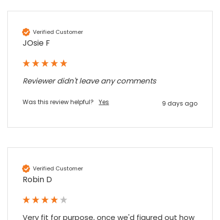
Verified Customer
JOsie F
Reviewer didn't leave any comments
Was this review helpful?
Yes
9 days ago
Verified Customer
Robin D
Very fit for purpose, once we'd figured out how 