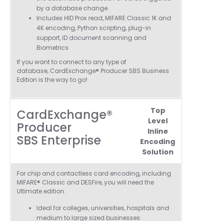
by a database change
Includes
HID Prox read, MIFARE Classic 1K and
4K encoding, Python scripting, plug-in
support, ID document scanning and
Biometrics
If you want to connect to any type of
database, CardExchange® Producer SBS Business
Edition is the way to go!
Top
CardExchange®
Level
Producer
Inline
SBS Enterprise
Encoding
Solution
4.7
Rating
896
Reviews
For chip and contactless card encoding, including
MIFARE® Classic and DESFire, you will need the
Ultimate edition.
Amy E
Ideal for colleges, universities, hospitals and
Google Local
medium to
large sized businesses