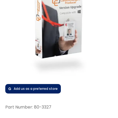
Add us as a preferred store
Part Number:
80-3327