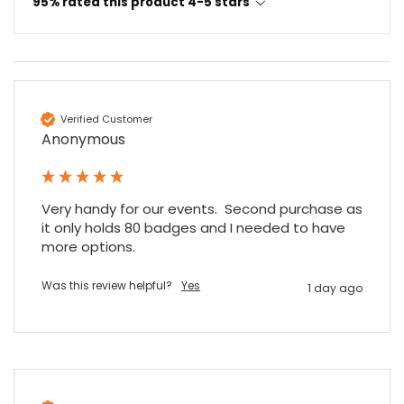
95% rated this product 4-5 stars
Read All Reviews
Verified Customer
Anonymous
Very handy for our events.  Second purchase as 
it only holds 80 badges and I needed to have 
more options.
Was this review helpful?
Yes
1 day ago