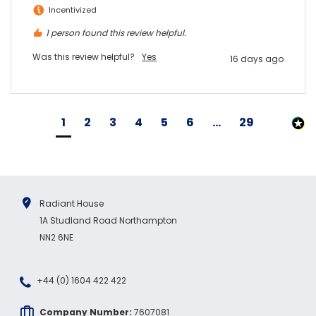
Incentivized
1 person found this review helpful.
Was this review helpful?
Yes
16 days ago
1
2
3
4
5
6
...
29
Radiant House
1A Studland Road Northampton
NN2 6NE
+44 (0) 1604 422 422
Company Number:
7607081