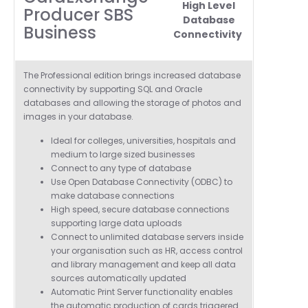
High Level
Producer SBS
Database
Business
Connectivity
T
he Professional edition brings increased database
connectivity by supporting SQL and Oracle
databases and allowing the storage of photos and
images in your database.
Ideal for colleges, universities, hospitals and
medium to
large sized businesses
Connect to any type of database
Use Open Database Connectivity (ODBC) to
make database connections
High speed, secure database connections
supporting large data uploads
Connect to unlimited database servers inside
your organisation such as HR, access control
and library management and keep all data
sources automatically updated
Automatic Print Server functionality enables
the automatic production of cards triggered