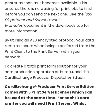
printer as soon as it becomes available. This
ensures there is no waiting for print jobs to finish
before you can send the next one.
See the
'SBS
Dispatcher and Server Layout
Examples'
document in the downloads tab for
more information.
By utilising an AES encrypted protocol, your data
remains secure when being transferred from the
Print Client to the Print Server within your
network.
To create a total print farm solution for your
card production operation or bureau, add the
CardExchange Producer Dispatcher Edition.
CardExchange® Producer Print Server Edition
comes with 5 Print Server licenses which can
be used at the same time. For each ID card
printer you will need 1 Print Server. Whilst