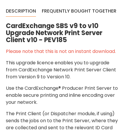
DESCRIPTION
FREQUENTLY BOUGHT TOGETHER
CardExchange SBS v9 to v10
Upgrade Network Print Server
Client v10 - PEV185
Please note that this is not an instant download.
This upgrade licence enables you to upgrade
from CardExchange Network Print Server Client
from Version 9 to Version 10.
Use the CardExchange® Producer Print Server to
enable secure printing and inline encoding over
your network.
The Print Client (or Dispatcher module, if using)
sends the jobs on to the Print Server, where they
are collected and sent to the relevant ID Card