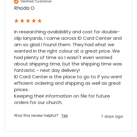
Verified Customer
Rhoda O
In researching availability and cost for double-
clip lanyards, I came across ID Card Center and 
am so glad I found them. They had what we 
wanted in the right colour at a great price. We 
had plenty of time so I wasn't even worried 
about shipping time, but the shipping time was 
fantastic - next day delivery!

ID Card Center is the place to go to if you want 
efficient ordering and shipping as well as great 
prices.

Keeping their information on file for future 
orders for our church.
Was this review helpful?
Yes
7 days ago