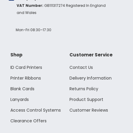
VAT Number:
GB111317274 Registered In England
and Wales
Mon-Fri 08:30–17:30
Shop
Customer Service
ID Card Printers
Contact Us
Printer Ribbons
Delivery Information
Blank Cards
Returns Policy
Lanyards
Product Support
Access Control Systems
Customer Reviews
Clearance Offers