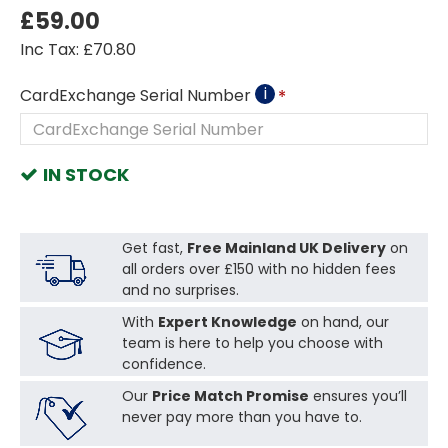
£59.00
Inc Tax: £70.80
i
CardExchange Serial Number
IN STOCK
Get fast,
Free Mainland UK Delivery
on
all orders over £150 with no hidden fees
and no surprises.
With
Expert Knowledge
on hand, our
team is here to help you choose with
confidence.
Our
Price Match Promise
ensures you’ll
never pay more than you have to.