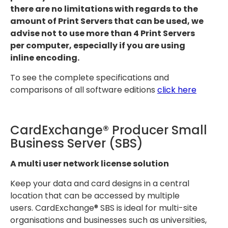
there are no limitations with regards to the
amount of Print Servers that can be used, we
advise not to use more than 4 Print Servers
per computer, especially if you are using
inline encoding.
To see the complete specifications and
comparisons of all software editions
click here
CardExchange® Producer Small
Business Server (SBS)
A multi user network license solution
Keep your data and card designs in a central
location that can be accessed by multiple
users. CardExchange® SBS is ideal for multi-site
organisations and businesses such as universities,