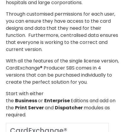
hospitals and large corporations.
Through customised permissions for each user,
you can ensure they have access to the card
designs and data that they need for their
function. Furthermore, centralised data ensures
that everyone is working to the correct and
current version.
With all the features of the single license version,
CardExchange® Producer SBS comes in 4
versions that can be purchased individually to
create the perfect solution for you.
Start with either
the
Business
or
Enterprise
Editions and add on
the
Print Server
and
Dispatcher
modules as
required.
CardExchange®