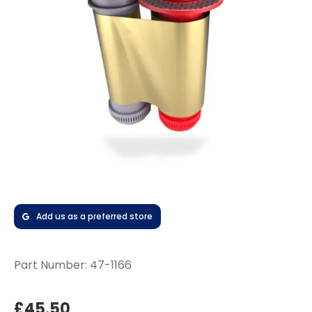
Add us as a preferred store
Part Number:
47-1166
£45.50