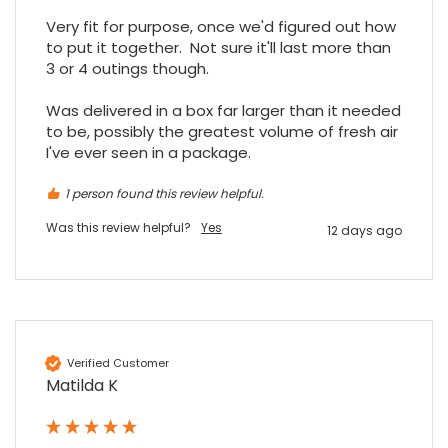
Facebook
Source
:
Google Local
Share
Very fit for purpose, once we'd figured out how 
7 months ago
to put it together.  Not sure it'll last more than 
3 or 4 outings though.

Read All Reviews
Was delivered in a box far larger than it needed 
to be, possibly the greatest volume of fresh air 
I've ever seen in a package.
1 person found this review helpful.
Was this review helpful?
Yes
12 days ago
Verified Customer
Matilda K