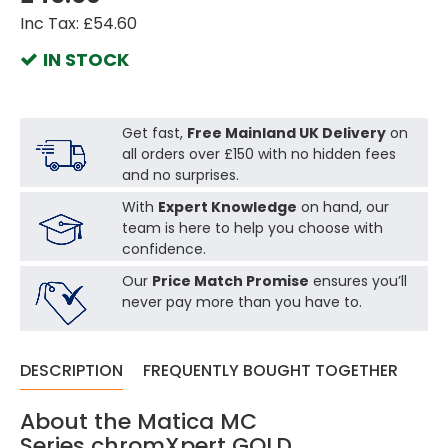
Inc Tax: £54.60
IN STOCK
Get fast,
Free Mainland UK Delivery
on
all orders over £150 with no hidden fees
and no surprises.
With
Expert Knowledge
on hand, our
team is here to help you choose with
confidence.
Our
Price Match Promise
ensures you’ll
never pay more than you have to.
DESCRIPTION
FREQUENTLY BOUGHT TOGETHER
About the Matica MC
Series chromXpert GOLD