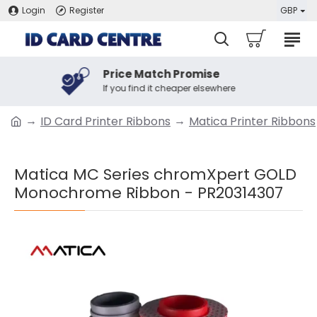
Login
Register
GBP
Price Match Promise
If you find it cheaper elsewhere
ID Card Printer Ribbons
Matica Printer Ribbons
Matica MC Series chromXpert GOLD
Monochrome Ribbon - PR20314307