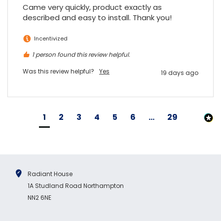
Came very quickly, product exactly as 
described and easy to install. Thank you!
Incentivized
1 person found this review helpful.
Was this review helpful?
Yes
19 days ago
1
2
3
4
5
6
...
29
Radiant House
1A Studland Road Northampton
NN2 6NE