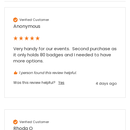
Verified Customer
Anonymous
Very handy for our events.  Second purchase as 
it only holds 80 badges and I needed to have 
more options.
1 person found this review helpful.
Was this review helpful?
Yes
4 days ago
4.7
Rating
896
Reviews
Verified Customer
Rhoda O
Amy E