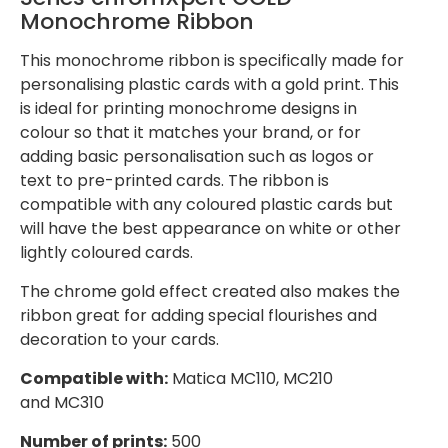
Monochrome Ribbon
This monochrome ribbon is specifically made for
personalising plastic cards with a gold print. This
is ideal for printing monochrome designs in
colour so that it matches your brand, or for
adding basic personalisation such as logos or
text to pre-printed cards. The ribbon is
compatible with any coloured plastic cards but
will have the best appearance on white or other
lightly coloured cards.
The chrome gold effect created also makes the
ribbon great for adding special flourishes and
decoration to your cards.
Compatible with:
Matica MC110, MC210
and MC310
Number of prints:
500