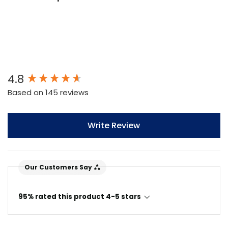
New content loaded
4.8
Based on 145 reviews
Write Review
Our Customers Say
95% rated this product 4-5 stars