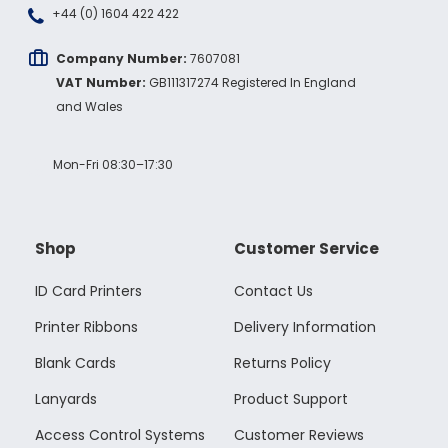
+44 (0) 1604 422 422
Company Number:
7607081
VAT Number:
GB111317274 Registered In England
and Wales
Mon-Fri 08:30–17:30
Shop
Customer Service
ID Card Printers
Contact Us
Printer Ribbons
Delivery Information
Blank Cards
Returns Policy
Lanyards
Product Support
Access Control Systems
Customer Reviews