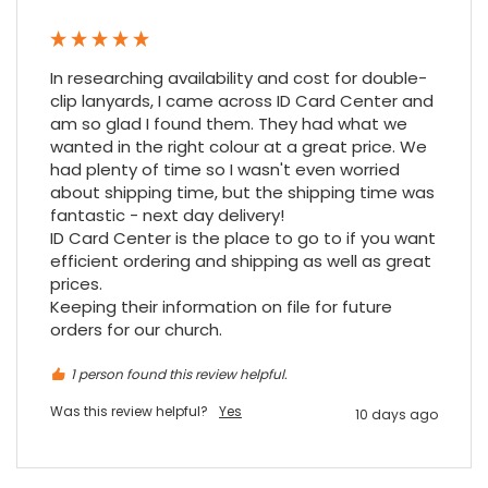
Google Local
Cannot thank James and Stephen enough
for their help resolving a problem even
when a sale was unlikely! However I know
In researching availability and cost for double-
Twitter
where to come for my next purchase!
clip lanyards, I came across ID Card Center and 
Facebook
Source
:
Google Local
am so glad I found them. They had what we 
Share
6 months ago
896
Reviews
wanted in the right colour at a great price. We 
had plenty of time so I wasn't even worried 
about shipping time, but the shipping time was 
fantastic - next day delivery!

Nadia B
ID Card Center is the place to go to if you want 
Google Local
Firstly, I would like to highlight your
efficient ordering and shipping as well as great 
outstanding delivery process over the
prices.

festive period. I did not expect the order to
Keeping their information on file for future 
arrive on my desk on Christmas Eve; Santa
orders for our church.
would be jealous! I have used a similar item
at my previous place of employment, and
given the number of events we host, this is
1 person found this review helpful.
Twitter
an essential piece of kit.
Was this review helpful?
Yes
Facebook
10 days ago
Source
:
Google Local
Share
7 months ago