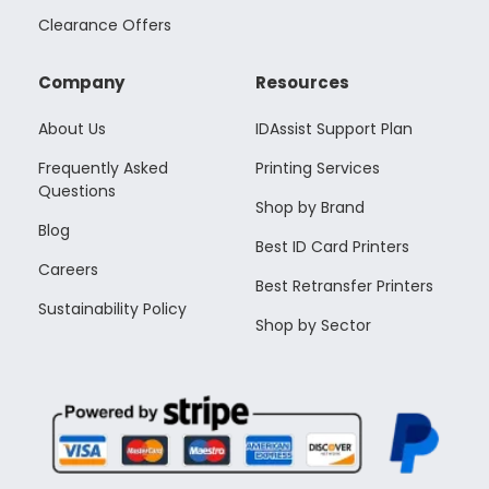
Clearance Offers
Company
Resources
About Us
IDAssist Support Plan
Frequently Asked
Printing Services
Questions
Shop by Brand
Blog
Best ID Card Printers
Careers
Best Retransfer Printers
Sustainability Policy
Shop by Sector