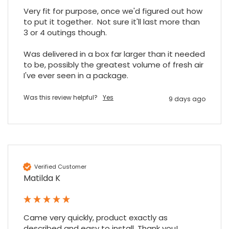
Share
7 months ago
Very fit for purpose, once we'd figured out how 
to put it together.  Not sure it'll last more than 
3 or 4 outings though.

Read All Reviews
Was delivered in a box far larger than it needed 
to be, possibly the greatest volume of fresh air 
I've ever seen in a package.
Was this review helpful?
Yes
9 days ago
Verified Customer
Matilda K
Came very quickly, product exactly as 
described and easy to install. Thank you!