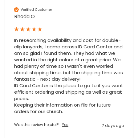
Cannot thank James and Stephen enough
for their help resolving a problem even
Verified Customer
when a sale was unlikely! However I know
Rhoda O
Twitter
where to come for my next purchase!
Facebook
Source
:
Google Local
Share
6 months ago
896
Reviews
In researching availability and cost for double-
clip lanyards, I came across ID Card Center and 
am so glad I found them. They had what we 
Nadia B
wanted in the right colour at a great price. We 
Google Local
had plenty of time so I wasn't even worried 
Firstly, I would like to highlight your
about shipping time, but the shipping time was 
outstanding delivery process over the
festive period. I did not expect the order to
fantastic - next day delivery!

arrive on my desk on Christmas Eve; Santa
ID Card Center is the place to go to if you want 
would be jealous! I have used a similar item
efficient ordering and shipping as well as great 
at my previous place of employment, and
prices.

given the number of events we host, this is
Twitter
an essential piece of kit.
Keeping their information on file for future 
orders for our church.
Facebook
Source
:
Google Local
Share
7 months ago
Was this review helpful?
Yes
7 days ago