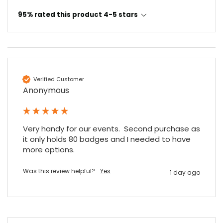
95% rated this product 4-5 stars
Verified Customer
Anonymous
Very handy for our events.  Second purchase as 
it only holds 80 badges and I needed to have 
more options.
Was this review helpful?
Yes
1 day ago
4.7
Rating
896
Reviews
Amy E
Google Local