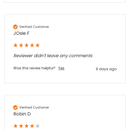
Sylvia m
Google Local
Purchased blank CR80 adhesive back cards,
ordering online was very easy, they were
well packaged and received ontime - will
Twitter
Verified Customer
order again.
JOsie F
Facebook
Source
:
Google Local
Share
7 months ago
Reviewer didn't leave any comments
Sidney p
Google Local
Was this review helpful?
Yes
9 days ago
Twitter
vey good service
Facebook
Source
:
Google Local
Share
7 months ago
Maddo F
Verified Customer
Google Local
Robin D
Excellent experience purchasing and
Twitter
receiving our order in no time. Thank you!
Facebook
Source
:
Google Local