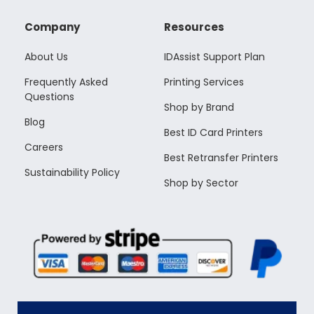
Company
Resources
About Us
IDAssist Support Plan
Frequently Asked
Printing Services
Questions
Shop by Brand
Blog
Best ID Card Printers
Careers
Best Retransfer Printers
Sustainability Policy
Shop by Sector