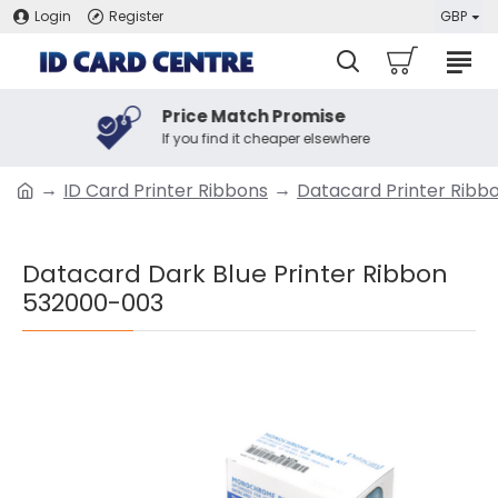
Login
Register
GBP
Price Match Promise
If you find it cheaper elsewhere
ID Card Printer Ribbons
Datacard Printer Ribb
Datacard Dark Blue Printer Ribbon
532000-003