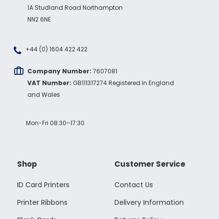
1A Studland Road Northampton
NN2 6NE
+44 (0) 1604 422 422
Company Number:
7607081
VAT Number:
GB111317274 Registered In England
and Wales
Mon-Fri 08:30–17:30
Shop
Customer Service
ID Card Printers
Contact Us
Printer Ribbons
Delivery Information