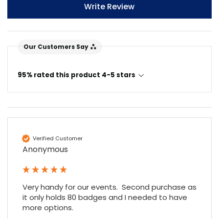
Write Review
Our Customers Say
95% rated this product 4-5 stars
4.7
Rating
896
Reviews
Amy E
Google Local
Verified Customer
Cannot thank James and Stephen enough
Anonymous
for their help resolving a problem even
when a sale was unlikely! However I know
Twitter
where to come for my next purchase!
Facebook
Source
:
Google Local
Very handy for our events.  Second purchase as 
Share
6 months ago
896
Reviews
it only holds 80 badges and I needed to have 
more options.