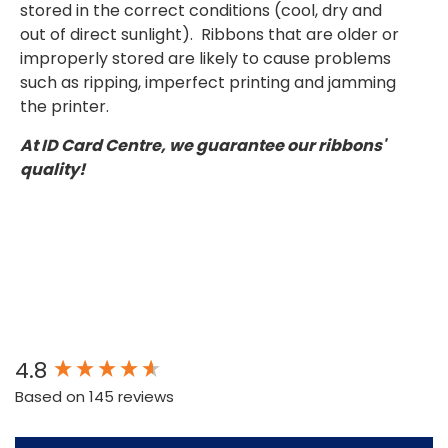
stored in the correct conditions (cool, dry and
out of direct sunlight). Ribbons that are older or
improperly stored are likely to cause problems
such as ripping, imperfect printing and jamming
the printer.
At ID Card Centre, we guarantee our ribbons'
quality!
New content loaded
4.8
Based on 145 reviews