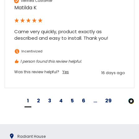
Verified Customer
Matilda K
Came very quickly, product exactly as 
described and easy to install. Thank you!
Incentivized
1 person found this review helpful.
Was this review helpful?
Yes
16 days ago
1
2
3
4
5
6
...
29
Radiant House