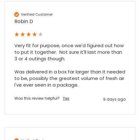
Verified Customer
Robin D
Very fit for purpose, once we'd figured out how 
to put it together.  Not sure it'll last more than 
3 or 4 outings though.

Was delivered in a box far larger than it needed 
to be, possibly the greatest volume of fresh air 
I've ever seen in a package.
Was this review helpful?
Yes
9 days ago