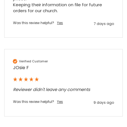
Keeping their information on file for future 
orders for our church.
Sidney p
Google Local
Was this review helpful?
Yes
Twitter
7 days ago
vey good service
Facebook
Source
:
Google Local
Share
7 months ago
Maddo F
Verified Customer
Google Local
JOsie F
Excellent experience purchasing and
Twitter
receiving our order in no time. Thank you!
Facebook
Source
:
Google Local
Share
7 months ago
Reviewer didn't leave any comments
Was this review helpful?
Yes
Read All Reviews
9 days ago