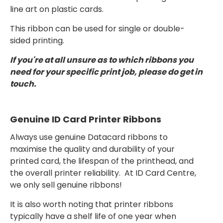
line art on plastic cards.
This ribbon can be used for single or double-
sided printing.
If you're at all unsure as to which ribbons you
need for your specific print job, please do get in
touch.
Genuine ID Card Printer Ribbons
Always use genuine Datacard ribbons to
maximise the quality and durability of your
printed card, the lifespan of the printhead, and
the overall printer reliability. At ID Card Centre,
we only sell genuine ribbons!
It is also worth noting that printer ribbons
typically have a shelf life of one year when