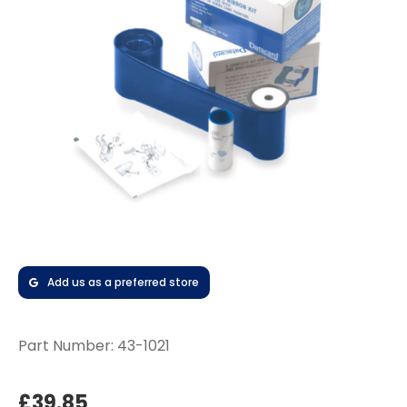
Add us as a preferred store
Part Number:
43-1021
£39.85