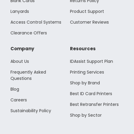
Blank Cards
Returns Policy
Lanyards
Product Support
Access Control Systems
Customer Reviews
Clearance Offers
Company
Resources
About Us
IDAssist Support Plan
Frequently Asked
Printing Services
Questions
Shop by Brand
Blog
Best ID Card Printers
Careers
Best Retransfer Printers
Sustainability Policy
Shop by Sector