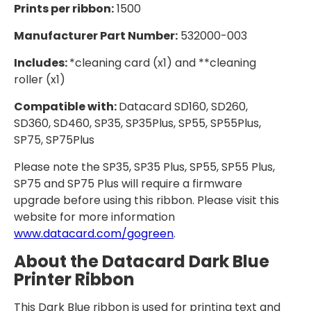
Prints per ribbon:
1500
Manufacturer Part Number:
532000-003
Includes:
*cleaning card (x1) and **cleaning
roller (x1)
Compatible with:
Datacard SD160, SD260,
SD360, SD460, SP35, SP35Plus, SP55, SP55Plus,
SP75, SP75Plus
Please note the SP35, SP35 Plus, SP55, SP55 Plus,
SP75 and SP75 Plus will require a firmware
upgrade before using this ribbon. Please visit this
website for more information
www.datacard.com/gogreen
.
About the Datacard Dark Blue
Printer Ribbon
This Dark Blue ribbon is used for printing text and