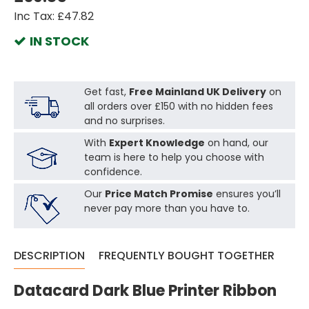
Inc Tax: £47.82
IN STOCK
Get fast,
Free Mainland UK Delivery
on
all orders over £150 with no hidden fees
and no surprises.
With
Expert Knowledge
on hand, our
team is here to help you choose with
confidence.
Our
Price Match Promise
ensures you’ll
never pay more than you have to.
DESCRIPTION
FREQUENTLY BOUGHT TOGETHER
Datacard Dark Blue Printer Ribbon