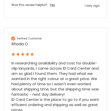
Nadia B
Was this review helpful?
Yes
1 day ago
Google Local
Firstly, I would like to highlight your
outstanding delivery process over the
festive period. I did not expect the order to
arrive on my desk on Christmas Eve; Santa
would be jealous! I have used a similar item
at my previous place of employment, and
Verified Customer
given the number of events we host, this is
Twitter
Rhoda O
an essential piece of kit.
Facebook
Source
:
Google Local
Share
7 months ago
In researching availability and cost for double-
clip lanyards, I came across ID Card Center and 
Sylvia m
am so glad I found them. They had what we 
Google Local
wanted in the right colour at a great price. We 
Purchased blank CR80 adhesive back cards,
had plenty of time so I wasn't even worried 
ordering online was very easy, they were
about shipping time, but the shipping time was 
well packaged and received ontime - will
Twitter
fantastic - next day delivery!

order again.
ID Card Center is the place to go to if you want 
Facebook
Source
:
Google Local
Share
7 months ago
efficient ordering and shipping as well as great 
prices.
