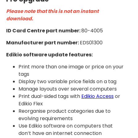
Please note that this is not an instant
download.
ID Card Centre part number:
80-4005
Manufacturer part number:
EDS01300
Edikio software update features:
Print more than one image or price on your
tags
Display two variable price fields on a tag
Manage layouts over several computers
Print dual-sided tags with
Edikio Access
or
Edikio Flex
Reorganise product categories due to
evolving requirements
Use Edikio software on computers that
don’t have an internet connection