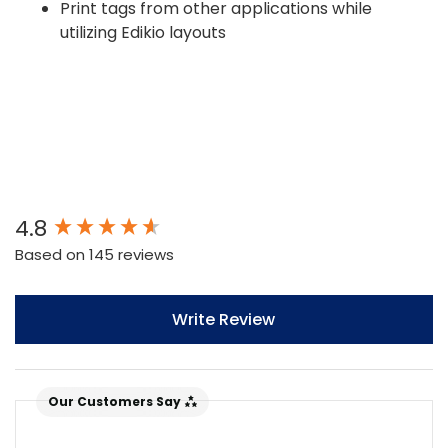
Print tags from other applications while
utilizing Edikio layouts
New content loaded
4.8
Based on 145 reviews
Write Review
Our Customers Say