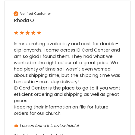
Amy E
Verified Customer
Google Local
Rhoda O
Cannot thank James and Stephen enough
for their help resolving a problem even
when a sale was unlikely! However I know
Twitter
where to come for my next purchase!
In researching availability and cost for double-
Facebook
Source
:
Google Local
Share
6 months ago
clip lanyards, I came across ID Card Center and 
896
Reviews
am so glad I found them. They had what we 
wanted in the right colour at a great price. We 
had plenty of time so I wasn't even worried 
Nadia B
about shipping time, but the shipping time was 
Google Local
fantastic - next day delivery!

Firstly, I would like to highlight your
ID Card Center is the place to go to if you want 
outstanding delivery process over the
festive period. I did not expect the order to
efficient ordering and shipping as well as great 
arrive on my desk on Christmas Eve; Santa
prices.

would be jealous! I have used a similar item
Keeping their information on file for future 
at my previous place of employment, and
orders for our church.
given the number of events we host, this is
Twitter
an essential piece of kit.
Facebook
1 person found this review helpful.
Source
:
Google Local
Share
7 months ago