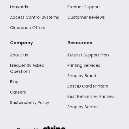
Lanyards
Product Support
Access Control Systems
Customer Reviews
Clearance Offers
Company
Resources
About Us
IDAssist Support Plan
Frequently Asked
Printing Services
Questions
Shop by Brand
Blog
Best ID Card Printers
Careers
Best Retransfer Printers
Sustainability Policy
Shop by Sector