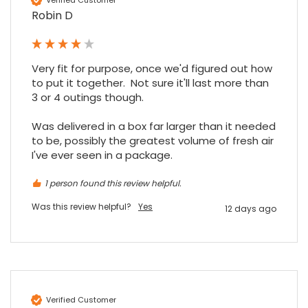
Excellent experience purchasing and
Robin D
Twitter
receiving our order in no time. Thank you!
Facebook
Source
:
Google Local
Share
7 months ago
Very fit for purpose, once we'd figured out how 
to put it together.  Not sure it'll last more than 
Read All Reviews
3 or 4 outings though.

Was delivered in a box far larger than it needed 
to be, possibly the greatest volume of fresh air 
I've ever seen in a package.
1 person found this review helpful.
Was this review helpful?
Yes
12 days ago
Verified Customer