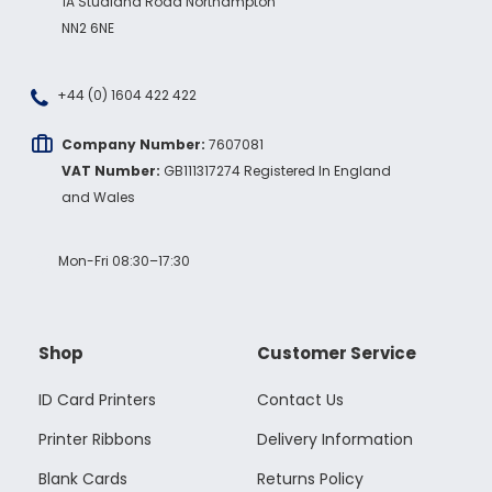
1A Studland Road Northampton
NN2 6NE
+44 (0) 1604 422 422
Company Number:
7607081
VAT Number:
GB111317274 Registered In England
and Wales
Mon-Fri 08:30–17:30
Shop
Customer Service
ID Card Printers
Contact Us
Printer Ribbons
Delivery Information
Blank Cards
Returns Policy