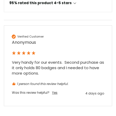
95% rated this product 4-5 stars
Verified Customer
Anonymous
Very handy for our events.  Second purchase as 
it only holds 80 badges and I needed to have 
more options.
1 person found this review helpful.
Was this review helpful?
Yes
4 days ago
4.7
Rating
896
Reviews