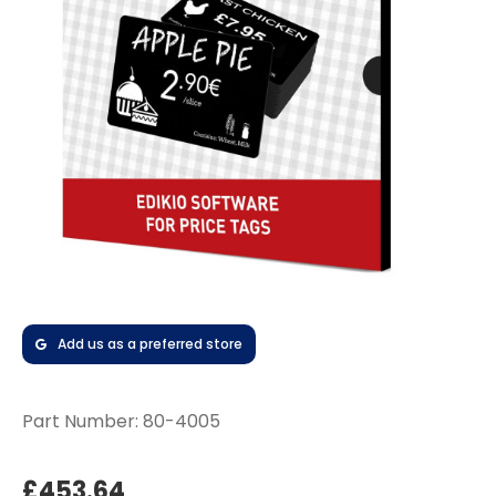
Add us as a preferred store
Part Number:
80-4005
£453.64