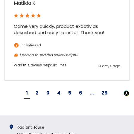
Matilda K
Came very quickly, product exactly as 
described and easy to install. Thank you!
Incentivized
1 person found this review helpful.
Was this review helpful?
Yes
19 days ago
1
2
3
4
5
6
...
29
Radiant House