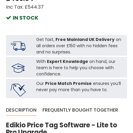
Inc Tax: £544.37
IN STOCK
Get fast,
Free Mainland UK Delivery
on
all orders over £150 with no hidden fees
and no surprises.
With
Expert Knowledge
on hand, our
team is here to help you choose with
confidence.
Our
Price Match Promise
ensures you’ll
never pay more than you have to.
DESCRIPTION
FREQUENTLY BOUGHT TOGETHER
Edikio Price Tag Software - Lite to
Pro Upgrade