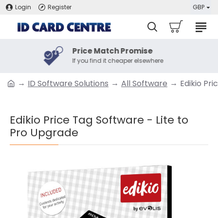
Login
Register
GBP
Price Match Promise
If you find it cheaper elsewhere
ID Software Solutions
All Software
Edikio Pr
Edikio Price Tag Software - Lite to
Pro Upgrade