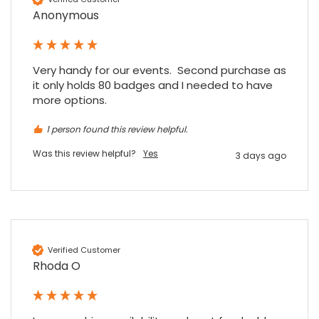
Google Local
Anonymous
Purchased blank CR80 adhesive back cards,
ordering online was very easy, they were
well packaged and received ontime - will
Twitter
order again.
Very handy for our events.  Second purchase as 
Facebook
Source
:
Google Local
Share
it only holds 80 badges and I needed to have 
7 months ago
more options.
1 person found this review helpful.
Sidney p
Google Local
Was this review helpful?
Yes
3 days ago
Twitter
vey good service
Facebook
Source
:
Google Local
Share
7 months ago
Maddo F
Verified Customer
Google Local
Rhoda O
Excellent experience purchasing and
Twitter
receiving our order in no time. Thank you!
Facebook
Source
:
Google Local
Share
7 months ago