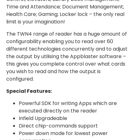
Time and Attendance; Document Management;
Health Care; Gaming; Locker lock – the only real
limit is your imagination!
The TWN4 range of reader has a huge amount of
configurability enabling you to read over 60
different technologies concurrently and to adjust
the output by utilising the Appblaster software –
this gives you complete control over what cards
you wish to read and how the output is
configured.
Special Features:
Powerful SDK for writing Apps which are
executed directly on the reader
Infield Upgradeable
Direct chip-commands support
Power down mode for lowest power