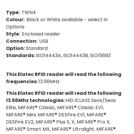
Type:
TWN4
Colour:
Black or White available - select in
Options
Style:
Enclosed reader
Connection:
USB
Option:
Standard
Standards:
ISO14443A, ISO14443B, ISO15693
This Elatec RFID reader will read the following
frequencies:
13.56MHz
This Elatec RFID reader will read the following
13.56Mhz technologies:
HID iCLASS Seos/Seos
Elite, MIFARE® Classic, MIFARE® Classic EV1,
MIFARE® Mini, MIFARE® DESFire EV1, MIFARE®
DESFire EV2, MIFARE® Plus S, X, MIFARE® Pro X,
MIFARE® Smart MX, MIFARE® Ultralight, MIFARE®