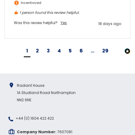
Incentivized
1 person found this review helpful.
Was this review helpful?
Yes
18 days ago
1
2
3
4
5
6
...
29
Radiant House
1A Studland Road Northampton
NN2 6NE
+44 (0) 1604 422 422
Company Number:
7607081