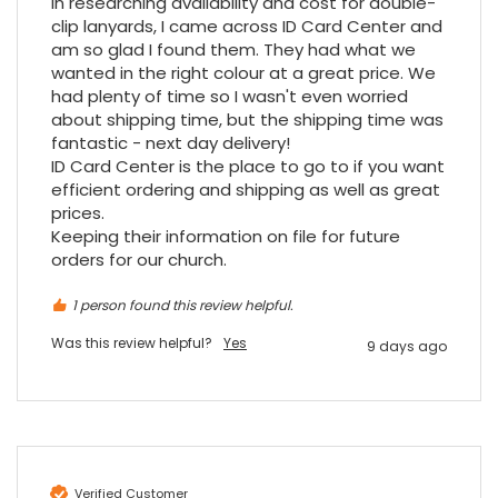
In researching availability and cost for double-
clip lanyards, I came across ID Card Center and 
am so glad I found them. They had what we 
Read All Reviews
wanted in the right colour at a great price. We 
had plenty of time so I wasn't even worried 
about shipping time, but the shipping time was 
fantastic - next day delivery!

ID Card Center is the place to go to if you want 
efficient ordering and shipping as well as great 
prices.

Keeping their information on file for future 
orders for our church.
1 person found this review helpful.
Was this review helpful?
Yes
9 days ago
Verified Customer