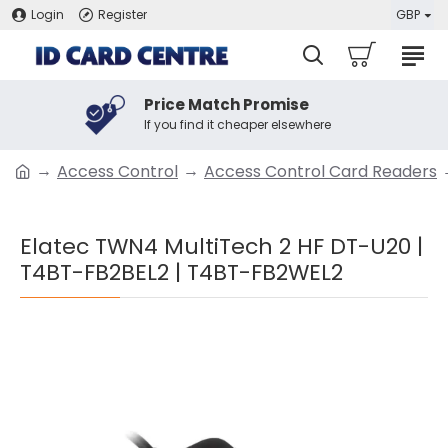
Login
Register
GBP
Price Match Promise
If you find it cheaper elsewhere
Access Control
Access Control Card Readers
Elatec TWN4 MultiTech 2 HF DT-U20 |
T4BT-FB2BEL2 | T4BT-FB2WEL2