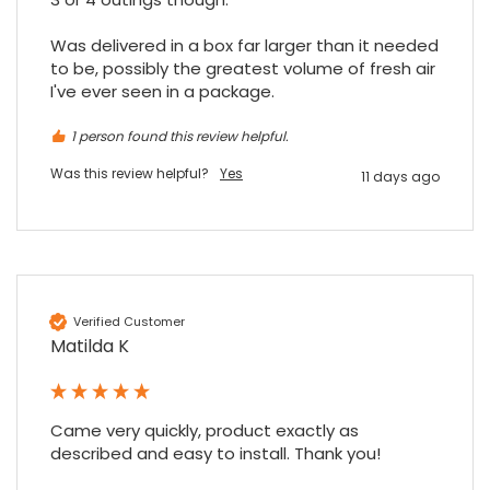
Was delivered in a box far larger than it needed 
to be, possibly the greatest volume of fresh air 
I've ever seen in a package.
1 person found this review helpful.
Was this review helpful?
Yes
11 days ago
Verified Customer
Matilda K
Came very quickly, product exactly as 
described and easy to install. Thank you!