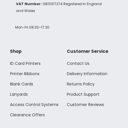
VAT Number:
GB111317274 Registered In England
and Wales
Mon-Fri 08:30–17:30
Shop
Customer Service
ID Card Printers
Contact Us
Printer Ribbons
Delivery Information
Blank Cards
Returns Policy
Lanyards
Product Support
Access Control Systems
Customer Reviews
Clearance Offers