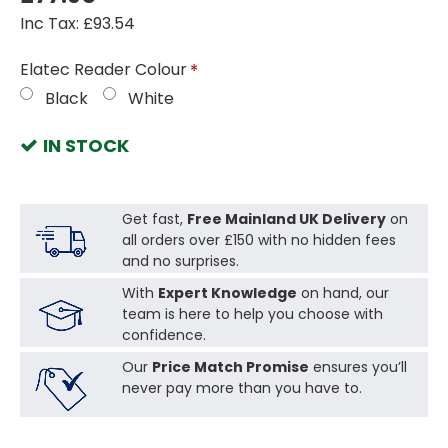
Inc Tax: £93.54
Elatec Reader Colour
Black
White
IN STOCK
Get fast,
Free Mainland UK Delivery
on
all orders over £150 with no hidden fees
and no surprises.
With
Expert Knowledge
on hand, our
team is here to help you choose with
confidence.
Our
Price Match Promise
ensures you’ll
never pay more than you have to.