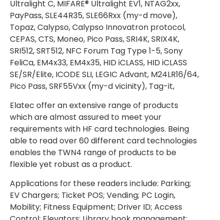
Ultralight C, MIFARE® Ultralight EV1, NTAG2xx,
PayPass, SLE44R35, SLE66Rxx (my-d move),
Topaz, Calypso, Calypso Innovatron protocol,
CEPAS, CTS, Moneo, Pico Pass, SRI4K, SRIX4K,
SRI512, SRT512, NFC Forum Tag Type 1-5, Sony
FeliCa, EM4x33, EM4x35, HID iCLASS, HID iCLASS
SE/SR/Elite, ICODE SLI, LEGIC Advant, M24LR16/64,
Pico Pass, SRF55Vxx (my-d vicinity), Tag-it,
Elatec offer an extensive range of products
which are almost assured to meet your
requirements with HF card technologies. Being
able to read over 60 different card technologies
enables the TWN4 range of products to be
flexible yet robust as a product.
Applications for these readers include: Parking;
EV Chargers; Ticket POS; Vending; PC Login,
Mobility; Fitness Equipment; Driver ID; Access
Control; Elevators; Library book management;