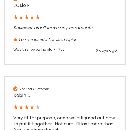
JOsie F
Reviewer didn't leave any comments
1 person found this review helpful.
Was this review helpful?
Yes
10 days ago
Verified Customer
Robin D
Very fit for purpose, once we'd figured out how 
to put it together.  Not sure it'll last more than 
3 or 4 outings though.
