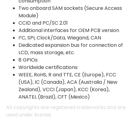
consumption
Two onboard SAM sockets (Secure Access
Module)
CCID and PC/SC 2.01
Additional interfaces for OEM PCB version
I²C, SPI, Clock/Data, Wiegand, CAN
Dedicated expansion bus for connection of
LCD, mass storage, etc.
8 GPIOs
Worldwide certifications:
WEEE, RoHS, R and TTE, CE (Europe), FCC
(USA), IC (Canada), ACA (Australia / New
Zealand), VCCI (Japan), KCC (Korea),
ANATEL (Brazil), CFT (Mexico)
4.7
Rating
896
Reviews
All copyrights are registered trademarks and are
used under license.
Amy E
Google Local
Cannot thank James and Stephen enough