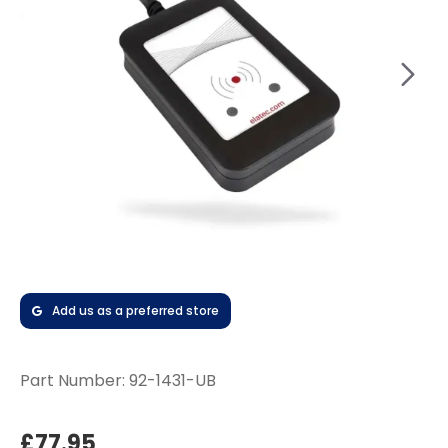
Add us as a preferred store
Part Number:
92-1431-UB
£77.95