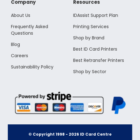
Company
Resources
About Us
IDAssist Support Plan
Frequently Asked
Printing Services
Questions
Shop by Brand
Blog
Best ID Card Printers
Careers
Best Retransfer Printers
Sustainability Policy
Shop by Sector
© Copyright 1998 -
2026
ID Card Centre