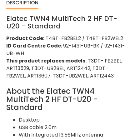
DESCRIPTION
Elatec TWN4 MultiTech 2 HF DT-
U20 - Standard
Product Code:
T4BT-FB2BEL2 / T4BT-FB2WEL2
ID Card Centre Code:
92-1431-UB-BK / 92-1431-
UB-WH
This product replaces models:
T3DT- FB2BEL,
ART13529, T3DT-UB2BEL, ART12442, T3DT-
FB2WEL, ART13607, T3DT-UB2WEL, ART12443
About the Elatec TWN4
MultiTech 2 HF DT-U20 -
Standard
Desktop
USB cable 2.0m
With Integrated 13.56MHz antenna