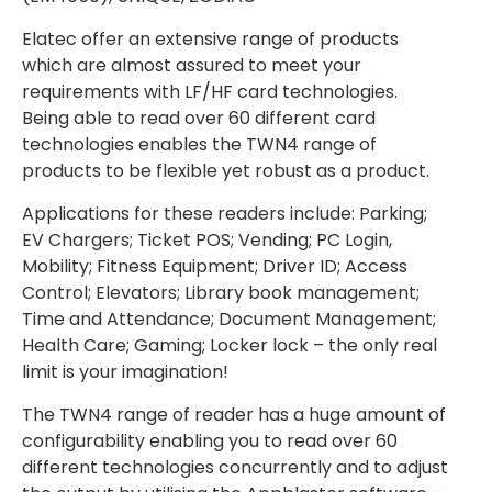
Elatec offer an extensive range of products
which are almost assured to meet your
requirements with LF/HF card technologies.
Being able to read over 60 different card
technologies enables the TWN4 range of
products to be flexible yet robust as a product.
Applications for these readers include: Parking;
EV Chargers; Ticket POS; Vending; PC Login,
Mobility; Fitness Equipment; Driver ID; Access
Control; Elevators; Library book management;
Time and Attendance; Document Management;
Health Care; Gaming; Locker lock – the only real
limit is your imagination!
The TWN4 range of reader has a huge amount of
configurability enabling you to read over 60
different technologies concurrently and to adjust