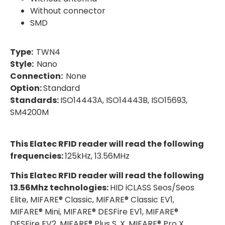
Without connector
SMD
Type:
TWN4
Style:
Nano
Connection:
None
Option:
Standard
Standards:
ISO14443A, ISO14443B, ISO15693,
SM4200M
This Elatec RFID reader will read the following
frequencies:
125kHz, 13.56MHz
This Elatec RFID reader will read the following
13.56Mhz technologies:
HID iCLASS Seos/Seos
Elite, MIFARE® Classic, MIFARE® Classic EV1,
MIFARE® Mini, MIFARE® DESFire EV1, MIFARE®
DESFire EV2, MIFARE® Plus S, X, MIFARE® Pro X,