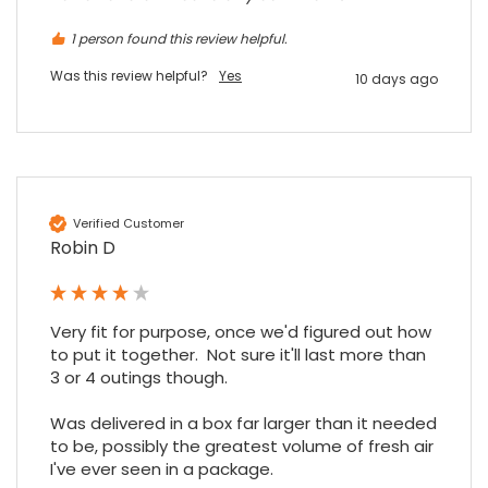
1 person found this review helpful.
Was this review helpful?
Yes
10 days ago
Verified Customer
Robin D
Very fit for purpose, once we'd figured out how 
to put it together.  Not sure it'll last more than 
3 or 4 outings though.

Was delivered in a box far larger than it needed 
to be, possibly the greatest volume of fresh air 
I've ever seen in a package.