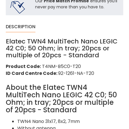
Our
Price Match Promise
ensures you’ll
never pay more than you have to.
DESCRIPTION
Elatec TWN4 MultiTech Nano LEGIC
42 C0; 50 Ohm; in tray; 20pcs or
multiple of 20pcs - Standard
Product Code:
T4NM-B5C0-T20
ID Card Centre Code:
92-1261-NA-T20
About the Elatec TWN4
MultiTech Nano LEGIC 42 C0; 50
Ohm; in tray; 20pcs or multiple
of 20pcs - Standard
TWN4 Nano 31x17, 8x2, 7mm
Without antenna