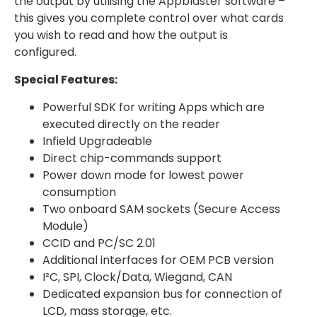
the output by utilising the Appblaster software –
this gives you complete control over what cards
you wish to read and how the output is
configured.
Special Features:
Powerful SDK for writing Apps which are
executed directly on the reader
Infield Upgradeable
Direct chip-commands support
Power down mode for lowest power
consumption
Two onboard SAM sockets (Secure Access
Module)
CCID and PC/SC 2.01
Additional interfaces for OEM PCB version
I²C, SPI, Clock/Data, Wiegand, CAN
Dedicated expansion bus for connection of
LCD, mass storage, etc.