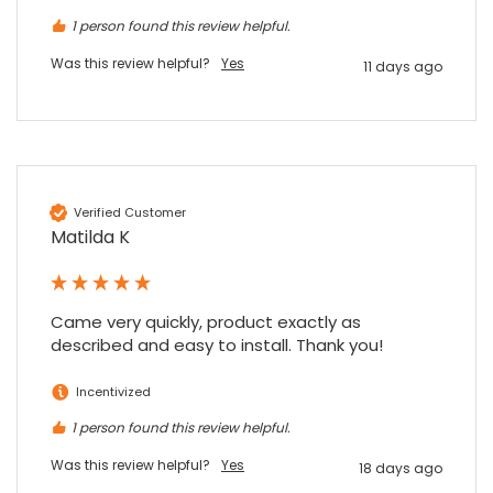
1 person found this review helpful.
Was this review helpful?
Yes
11 days ago
Verified Customer
Matilda K
Came very quickly, product exactly as 
described and easy to install. Thank you!
Incentivized
1 person found this review helpful.
Was this review helpful?
Yes
18 days ago