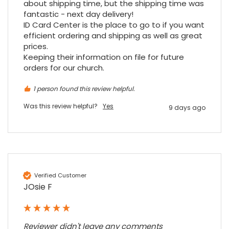
about shipping time, but the shipping time was 
fantastic - next day delivery!

ID Card Center is the place to go to if you want 
efficient ordering and shipping as well as great 
prices.

Keeping their information on file for future 
orders for our church.
1 person found this review helpful.
Was this review helpful?
Yes
9 days ago
Verified Customer
JOsie F
Reviewer didn't leave any comments