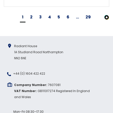
1
2
3
4
5
6
...
29
Radiant House
1A Studland Road Northampton
NN2 6NE
+44 (0) 1604 422 422
Company Number:
7607081
VAT Number:
GB111317274 Registered In England
and Wales
Mon-Fri 08:30–17:30