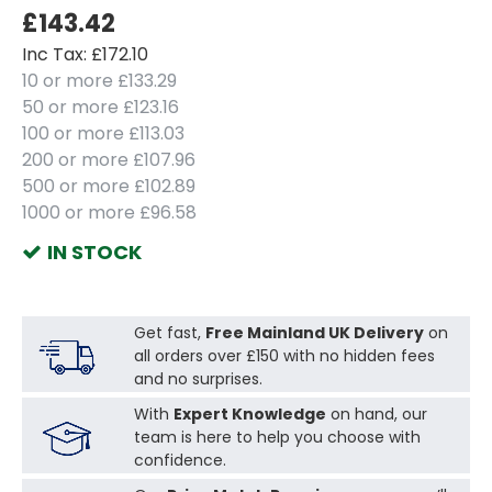
£143.42
Inc Tax: £172.10
10 or more £133.29
50 or more £123.16
100 or more £113.03
200 or more £107.96
500 or more £102.89
1000 or more £96.58
IN STOCK
Get fast,
Free Mainland UK Delivery
on
all orders over £150 with no hidden fees
and no surprises.
With
Expert Knowledge
on hand, our
team is here to help you choose with
confidence.