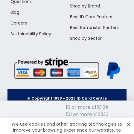
Questions
Shop by Brand
Blog
Best ID Card Printers
Careers
Best Retransfer Printers
Sustainability Policy
Shop by Sector
© Copyright 1998 -
2026
ID Card Centre
10 or more £133.29
50 or more £123.16
Terms & Conditions
Privacy Policy
100 or more £113.03
£143.42
✕
We use cookies and other tracking technologies to
Inc Tax: £172.10
200 or more £107.96
improve your browsing experience our website, to