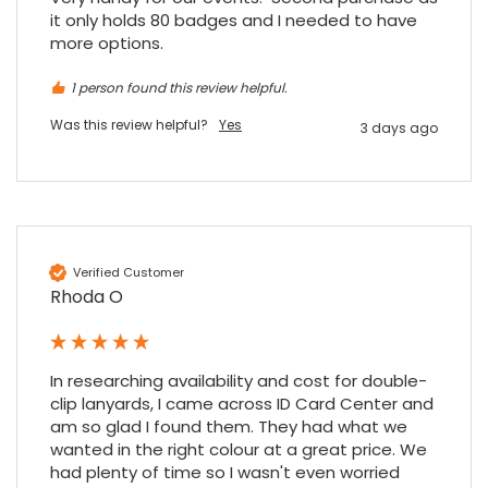
it only holds 80 badges and I needed to have 
more options.
Maddo F
1 person found this review helpful.
Google Local
Excellent experience purchasing and
Was this review helpful?
Yes
3 days ago
Twitter
receiving our order in no time. Thank you!
Facebook
Source
:
Google Local
Share
7 months ago
Read All Reviews
Verified Customer
Rhoda O
In researching availability and cost for double-
clip lanyards, I came across ID Card Center and 
am so glad I found them. They had what we 
wanted in the right colour at a great price. We 
had plenty of time so I wasn't even worried 