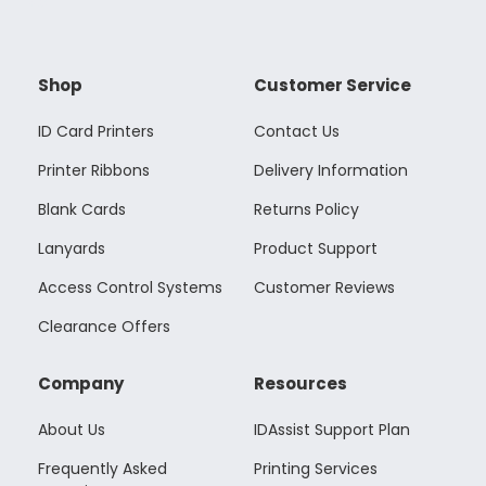
Shop
Customer Service
ID Card Printers
Contact Us
Printer Ribbons
Delivery Information
Blank Cards
Returns Policy
Lanyards
Product Support
Access Control Systems
Customer Reviews
Clearance Offers
Company
Resources
About Us
IDAssist Support Plan
Frequently Asked
Printing Services