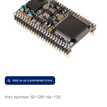
Add us as a preferred store
Part Number:
92-1261-NA-T20