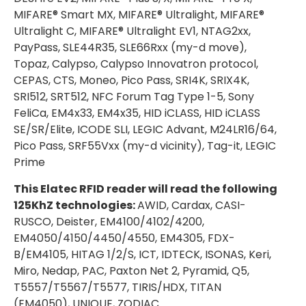
MIFARE® Smart MX, MIFARE® Ultralight, MIFARE®
Ultralight C, MIFARE® Ultralight EV1, NTAG2xx,
PayPass, SLE44R35, SLE66Rxx (my-d move),
Topaz, Calypso, Calypso Innovatron protocol,
CEPAS, CTS, Moneo, Pico Pass, SRI4K, SRIX4K,
SRI512, SRT512, NFC Forum Tag Type 1-5, Sony
FeliCa, EM4x33, EM4x35, HID iCLASS, HID iCLASS
SE/SR/Elite, ICODE SLI, LEGIC Advant, M24LR16/64,
Pico Pass, SRF55Vxx (my-d vicinity), Tag-it, LEGIC
Prime
This Elatec RFID reader will read the following
125KhZ technologies:
AWID, Cardax, CASI-
RUSCO, Deister, EM4100/4102/4200,
EM4050/4150/4450/4550, EM4305, FDX-
B/EM4105, HITAG 1/2/S, ICT, IDTECK, ISONAS, Keri,
Miro, Nedap, PAC, Paxton Net 2, Pyramid, Q5,
T5557/T5567/T5577, TIRIS/HDX, TITAN
(EM4050), UNIQUE, ZODIAC