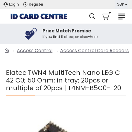
Login
Register
GBP
Price Match Promise
If you find it cheaper elsewhere
Access Control
Access Control Card Readers
Elatec TWN4 MultiTech Nano LEGIC
42 C0; 50 Ohm; in tray; 20pcs or
multiple of 20pcs | T4NM-B5C0-T20