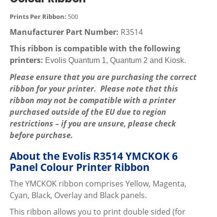
Prints Per Ribbon:
500
Manufacturer Part Number:
R3514
This ribbon is compatible with the following
printers:
Evolis Quantum 1, Quantum 2 and Kiosk.
Please ensure that you are purchasing the correct
ribbon for your printer. Please note that this
ribbon may not be compatible with a printer
purchased outside of the EU due to region
restrictions – if you are unsure, please check
before purchase.
About the Evolis R3514 YMCKOK 6
Panel Colour Printer Ribbon
The YMCKOK ribbon comprises Yellow, Magenta,
Cyan, Black, Overlay and Black panels.
This ribbon allows you to print double sided (for