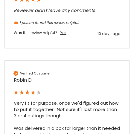
Read All Reviews
Reviewer didn't leave any comments
1 person found this review helpful.
Was this review helpful?
Yes
10 days ago
Verified Customer
Robin D
Very fit for purpose, once we'd figured out how 
to put it together.  Not sure it'll last more than 
3 or 4 outings though.

Was delivered in a box far larger than it needed 