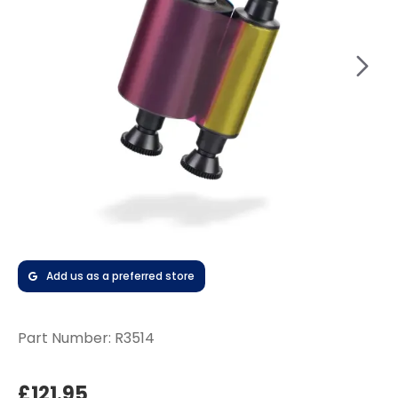
Add us as a preferred store
Part Number:
R3514
£121.95