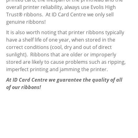
overall printer reliability, always use Evolis High
Trust® ribbons. At ID Card Centre we only sell
genuine ribbons!
It is also worth noting that printer ribbons typically
have a shelf life of one year, when stored in the
correct conditions (cool, dry and out of direct
sunlight). Ribbons that are older or improperly
stored are likely to cause problems such as ripping,
imperfect printing and jamming the printer.
At ID Card Centre we guarantee the quality of all
of our ribbons!