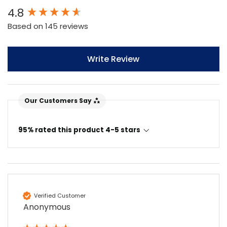
New content loaded
4.8
Based on 145 reviews
Write Review
Our Customers Say
95% rated this product 4-5 stars
4.7
Rating
896
Reviews
Amy E
Verified Customer
Google Local
Anonymous
Cannot thank James and Stephen enough
for their help resolving a problem even