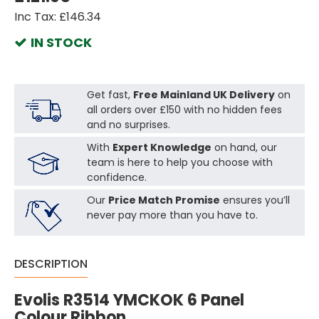
Inc Tax: £146.34
IN STOCK
Get fast,
Free Mainland UK Delivery
on
all orders over £150 with no hidden fees
and no surprises.
With
Expert Knowledge
on hand, our
team is here to help you choose with
confidence.
Our
Price Match Promise
ensures you’ll
never pay more than you have to.
DESCRIPTION
Evolis R3514 YMCKOK 6 Panel
Colour Ribbon