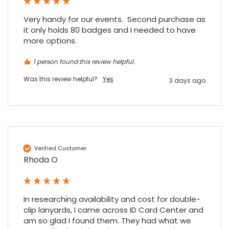
when a sale was unlikely! However I know
Twitter
where to come for my next purchase!
Very handy for our events.  Second purchase as 
Facebook
Source
:
Google Local
Share
it only holds 80 badges and I needed to have 
6 months ago
896
Reviews
more options.
1 person found this review helpful.
Nadia B
Google Local
Was this review helpful?
Yes
3 days ago
Firstly, I would like to highlight your
outstanding delivery process over the
festive period. I did not expect the order to
arrive on my desk on Christmas Eve; Santa
would be jealous! I have used a similar item
at my previous place of employment, and
given the number of events we host, this is
Twitter
Verified Customer
an essential piece of kit.
Rhoda O
Facebook
Source
:
Google Local
Share
7 months ago
In researching availability and cost for double-
Sylvia m
clip lanyards, I came across ID Card Center and 
Google Local
am so glad I found them. They had what we 
Purchased blank CR80 adhesive back cards,