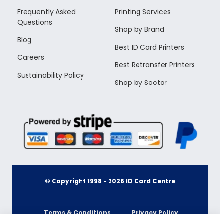
Frequently Asked
Printing Services
Questions
Shop by Brand
Blog
Best ID Card Printers
Careers
Best Retransfer Printers
Sustainability Policy
Shop by Sector
© Copyright 1998 -
2026
ID Card Centre
Terms & Conditions
Privacy Policy