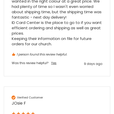
wanted in the right colour at a great price. We 
ordering online was very easy, they were
had plenty of time so I wasn't even worried 
well packaged and received ontime - will
about shipping time, but the shipping time was 
Twitter
order again.
fantastic - next day delivery!

Facebook
Source
:
Google Local
Share
ID Card Center is the place to go to if you want 
7 months ago
efficient ordering and shipping as well as great 
prices.

Keeping their information on file for future 
Sidney p
orders for our church.
Google Local
Twitter
vey good service
1 person found this review helpful.
Facebook
Source
:
Google Local
Share
7 months ago
Was this review helpful?
Yes
9 days ago
Maddo F
Google Local
Excellent experience purchasing and
Twitter
receiving our order in no time. Thank you!
Verified Customer
Facebook
Source
:
Google Local
JOsie F
Share
7 months ago