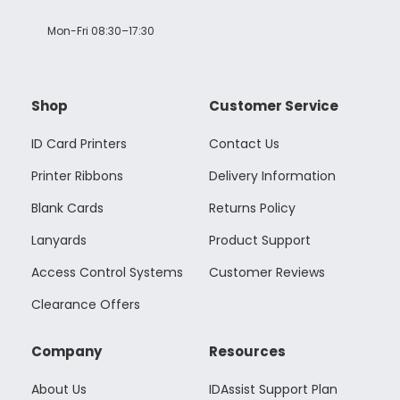
Mon-Fri 08:30–17:30
Shop
Customer Service
ID Card Printers
Contact Us
Printer Ribbons
Delivery Information
Blank Cards
Returns Policy
Lanyards
Product Support
Access Control Systems
Customer Reviews
Clearance Offers
Company
Resources
About Us
IDAssist Support Plan