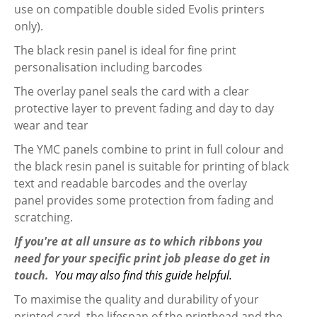
use on compatible double sided Evolis printers
only).
The black resin panel is ideal for fine print
personalisation including barcodes
The overlay panel seals the card with a clear
protective layer to prevent fading and day to day
wear and tear
The YMC panels combine to print in full colour and
the black resin panel is suitable for printing of black
text and readable barcodes and the overlay
panel provides some protection from fading and
scratching.
If you're at all unsure as to which ribbons you
need for your specific print job please do get in
touch.
You may also find this guide helpful.
To maximise the quality and durability of your
printed card, the lifespan of the printhead and the