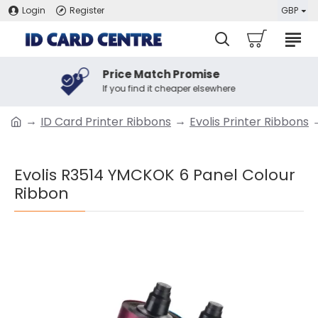
Login
Register
GBP
Price Match Promise
If you find it cheaper elsewhere
ID Card Printer Ribbons
Evolis Printer Ribbons
Evolis R3514 YMCKOK 6 Panel Colour
Ribbon