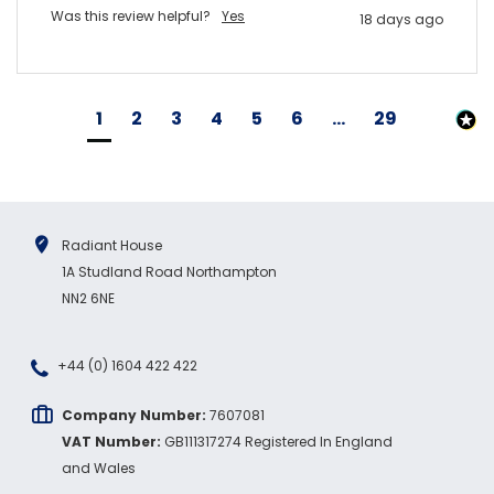
Was this review helpful?
Yes
18 days ago
1
2
3
4
5
6
...
29
Radiant House
1A Studland Road Northampton
NN2 6NE
+44 (0) 1604 422 422
Company Number:
7607081
VAT Number:
GB111317274 Registered In England
and Wales