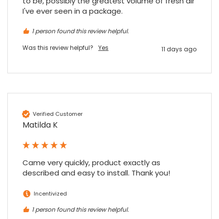
to be, possibly the greatest volume of fresh air 
I've ever seen in a package.
1 person found this review helpful.
Was this review helpful?
Yes
11 days ago
Verified Customer
Matilda K
Came very quickly, product exactly as 
described and easy to install. Thank you!
Incentivized
1 person found this review helpful.