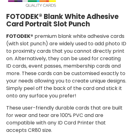
FOTODEK® Blank White Adhesive
Card Portrait Slot Punch
FOTODEK®
premium blank white adhesive cards
(with slot punch) are widely used to add photo ID
to proximity cards that you cannot directly print
on. Alternatively, they can be used for creating
ID cards, event passes, membership cards and
more. These cards can be customised exactly to
your needs allowing you to create unique designs.
Simply peel off the back of the card and stick it
onto any surface you prefer!
These user-friendly durable cards that are built
for wear and tear are 100% PVC and are
compatible with any ID Card Printer that
accepts CR80 size.