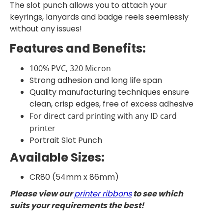
The slot punch allows you to attach your
keyrings, lanyards and badge reels seemlessly
without any issues!
Features and Benefits:
100% PVC, 320 Micron
Strong adhesion and long life span
Quality manufacturing techniques ensure
clean, crisp edges, free of excess adhesive
For direct card printing with any ID card
printer
Portrait Slot Punch
Available Sizes:
CR80 (54mm x 86mm)
Please view our
printer ribbons
to see which
suits your requirements the best!