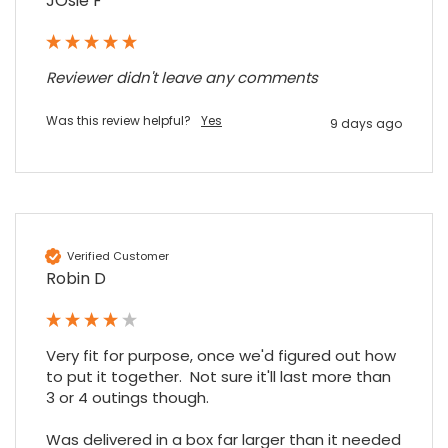
JOsie F
Share
7 months ago
Reviewer didn't leave any comments
Maddo F
Google Local
Excellent experience purchasing and
Was this review helpful?
Yes
9 days ago
Twitter
receiving our order in no time. Thank you!
Facebook
Source
:
Google Local
Share
7 months ago
Read All Reviews
Verified Customer
Robin D
Very fit for purpose, once we'd figured out how 
to put it together.  Not sure it'll last more than 
3 or 4 outings though.

Was delivered in a box far larger than it needed 