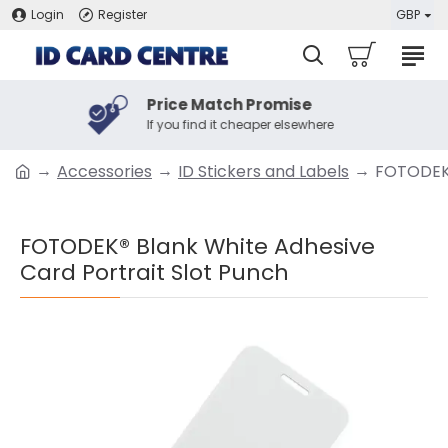
Login
Register
GBP
Price Match Promise
If you find it cheaper elsewhere
Accessories
ID Stickers and Labels
FOTODEK®
FOTODEK® Blank White Adhesive
Card Portrait Slot Punch