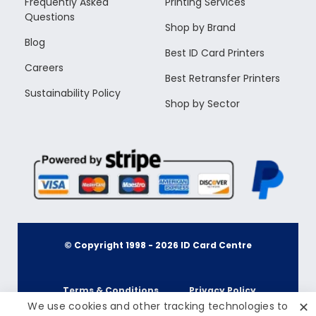
Frequently Asked
Printing Services
Questions
Shop by Brand
Blog
Best ID Card Printers
Careers
Best Retransfer Printers
Sustainability Policy
Shop by Sector
© Copyright 1998 -
2026
ID Card Centre
Terms & Conditions
Privacy Policy
✕
We use cookies and other tracking technologies to