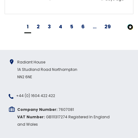
1
2
3
4
5
6
...
29
Radiant House
1A Studland Road Northampton
NN2 6NE
+44 (0) 1604 422 422
Company Number:
7607081
VAT Number:
GB111317274 Registered In England
and Wales