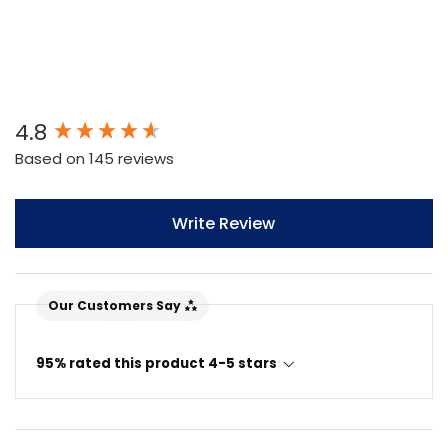
New content loaded
4.8
Based on 145 reviews
Write Review
Our Customers Say
95% rated this product 4-5 stars