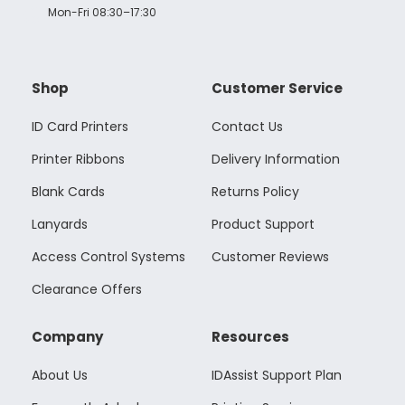
Mon-Fri 08:30–17:30
Shop
Customer Service
ID Card Printers
Contact Us
Printer Ribbons
Delivery Information
Blank Cards
Returns Policy
Lanyards
Product Support
Access Control Systems
Customer Reviews
Clearance Offers
Company
Resources
About Us
IDAssist Support Plan