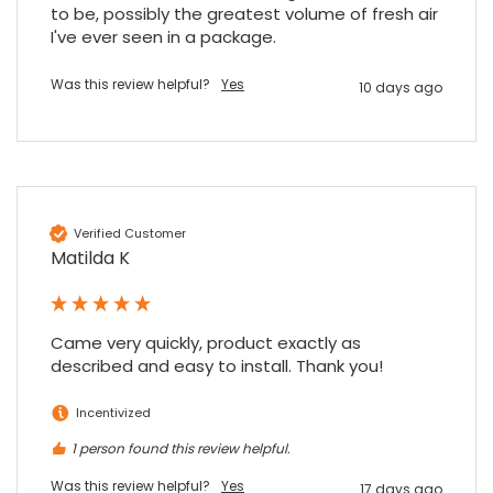
to be, possibly the greatest volume of fresh air 
I've ever seen in a package.
Was this review helpful?
Yes
10 days ago
Verified Customer
Matilda K
Came very quickly, product exactly as 
described and easy to install. Thank you!
Incentivized
1 person found this review helpful.
Was this review helpful?
Yes
17 days ago