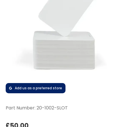
Add us as a preferred store
Part Number:
20-1002-SLOT
£50.00