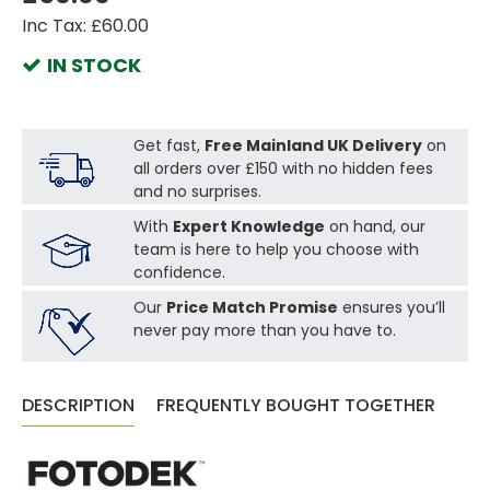
Inc Tax: £60.00
IN STOCK
Get fast,
Free Mainland UK Delivery
on
all orders over £150 with no hidden fees
and no surprises.
With
Expert Knowledge
on hand, our
team is here to help you choose with
confidence.
Our
Price Match Promise
ensures you’ll
never pay more than you have to.
DESCRIPTION
FREQUENTLY BOUGHT TOGETHER