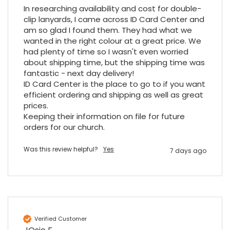
would be jealous! I have used a similar item
In researching availability and cost for double-
at my previous place of employment, and
clip lanyards, I came across ID Card Center and 
given the number of events we host, this is
Twitter
an essential piece of kit.
am so glad I found them. They had what we 
wanted in the right colour at a great price. We 
Facebook
Source
:
Google Local
Share
7 months ago
had plenty of time so I wasn't even worried 
about shipping time, but the shipping time was 
fantastic - next day delivery!

ID Card Center is the place to go to if you want 
Sylvia m
efficient ordering and shipping as well as great 
Google Local
prices.

Purchased blank CR80 adhesive back cards,
Keeping their information on file for future 
ordering online was very easy, they were
well packaged and received ontime - will
orders for our church.
Twitter
order again.
Facebook
Source
:
Google Local
Was this review helpful?
Yes
7 days ago
Share
7 months ago
Sidney p
Google Local
Twitter
vey good service
Verified Customer
Facebook
Source
:
Google Local