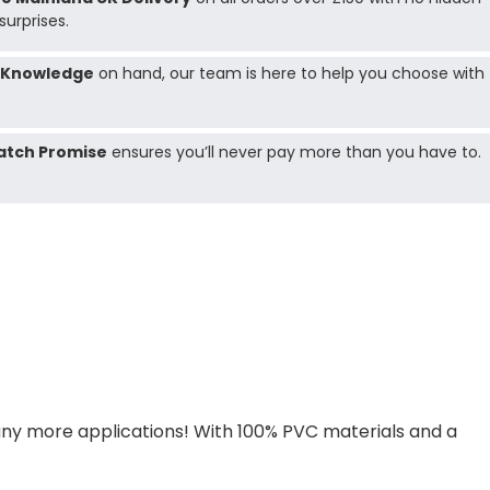
surprises.
 Knowledge
on hand, our team is here to help you choose with
atch Promise
ensures you’ll never pay more than you have to.
ny more applications! With 100% PVC materials and a