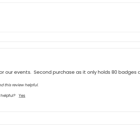
or our events.  Second purchase as it only holds 80 badges
d this review helpful.
 helpful?
Yes