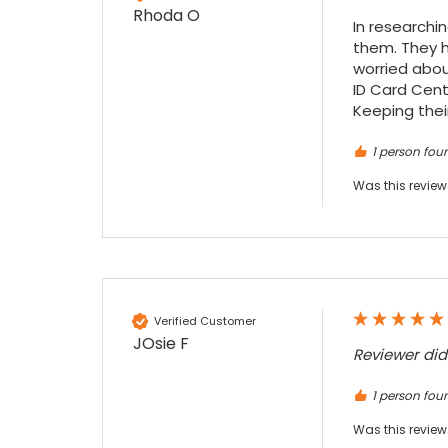
given the number of events we host, this is
Rhoda O
Twitter
an essential piece of kit.
In researchi
them. They h
Facebook
Source
:
Google Local
Share
7 months ago
worried abou
ID Card Cente
Keeping their
Sylvia m
1 person foun
Google Local
Purchased blank CR80 adhesive back cards,
Was this review
ordering online was very easy, they were
well packaged and received ontime - will
Twitter
order again.
Facebook
Source
:
Google Local
Share
7 months ago
Verified Customer
Sidney p
JOsie F
Reviewer di
Google Local
Twitter
vey good service
1 person foun
Facebook
Source
:
Google Local
Share
7 months ago
Was this review