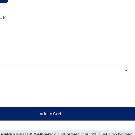
-CB
Add to Cart
e Mainland UK Delivery
on all orders over £150 with no hidden