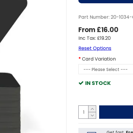
Part Number:
20-1034
From £16.00
Inc Tax: £19.20
Reset Options
Card Variation
IN STOCK
Get fast,
Fre