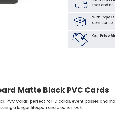
fees and no 
With
Expert
confidence.
Our
Price M
oard Matte Black PVC Cards
ck PVC Cards, perfect for ID cards, event passes and ma
nsuring a longer lifespan and cleaner look.