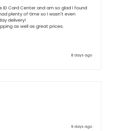
ss ID Card Center and am so glad I found 
ad plenty of time so I wasn't even 
y delivery!

pping as well as great prices.

8 days ago
9 days ago