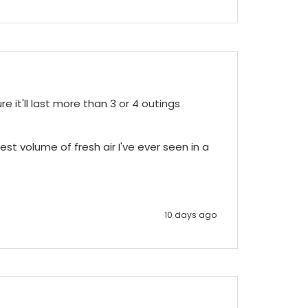
e it'll last more than 3 or 4 outings 
st volume of fresh air I've ever seen in a 
10 days ago