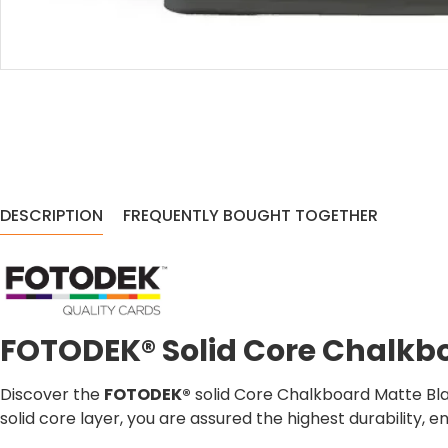
DESCRIPTION
FREQUENTLY BOUGHT TOGETHER
FOTODEK® Solid Core Chalkb
Discover the
FOTODEK®
solid Core Chalkboard Matte Bla
solid core layer, you are assured the highest durability, e