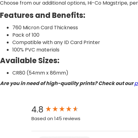
Choose from our additional options, Hi-Co Magstripe, perf
Features and Benefits:
760 Micron Card Thickness
Pack of 100
Compatible with any ID Card Printer
100% PVC materials
Available Sizes:
CR80 (54mm x 86mm)
Are you in need of high-quality prints? Check out our
p
New content loaded
4.8
Based on 145 reviews