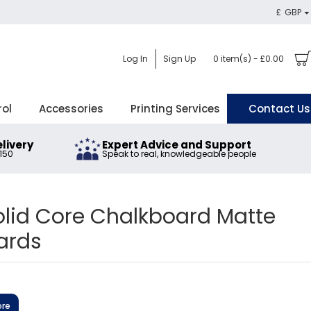
£
GBP
Log In
Sign Up
0 item(s) - £0.00
rol
Accessories
Printing Services
Contact Us
elivery
Expert Advice and Support
£150
Speak to real, knowledgeable people
lid Core Chalkboard Matte
ards
ore