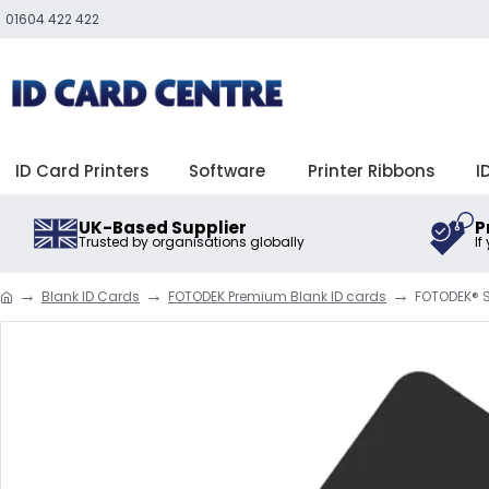
01604 422 422
ID Card Printers
Software
Printer Ribbons
I
UK-Based Supplier
P
Trusted by organisations globally
If
Blank ID Cards
FOTODEK Premium Blank ID cards
FOTODEK® S