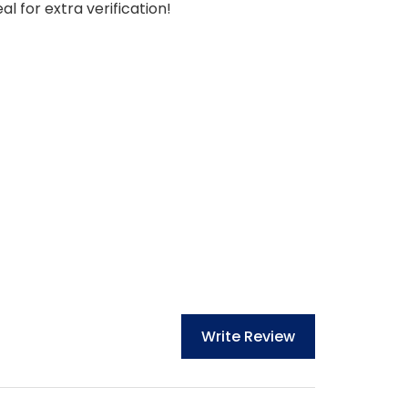
l for extra verification!
Write Review