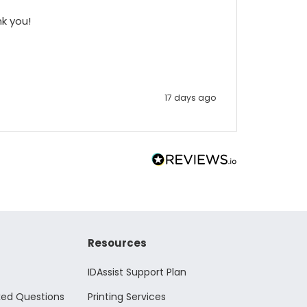
nk you!
17 days ago
Resources
IDAssist Support Plan
ked Questions
Printing Services