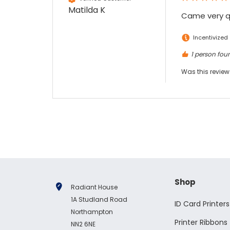
Matilda K
Came very qu
Incentivized
1 person foun
Was this review
Shop
Radiant House
1A Studland Road
ID Card Printers
Northampton
Printer Ribbons
NN2 6NE