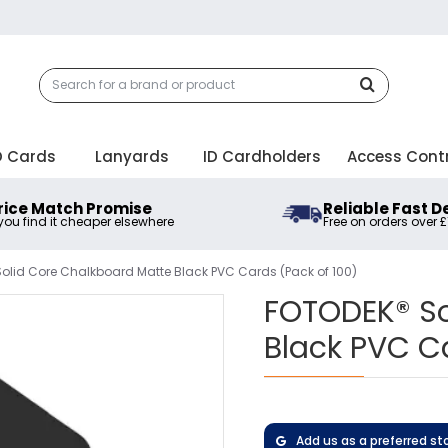
D Cards
Lanyards
ID Cardholders
Access Cont
rice Match Promise
Reliable Fast D
 you find it cheaper elsewhere
Free on orders over 
olid Core Chalkboard Matte Black PVC Cards (Pack of 100)
FOTODEK® So
Black PVC C
Add us as a preferred st