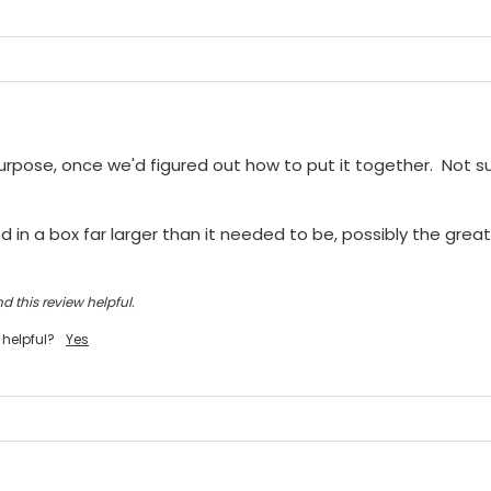
purpose, once we'd figured out how to put it together.  Not sur
 in a box far larger than it needed to be, possibly the greate
d this review helpful.
 helpful?
Yes