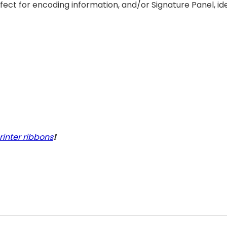
ect for encoding information, and/or Signature Panel, idea
rinter ribbons
!