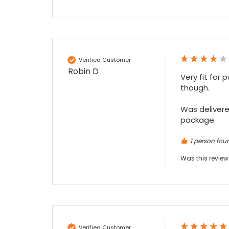
Maddo F
Google Local
Excellent experience purchasing and
Twitter
receiving our order in no time. Thank you!
Verified Customer
Facebook
Source
:
Google Local
Robin D
Share
7 months ago
Very fit for 
though.

Read All Reviews
Was delivered
package.
1 person foun
Was this review
Verified Customer