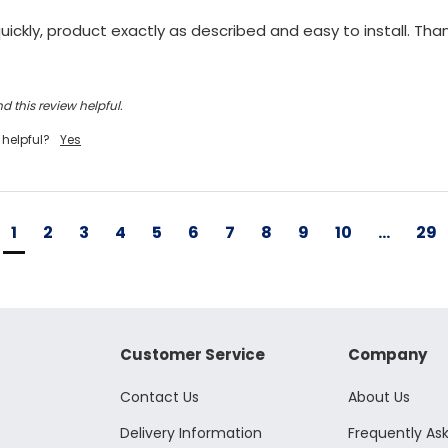
ickly, product exactly as described and easy to install. Tha
d this review helpful.
 helpful?
Yes
1
2
3
4
5
6
7
8
9
10
...
29
Customer Service
Company
Contact Us
About Us
Delivery Information
Frequently As