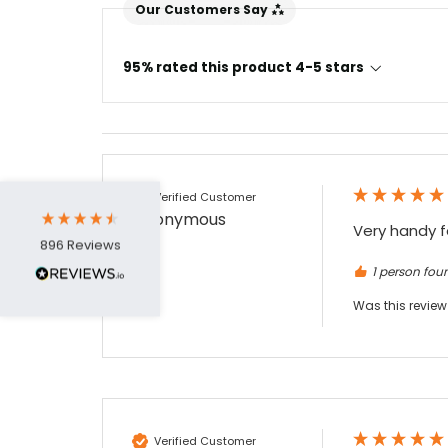
Our Customers Say
4.7
Rating
896
Reviews
95% rated this product 4-5 stars
Amy E
Google Local
Cannot thank James and Stephen enough
for their help resolving a problem even
when a sale was unlikely! However I know
Verified Customer
Twitter
where to come for my next purchase!
Anonymous
Facebook
Source
:
Google Local
Very handy f
Share
6 months ago
896
Reviews
1 person foun
Was this review
Nadia B
Google Local
Firstly, I would like to highlight your
outstanding delivery process over the
festive period. I did not expect the order to
arrive on my desk on Christmas Eve; Santa
would be jealous! I have used a similar item
at my previous place of employment, and
Verified Customer