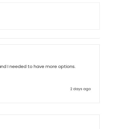
 and I needed to have more options.
2 days ago