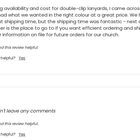
ng availability and cost for double-clip lanyards, I came acro
ad what we wanted in the right colour at a great price. We h
t shipping time, but the shipping time was fantastic - next da
r is the place to go to if you want efficient ordering and shi
 information on file for future orders for our church.
d this review helpful.
 helpful?
Yes
dn't leave any comments
d this review helpful.
 helpful?
Yes