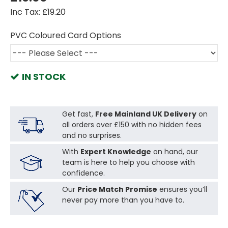
Inc Tax: £19.20
PVC Coloured Card Options
IN STOCK
Get fast,
Free Mainland UK Delivery
on
all orders over £150 with no hidden fees
and no surprises.
With
Expert Knowledge
on hand, our
team is here to help you choose with
confidence.
Our
Price Match Promise
ensures you’ll
never pay more than you have to.