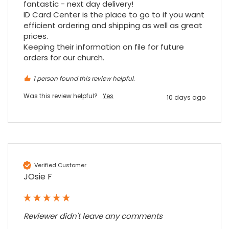
at my previous place of employment, and
fantastic - next day delivery!

given the number of events we host, this is
ID Card Center is the place to go to if you want 
Twitter
an essential piece of kit.
efficient ordering and shipping as well as great 
Facebook
Source
:
Google Local
prices.

Share
7 months ago
Keeping their information on file for future 
orders for our church.
Sylvia m
1 person found this review helpful.
Google Local
Was this review helpful?
Yes
Purchased blank CR80 adhesive back cards,
10 days ago
ordering online was very easy, they were
well packaged and received ontime - will
Twitter
order again.
Facebook
Source
:
Google Local
Share
7 months ago
Verified Customer
JOsie F
Sidney p
Google Local
Twitter
vey good service
Facebook
Source
:
Google Local
Reviewer didn't leave any comments
Share
7 months ago