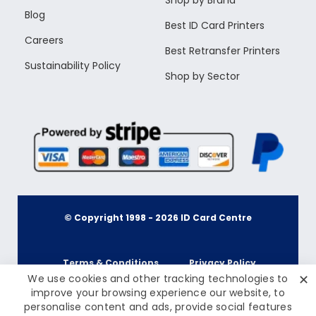
Shop by Brand
Blog
Best ID Card Printers
Careers
Best Retransfer Printers
Sustainability Policy
Shop by Sector
© Copyright 1998 -
2026
ID Card Centre
Terms & Conditions
Privacy Policy
✕
We use cookies and other tracking technologies to
improve your browsing experience our website, to
personalise content and ads, provide social features
Cookie Policy
Terms & Conditions