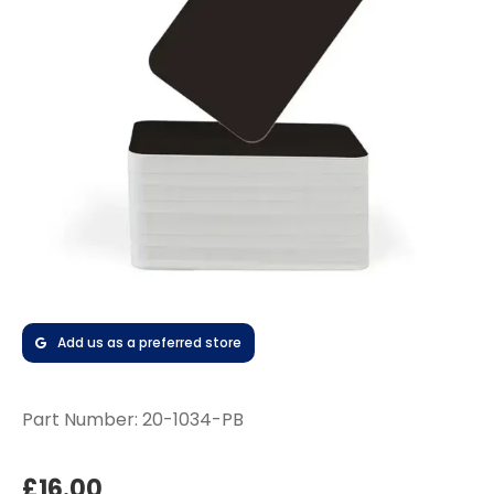
Add us as a preferred store
Part Number:
20-1034-PB
£16.00