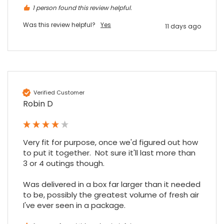
1 person found this review helpful.
Was this review helpful?
Yes
11 days ago
Maddo F
Google Local
Excellent experience purchasing and
Twitter
receiving our order in no time. Thank you!
Facebook
Source
:
Google Local
Share
7 months ago
Verified Customer
Robin D
Read All Reviews
Very fit for purpose, once we'd figured out how 
to put it together.  Not sure it'll last more than 
3 or 4 outings though.

Was delivered in a box far larger than it needed 
to be, possibly the greatest volume of fresh air 
I've ever seen in a package.