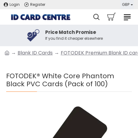
Login
Register
GBP
Price Match Promise
If you find it cheaper elsewhere
Blank ID Cards
FOTODEK Premium Blank ID car
FOTODEK® White Core Phantom
Black PVC Cards (Pack of 100)