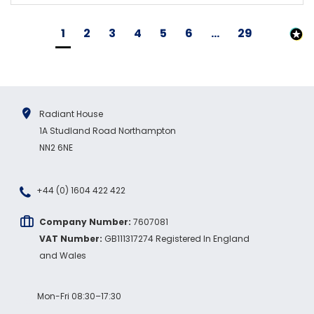
1
2
3
4
5
6
...
29
Radiant House
1A Studland Road Northampton
NN2 6NE
+44 (0) 1604 422 422
Company Number:
7607081
VAT Number:
GB111317274 Registered In England
and Wales
Mon-Fri 08:30–17:30