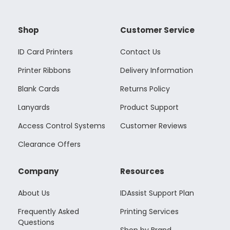
Shop
Customer Service
ID Card Printers
Contact Us
Printer Ribbons
Delivery Information
Blank Cards
Returns Policy
Lanyards
Product Support
Access Control Systems
Customer Reviews
Clearance Offers
Company
Resources
About Us
IDAssist Support Plan
Frequently Asked
Printing Services
Questions