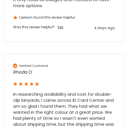
more options.
4.7
Rating
896
Reviews
1 person found this review helpful.
Was this review helpful?
Yes
4 days ago
Amy E
Google Local
Cannot thank James and Stephen enough
for their help resolving a problem even
when a sale was unlikely! However I know
Twitter
where to come for my next purchase!
Verified Customer
Facebook
Source
:
Google Local
Rhoda O
Share
6 months ago
896
Reviews
Nadia B
In researching availability and cost for double-
Google Local
clip lanyards, I came across ID Card Center and 
Firstly, I would like to highlight your
am so glad I found them. They had what we 
outstanding delivery process over the
wanted in the right colour at a great price. We 
festive period. I did not expect the order to
had plenty of time so I wasn't even worried 
arrive on my desk on Christmas Eve; Santa
about shipping time, but the shipping time was 
would be jealous! I have used a similar item