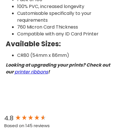
100% PVC, increased longevity
Customisable specifically to your
requirements
760 Micron Card Thickness
Compatible with any ID Card Printer
Available Sizes:
CR80 (54mm x 86mm)
Looking at upgrading your prints? Check out
our
printer ribbons
!
New content loaded
4.8
Based on 145 reviews