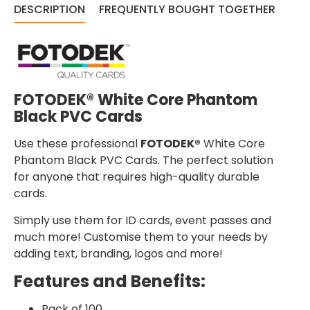
DESCRIPTION
FREQUENTLY BOUGHT TOGETHER
FOTODEK® White Core Phantom
Black PVC Cards
Use these professional
FOTODEK®
White Core
Phantom Black PVC Cards. The perfect solution
for anyone that requires high-quality durable
cards.
Simply use them for ID cards, event passes and
much more! Customise them to your needs by
adding text, branding, logos and more!
Features and Benefits:
Pack of 100