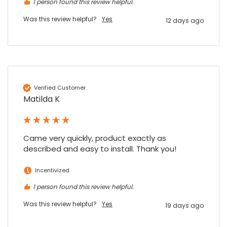
1 person found this review helpful.
Was this review helpful?
Yes
12 days ago
Verified Customer
Matilda K
Came very quickly, product exactly as 
described and easy to install. Thank you!
Incentivized
1 person found this review helpful.
Was this review helpful?
Yes
19 days ago