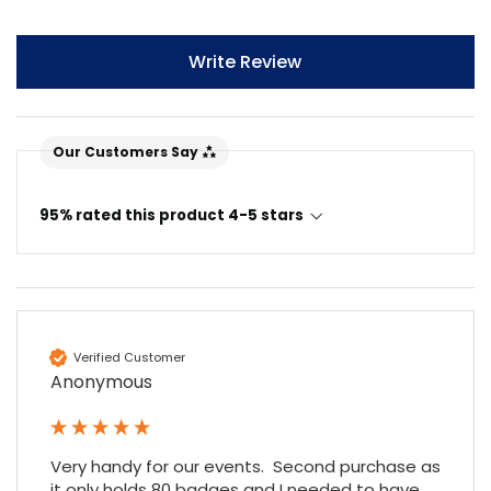
Write Review
Our Customers Say
95% rated this product 4-5 stars
Verified Customer
Anonymous
Very handy for our events.  Second purchase as 
it only holds 80 badges and I needed to have 