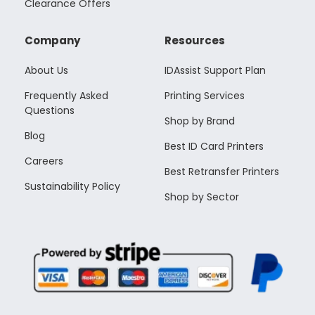
Clearance Offers
Company
Resources
About Us
IDAssist Support Plan
Frequently Asked
Printing Services
Questions
Shop by Brand
Blog
Best ID Card Printers
Careers
Best Retransfer Printers
Sustainability Policy
Shop by Sector