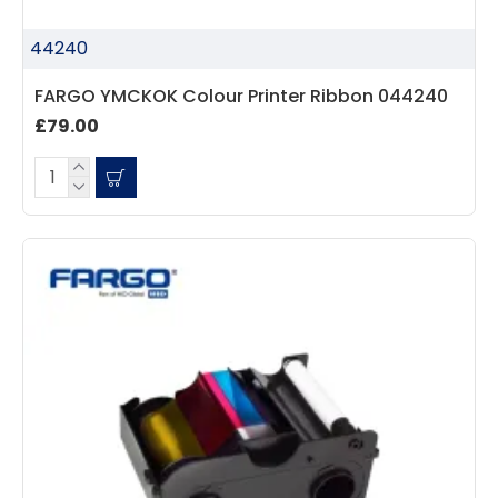
44240
FARGO YMCKOK Colour Printer Ribbon 044240
£79.00
4.7
Rating
896
Reviews
Amy E