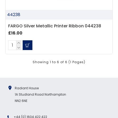
44238
FARGO Silver Metallic Printer Ribbon 044238
£16.00
Showing 1 to 6 of 6 (1 Pages)
Radiant House
1A Studland Road Northampton
NN2 6NE
+44 (0) 1604 422 422