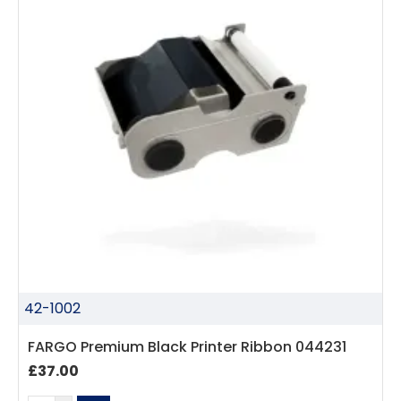
42-1002
FARGO Premium Black Printer Ribbon 044231
£37.00