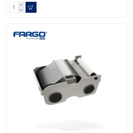
Facebook
Source
:
Google Local
Share
7 months ago
Read All Reviews