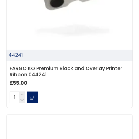
44241
FARGO KO Premium Black and Overlay Printer
Ribbon 044241
£55.00