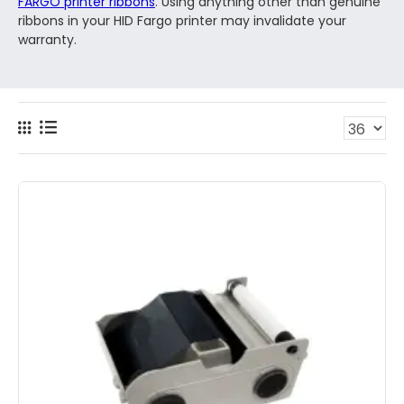
FARGO printer ribbons
. Using anything other than genuine
ribbons in your HID Fargo printer may invalidate your
warranty.