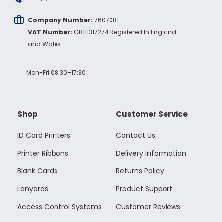
Company Number:
7607081
VAT Number:
GB111317274 Registered In England
and Wales
Mon-Fri 08:30–17:30
Shop
Customer Service
ID Card Printers
Contact Us
Printer Ribbons
Delivery Information
Blank Cards
Returns Policy
Lanyards
Product Support
Access Control Systems
Customer Reviews