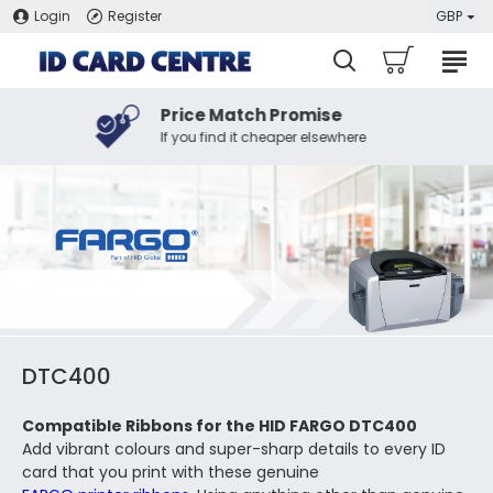
Login
Register
GBP
Price Match Promise
If you find it cheaper elsewhere
DTC400
Compatible Ribbons for the HID FARGO DTC400
Add vibrant colours and super-sharp details to every ID
card that you print with these genuine