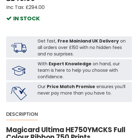
Inc Tax: £294.00
IN STOCK
Get fast,
Free Mainland UK Delivery
on
all orders over £150 with no hidden fees
and no surprises.
With
Expert Knowledge
on hand, our
team is here to help you choose with
confidence.
Our
Price Match Promise
ensures you’ll
never pay more than you have to.
DESCRIPTION
Magicard Ultima HE750YMCKS Full
Colour Ribbon 750 Prints