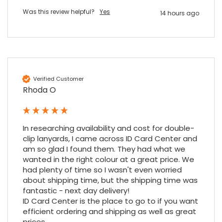
Was this review helpful?
Yes
14 hours ago
Nadia B
Google Local
Firstly, I would like to highlight your
outstanding delivery process over the
festive period. I did not expect the order to
arrive on my desk on Christmas Eve; Santa
Verified Customer
would be jealous! I have used a similar item
Rhoda O
at my previous place of employment, and
given the number of events we host, this is
Twitter
an essential piece of kit.
Facebook
Source
:
Google Local
In researching availability and cost for double-
Share
6 months ago
clip lanyards, I came across ID Card Center and 
am so glad I found them. They had what we 
wanted in the right colour at a great price. We 
Sylvia m
had plenty of time so I wasn't even worried 
Google Local
about shipping time, but the shipping time was 
Purchased blank CR80 adhesive back cards,
fantastic - next day delivery!

ordering online was very easy, they were
ID Card Center is the place to go to if you want 
well packaged and received ontime - will
Twitter
efficient ordering and shipping as well as great 
order again.
prices.
