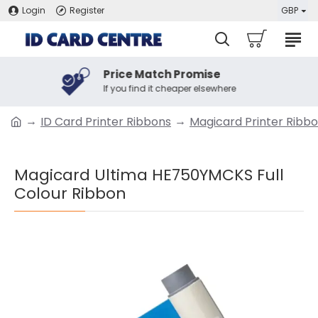
Login
Register
GBP
Price Match Promise
If you find it cheaper elsewhere
ID Card Printer Ribbons
Magicard Printer Ribb
Magicard Ultima HE750YMCKS Full
Colour Ribbon