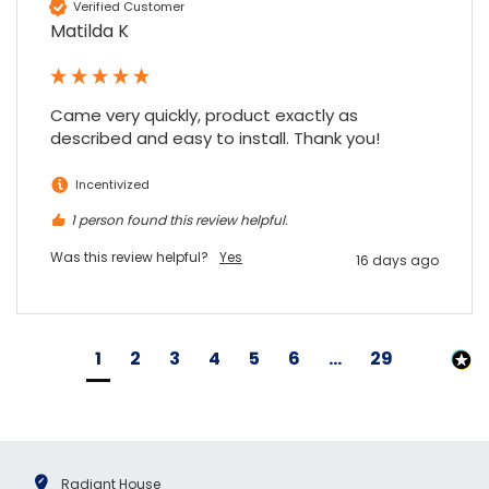
Verified Customer
Matilda K
Came very quickly, product exactly as 
described and easy to install. Thank you!
Incentivized
1 person found this review helpful.
Was this review helpful?
Yes
16 days ago
1
2
3
4
5
6
...
29
Radiant House