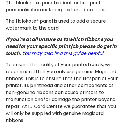
The black resin panel is ideal for fine print
personalisation including text and barcodes.
The Holokote® panel is used to add a secure
watermark to the card.
If you're at all unsure as to which ribbons you
need for your specific print job please do get in
touch.
You may also find this guide helpful.
To ensure the quality of your printed cards, we
recommend that you only use genuine Magicard
ribbons. This is to ensure that the lifespan of your
printer, its printhead and other components as
non-genuine ribbons can cause printers to
malfunction and/or damage the printer beyond
repair. At ID Card Centre we guarantee that you
will only be supplied with genuine Magicard
ribbons!