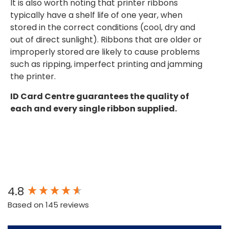
It is also worth noting that printer ribbons
typically have a shelf life of one year, when
stored in the correct conditions (cool, dry and
out of direct sunlight). Ribbons that are older or
improperly stored are likely to cause problems
such as ripping, imperfect printing and jamming
the printer.
ID Card Centre guarantees the quality of
each and every single ribbon supplied.
New content loaded
4.8
Based on 145 reviews