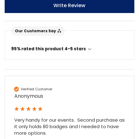
Write Review
Our Customers Say
95% rated this product 4-5 stars
4.7
Rating
896
Reviews
Verified Customer
Amy E
Anonymous
Google Local
Cannot thank James and Stephen enough
for their help resolving a problem even
when a sale was unlikely! However I know
Very handy for our events.  Second purchase as 
Twitter
where to come for my next purchase!
it only holds 80 badges and I needed to have 
Facebook
Source
:
Google Local
more options.
Share
6 months ago
896
Reviews