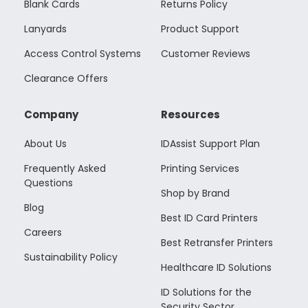
Blank Cards
Returns Policy
Lanyards
Product Support
Access Control Systems
Customer Reviews
Clearance Offers
Company
Resources
About Us
IDAssist Support Plan
Frequently Asked
Printing Services
Questions
Shop by Brand
Blog
Best ID Card Printers
Careers
Best Retransfer Printers
Sustainability Policy
Healthcare ID Solutions
ID Solutions for the
Security Sector