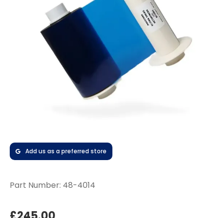
Add us as a preferred store
Part Number:
48-4014
£245.00