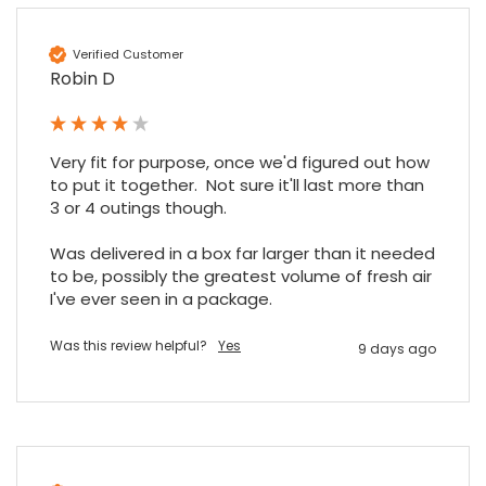
Verified Customer
Robin D
Very fit for purpose, once we'd figured out how 
to put it together.  Not sure it'll last more than 
3 or 4 outings though.

Was delivered in a box far larger than it needed 
to be, possibly the greatest volume of fresh air 
I've ever seen in a package.
Was this review helpful?
Yes
9 days ago