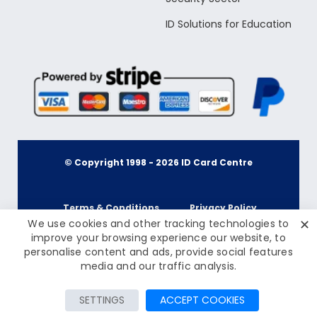
ID Solutions for Education
© Copyright 1998 -
2026
ID Card Centre
Terms & Conditions
Privacy Policy
✕
We use cookies and other tracking technologies to
improve your browsing experience our website, to
personalise content and ads, provide social features
Cookie Policy
Terms & Conditions
£245.00
media and our traffic analysis.
Inc Tax: £294.00
Privacy Policy
Add to Cart
SETTINGS
ACCEPT COOKIES