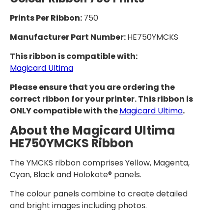
Prints Per Ribbon:
750
Manufacturer Part Number:
HE750YMCKS
This ribbon is compatible with:
Magicard Ultima
Please ensure that you are ordering the
correct ribbon for your printer. This ribbon is
ONLY compatible with the
Magicard Ultima
.
About the Magicard Ultima
HE750YMCKS Ribbon
The YMCKS ribbon comprises Yellow, Magenta,
Cyan, Black and Holokote® panels.
The colour panels combine to create detailed
and bright images including photos.