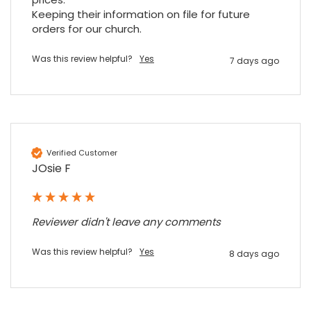
Facebook
Source
:
Google Local
Share
7 months ago
Keeping their information on file for future 
orders for our church.
Was this review helpful?
Yes
7 days ago
Sidney p
Google Local
Twitter
vey good service
Facebook
Source
:
Google Local
Share
7 months ago
Verified Customer
JOsie F
Maddo F
Google Local
Excellent experience purchasing and
Twitter
receiving our order in no time. Thank you!
Reviewer didn't leave any comments
Facebook
Source
:
Google Local
Share
7 months ago
Was this review helpful?
Yes
8 days ago
Read All Reviews