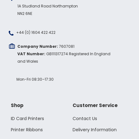
1A Studland Road Northampton
NN2 6NE
+44 (0) 1604 422 422
Company Number:
7607081
VAT Number:
GB111317274 Registered In England
and Wales
Mon-Fri 08:30–17:30
Shop
Customer Service
ID Card Printers
Contact Us
Printer Ribbons
Delivery Information