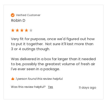
Verified Customer
Sidney p
Robin D
Google Local
Twitter
vey good service
Facebook
Source
:
Google Local
Share
7 months ago
Very fit for purpose, once we'd figured out how 
to put it together.  Not sure it'll last more than 
3 or 4 outings though.

Maddo F
Google Local
Was delivered in a box far larger than it needed 
Excellent experience purchasing and
to be, possibly the greatest volume of fresh air 
Twitter
receiving our order in no time. Thank you!
I've ever seen in a package.
Facebook
Source
:
Google Local
Share
7 months ago
1 person found this review helpful.
Was this review helpful?
Yes
11 days ago
Read All Reviews