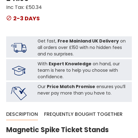
Inc Tax: £50.34
2-3 DAYS
Get fast,
Free Mainland UK Delivery
on
all orders over £150 with no hidden fees
and no surprises.
With
Expert Knowledge
on hand, our
team is here to help you choose with
confidence.
Our
Price Match Promise
ensures you’ll
never pay more than you have to.
DESCRIPTION
FREQUENTLY BOUGHT TOGETHER
Magnetic Spike Ticket Stands