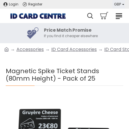
Login
Register
GBP
Price Match Promise
If you find it cheaper elsewhere
Accessories
ID Card Accessories
ID Card St
Magnetic Spike Ticket Stands
(80mm Height) - Pack of 25