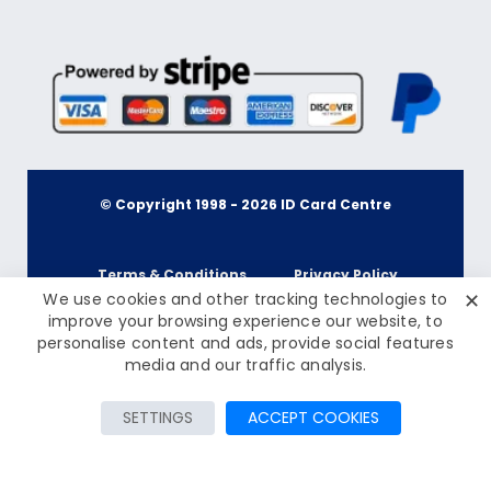
© Copyright 1998 -
2026
ID Card Centre
Terms & Conditions
Privacy Policy
✕
We use cookies and other tracking technologies to
improve your browsing experience our website, to
personalise content and ads, provide social features
Cookie Policy
Terms & Conditions
£41.95
Inc Tax: £50.34
media and our traffic analysis.
Contact Us
Privacy Policy
SETTINGS
ACCEPT COOKIES