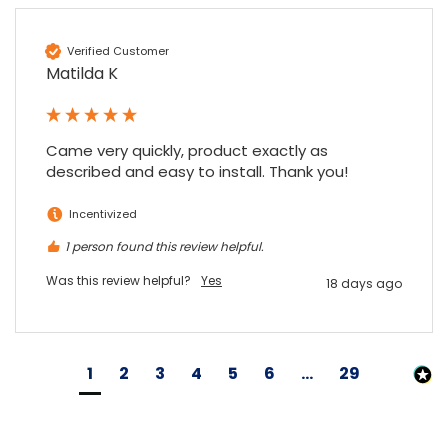
Verified Customer
Matilda K
Came very quickly, product exactly as 
described and easy to install. Thank you!
Incentivized
1 person found this review helpful.
Was this review helpful?
Yes
18 days ago
1
2
3
4
5
6
...
29