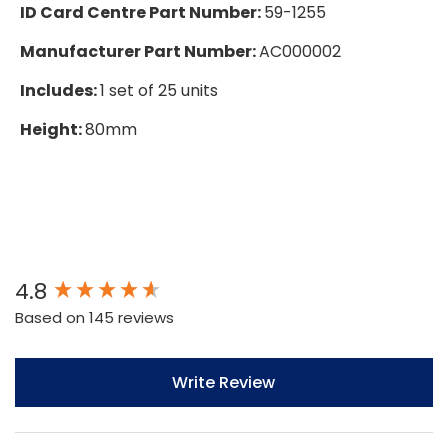
ID Card Centre Part Number:
59-1255
Manufacturer Part Number:
AC000002
Includes:
1 set of 25 units
Height:
80mm
New content loaded
4.8
Based on 145 reviews
Write Review