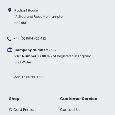
Radiant House
1A Studland Road Northampton
NN2 6NE
+44 (0) 1604 422 422
Company Number:
7607081
VAT Number:
GB111317274 Registered In England
and Wales
Mon-Fri 08:30–17:30
Shop
Customer Service
ID Card Printers
Contact Us