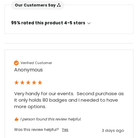
Our Customers Say
95% rated this product 4-5 stars
Verified Customer
Anonymous
Very handy for our events.  Second purchase as 
it only holds 80 badges and I needed to have 
more options.
1 person found this review helpful.
Was this review helpful?
Yes
3 days ago