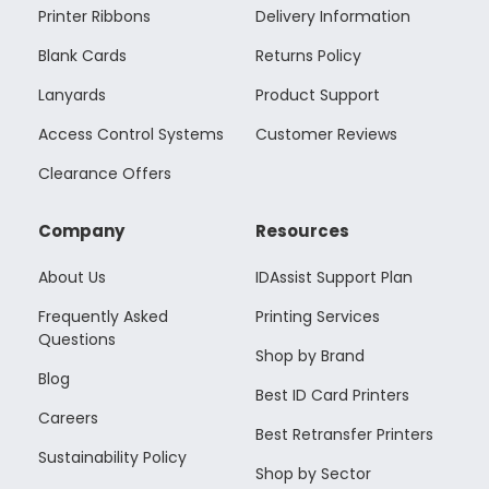
Printer Ribbons
Delivery Information
Blank Cards
Returns Policy
Lanyards
Product Support
Access Control Systems
Customer Reviews
Clearance Offers
Company
Resources
About Us
IDAssist Support Plan
Frequently Asked
Printing Services
Questions
Shop by Brand
Blog
Best ID Card Printers
Careers
Best Retransfer Printers
Sustainability Policy
Shop by Sector