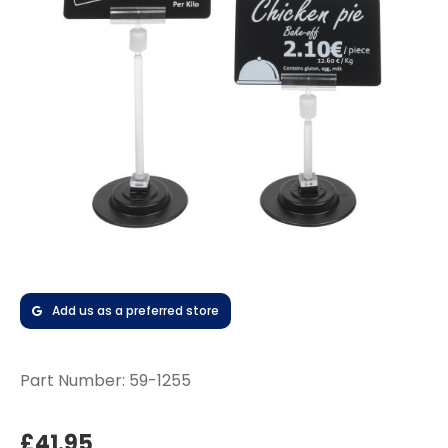
Add us as a preferred store
Part Number:
59-1255
£41.95