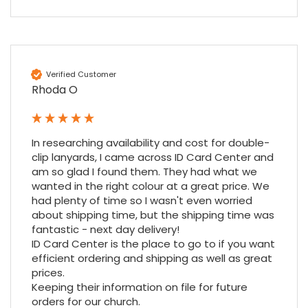
Verified Customer
Rhoda O
In researching availability and cost for double-
4.7
Rating
896
Reviews
clip lanyards, I came across ID Card Center and 
am so glad I found them. They had what we 
wanted in the right colour at a great price. We 
Amy E
had plenty of time so I wasn't even worried 
Google Local
about shipping time, but the shipping time was 
Cannot thank James and Stephen enough
fantastic - next day delivery!

for their help resolving a problem even
ID Card Center is the place to go to if you want 
when a sale was unlikely! However I know
efficient ordering and shipping as well as great 
Twitter
where to come for my next purchase!
prices.

Facebook
Source
:
Google Local
Share
Keeping their information on file for future 
6 months ago
896
Reviews
orders for our church.