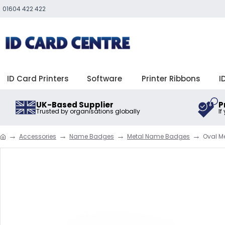
01604 422 422
ID Card Printers
Software
Printer Ribbons
I
UK-Based Supplier
P
Trusted by organisations globally
If
Accessories
Name Badges
Metal Name Badges
Oval 