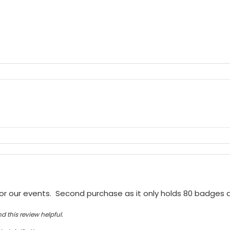
or our events.  Second purchase as it only holds 80 badges
d this review helpful.