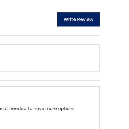
Write Review
 and I needed to have more options.