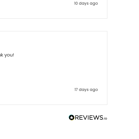
10 days ago
nk you!
17 days ago