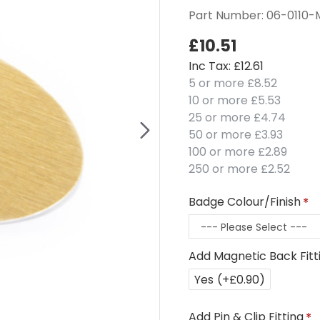
Part Number:
06-0110
£10.51
Inc Tax: £12.61
5 or more £8.52
10 or more £5.53
25 or more £4.74
50 or more £3.93
100 or more £2.89
250 or more £2.52
Badge Colour/Finish
Add Magnetic Back Fitt
Yes
(+£0.90)
Add Pin & Clip Fitting