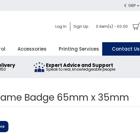
£
GBP
Log In
Sign Up
0 item(s) - £0.00
rol
Accessories
Printing Services
Contact Us
elivery
Expert Advice and Support
£150
Speak to real, knowledgeable people
 Name Badge 65mm x 35mm
ore