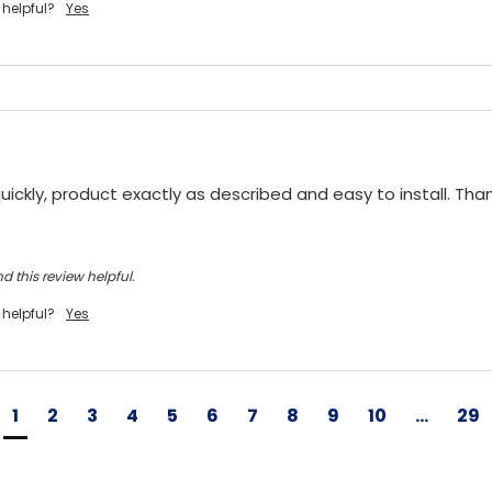
 helpful?
Yes
ickly, product exactly as described and easy to install. Tha
d this review helpful.
 helpful?
Yes
1
2
3
4
5
6
7
8
9
10
...
29