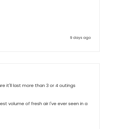
9 days ago
e it'll last more than 3 or 4 outings 
st volume of fresh air I've ever seen in a 