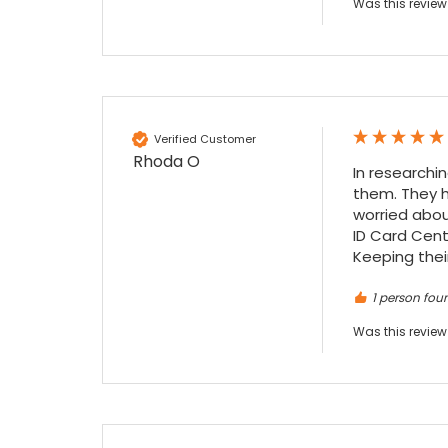
Was this review
festive period. I did not expect the order to
arrive on my desk on Christmas Eve; Santa
would be jealous! I have used a similar item
at my previous place of employment, and
given the number of events we host, this is
Twitter
an essential piece of kit.
Facebook
Source
:
Google Local
Share
7 months ago
Verified Customer
Rhoda O
In researchi
them. They h
Sylvia m
worried abou
Google Local
ID Card Cente
Purchased blank CR80 adhesive back cards,
Keeping their
ordering online was very easy, they were
well packaged and received ontime - will
1 person foun
Twitter
order again.
Facebook
Source
:
Google Local
Was this review
Share
7 months ago
Sidney p
Google Local