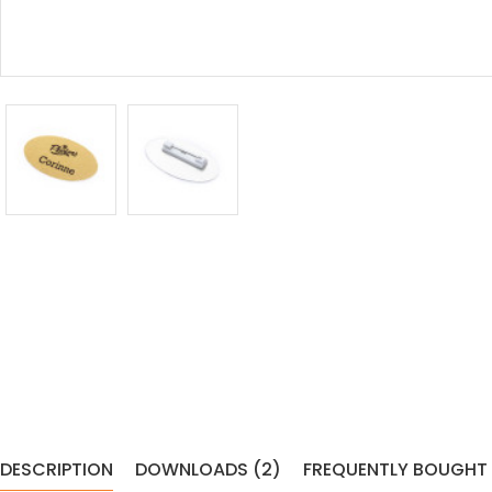
DESCRIPTION
DOWNLOADS (2)
FREQUENTLY BOUGHT