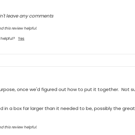
dn't leave any comments
d this review helpful.
 helpful?
Yes
purpose, once we'd figured out how to put it together.  Not sur
 in a box far larger than it needed to be, possibly the greate
d this review helpful.