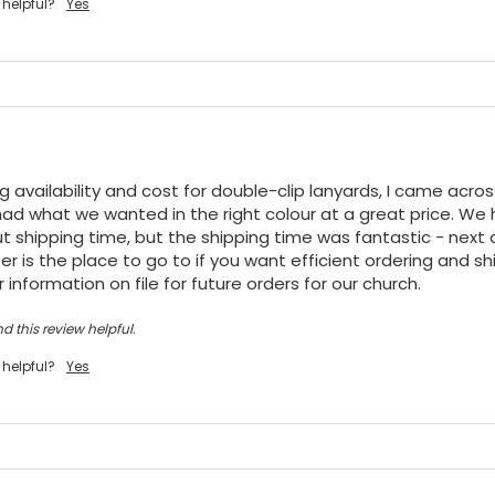
 helpful?
Yes
ng availability and cost for double-clip lanyards, I came acro
ad what we wanted in the right colour at a great price. We h
t shipping time, but the shipping time was fantastic - next da
r is the place to go to if you want efficient ordering and shi
 information on file for future orders for our church.
d this review helpful.
 helpful?
Yes