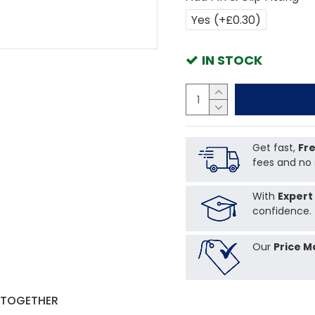
Yes
(+£0.30)
IN STOCK
Get fast,
Fre
fees and no 
With
Expert
confidence.
Our
Price M
 TOGETHER