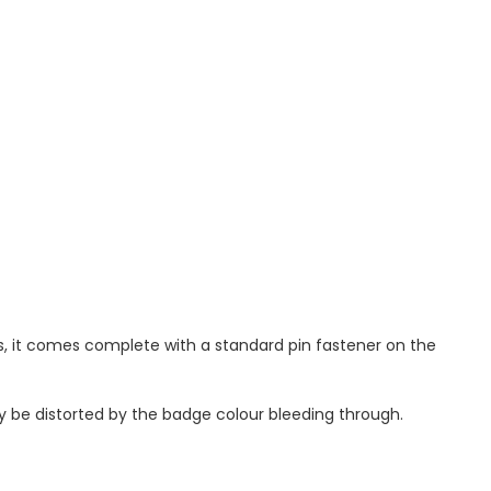
, it comes complete with a standard pin fastener on the
ay be distorted by the badge colour bleeding through.