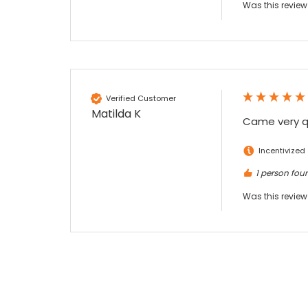
Was this review
Verified Customer
Matilda K
Came very qu
Incentivized
1 person foun
Was this review