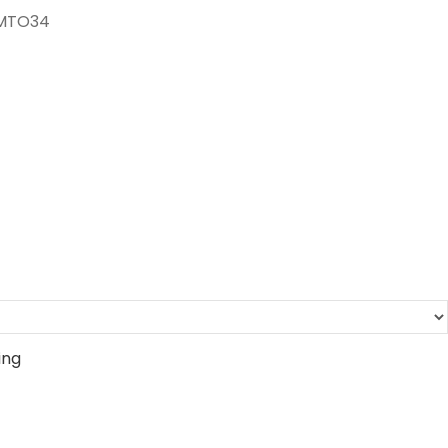
-MTO34
ing