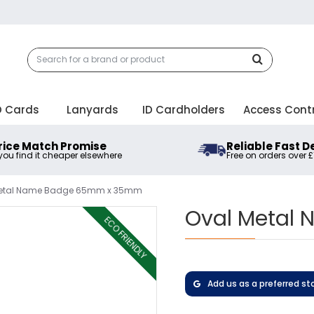
D Cards
Lanyards
ID Cardholders
Access Cont
rice Match Promise
Reliable Fast D
 you find it cheaper elsewhere
Free on orders over 
Metal Name Badge 65mm x 35mm
Oval Metal
ECO FRIENDLY
Add us as a preferred st