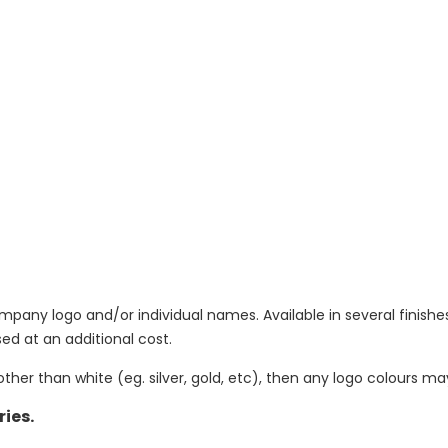
y logo and/or individual names. Available in several finishes
d at an additional cost.
other than white (eg. silver, gold, etc), then any logo colours m
ries.