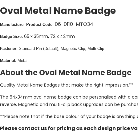
Oval Metal Name Badge
06-0110-MTO34
Manufacturer Product Code:
65 x 35mm, 72 x 42mm
Badge Size:
Fastener:
Standard Pin (Default), Magnetic Clip, Multi Clip
Material:
Metal
About the Oval Metal Name Badge
Quality Metal Name Badges that make the right impression.**
The 64x34mm oval name badge can be personalised with a compan
reverse. Magnetic and multi-clip back upgrades can be purchase
**Please note that if the base colour of your badge is anything 
Please contact us for pricing as each design price va