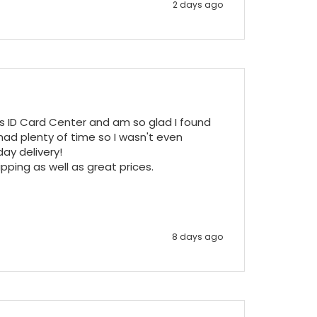
2 days ago
ss ID Card Center and am so glad I found 
ad plenty of time so I wasn't even 
y delivery!

pping as well as great prices.

8 days ago