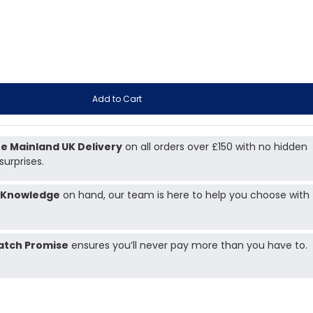
Add to Cart
e Mainland UK Delivery
on all orders over £150 with no hidden
surprises.
 Knowledge
on hand, our team is here to help you choose with
atch Promise
ensures you’ll never pay more than you have to.