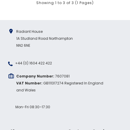
Showing 1 to 3 of 3 (1 Pages)
Facebook
Source
:
Google Local
Share
7 months ago
Sidney p
Radiant House
Google Local
1A Studland Road Northampton
Twitter
vey good service
NN2 6NE
Facebook
Source
:
Google Local
Share
7 months ago
+44 (0) 1604 422 422
Maddo F
Company Number:
7607081
Google Local
VAT Number:
GB111317274 Registered In England
Excellent experience purchasing and
and Wales
Twitter
receiving our order in no time. Thank you!
Facebook
Source
:
Google Local
Share
7 months ago
Mon-Fri 08:30–17:30
Read All Reviews