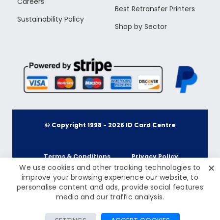
Careers
Best Retransfer Printers
Sustainability Policy
Shop by Sector
© Copyright 1998 -
2026
ID Card Centre
Terms & Conditions
Privacy Policy
✕
We use cookies and other tracking technologies to
improve your browsing experience our website, to
personalise content and ads, provide social features
Cookie Policy
Terms & Conditions
media and our traffic analysis.
FILTER PRODUCTS
Privacy Policy