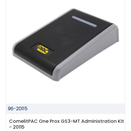
96-20115
ComelitPAC One Prox GS3-MT Administration Kit
- 20115