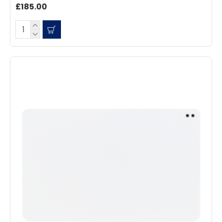
£185.00