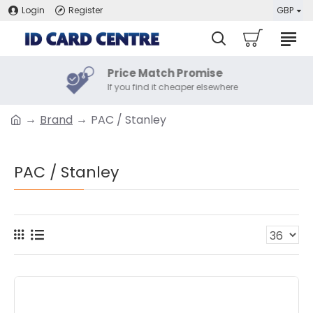
Login
Register
GBP
Price Match Promise
If you find it cheaper elsewhere
Brand
PAC / Stanley
PAC / Stanley