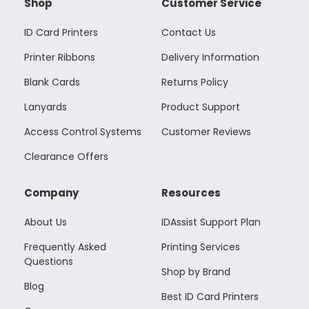
Shop
Customer Service
ID Card Printers
Contact Us
Printer Ribbons
Delivery Information
Blank Cards
Returns Policy
Lanyards
Product Support
Access Control Systems
Customer Reviews
Clearance Offers
Company
Resources
About Us
IDAssist Support Plan
Frequently Asked
Printing Services
Questions
Shop by Brand
Blog
Best ID Card Printers