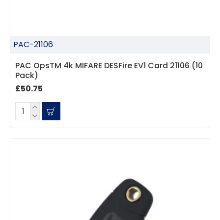
PAC-21106
PAC OpsTM 4k MIFARE DESFire EV1 Card 21106 (10
Pack)
£50.75
4.7
Rating
896
Reviews
Amy E
Google Local
Cannot thank James and Stephen enough
for their help resolving a problem even
when a sale was unlikely! However I know
Twitter
where to come for my next purchase!
Facebook
Source
:
Google Local
Share