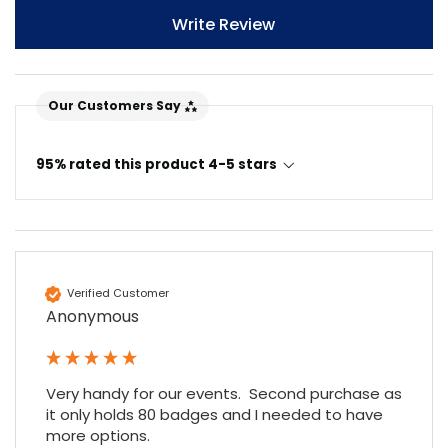
Write Review
Our Customers Say
95% rated this product 4-5 stars
Verified Customer
Anonymous
Very handy for our events.  Second purchase as 
it only holds 80 badges and I needed to have 
more options.