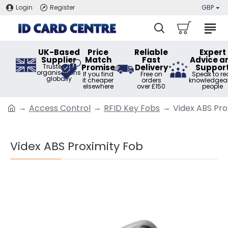
Login
Register
GBP
UK-Based
Price
Reliable
Expert
Supplier
Match
Fast
Advice a
Trusted by
Promise
Delivery
Suppor
organisations
If you find
Free on
Speak to rea
globally
it cheaper
orders
knowledgea
elsewhere
over £150
people
Access Control
RFID Key Fobs
Videx ABS Pro
Videx ABS Proximity Fob