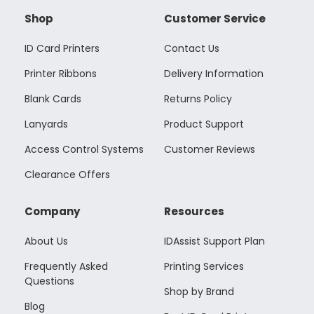
Shop
Customer Service
ID Card Printers
Contact Us
Printer Ribbons
Delivery Information
Blank Cards
Returns Policy
Lanyards
Product Support
Access Control Systems
Customer Reviews
Clearance Offers
Company
Resources
About Us
IDAssist Support Plan
Frequently Asked
Printing Services
Questions
Shop by Brand
Blog