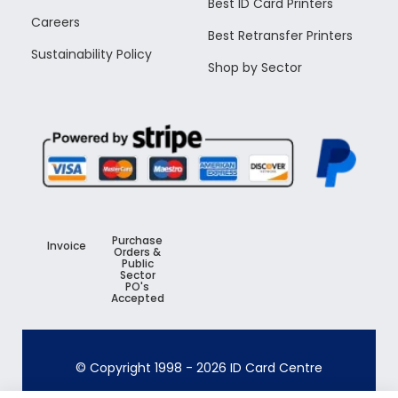
Best ID Card Printers
Careers
Best Retransfer Printers
Sustainability Policy
Shop by Sector
Purchase
Invoice
Orders &
Public
Sector
PO's
Accepted
© Copyright 1998 -
2026
ID Card Centre