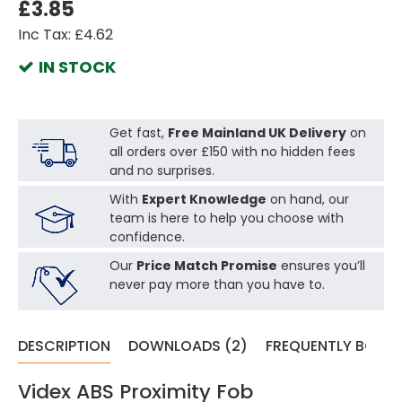
£3.85
Inc Tax: £4.62
IN STOCK
Get fast,
Free Mainland UK Delivery
on
all orders over £150 with no hidden fees
and no surprises.
With
Expert Knowledge
on hand, our
team is here to help you choose with
confidence.
Our
Price Match Promise
ensures you’ll
never pay more than you have to.
DESCRIPTION
DOWNLOADS (2)
FREQUENTLY BOUG
Videx ABS Proximity Fob