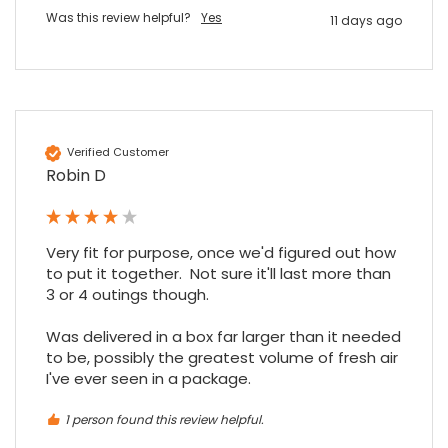
Facebook
Source
:
Google Local
Share
Was this review helpful?
Yes
7 months ago
11 days ago
Maddo F
Google Local
Excellent experience purchasing and
Twitter
receiving our order in no time. Thank you!
Verified Customer
Facebook
Robin D
Source
:
Google Local
Share
7 months ago
Very fit for purpose, once we'd figured out how 
Read All Reviews
to put it together.  Not sure it'll last more than 
3 or 4 outings though.

Was delivered in a box far larger than it needed 
to be, possibly the greatest volume of fresh air 
I've ever seen in a package.
1 person found this review helpful.