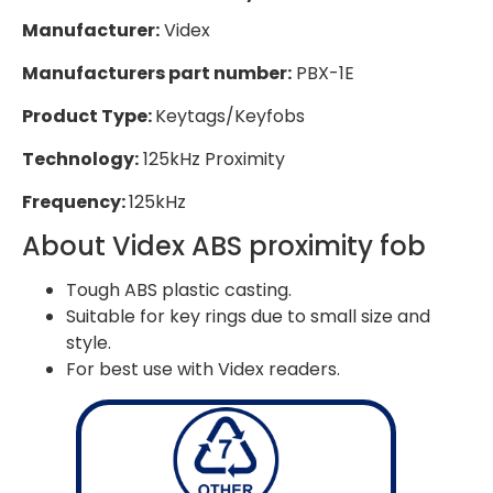
Manufacturer:
Videx
Manufacturers part number:
PBX-1E
Product Type:
Keytags/Keyfobs
Technology:
125kHz Proximity
Frequency:
125kHz
About Videx ABS proximity fob
Tough ABS plastic casting.
Suitable for key rings due to small size and
style.
For best use with Videx readers.