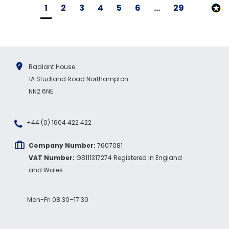
1
2
3
4
5
6
...
29
Radiant House
1A Studland Road Northampton
NN2 6NE
+44 (0) 1604 422 422
Company Number:
7607081
VAT Number:
GB111317274 Registered In England
and Wales
Mon-Fri 08:30–17:30