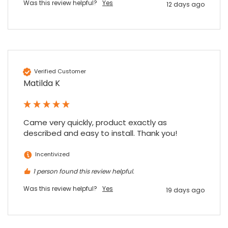
Was this review helpful?
Yes
12 days ago
Verified Customer
Matilda K
Came very quickly, product exactly as 
described and easy to install. Thank you!
Incentivized
1 person found this review helpful.
Was this review helpful?
Yes
19 days ago