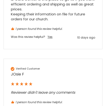
arrive on my desk on Christmas Eve; Santa
efficient ordering and shipping as well as great 
would be jealous! I have used a similar item
at my previous place of employment, and
prices.

given the number of events we host, this is
Keeping their information on file for future 
Twitter
an essential piece of kit.
orders for our church.
Facebook
Source
:
Google Local
Share
7 months ago
1 person found this review helpful.
Was this review helpful?
Yes
10 days ago
Sylvia m
Google Local
Purchased blank CR80 adhesive back cards,
ordering online was very easy, they were
well packaged and received ontime - will
Twitter
order again.
Verified Customer
Facebook
Source
:
Google Local
JOsie F
Share
7 months ago
Sidney p
Reviewer didn't leave any comments
Google Local
Twitter
vey good service
1 person found this review helpful.