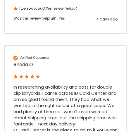
1 person found this review helpful.
Was this review helpful?
Yes
4 days ago
4.7
Rating
896
Reviews
Amy E
Google Local
Cannot thank James and Stephen enough
Verified Customer
for their help resolving a problem even
Rhoda O
when a sale was unlikely! However I know
Twitter
where to come for my next purchase!
Facebook
Source
:
Google Local
Share
6 months ago
896
Reviews
In researching availability and cost for double-
clip lanyards, I came across ID Card Center and 
am so glad I found them. They had what we 
Nadia B
wanted in the right colour at a great price. We 
Google Local
had plenty of time so I wasn't even worried 
Firstly, I would like to highlight your
about shipping time, but the shipping time was 
outstanding delivery process over the
fantastic - next day delivery!

festive period. I did not expect the order to
ID Card Center is the place to go to if you want 