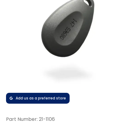
Add us as a preferred store
Part Number:
21-1106