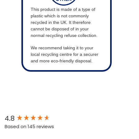
This product is made of a type of
plastic which is not commonly
recycled in the UK. It therefore
cannot be disposed of in your
normal recycling refuse collection.
We recommend taking it to your
local recycling centre for a securer
and more eco-friendly disposal.
New content loaded
4.8
Based on 145 reviews