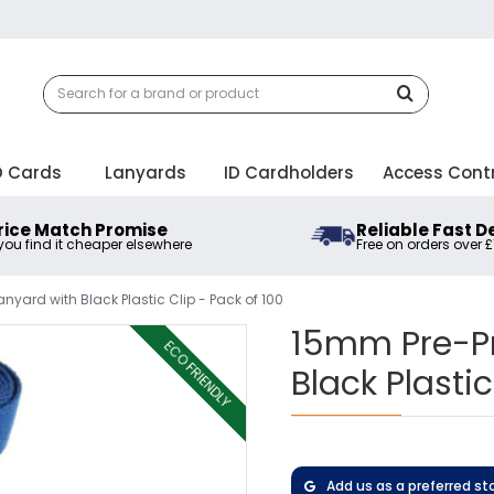
D Cards
Lanyards
ID Cardholders
Access Cont
rice Match Promise
Reliable Fast D
 you find it cheaper elsewhere
Free on orders over 
nyard with Black Plastic Clip - Pack of 100
15mm Pre-Pr
ECO FRIENDLY
Black Plastic
Add us as a preferred st