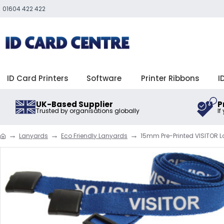
01604 422 422
ID Card Printers
Software
Printer Ribbons
I
UK-Based Supplier
P
Trusted by organisations globally
If
Lanyards
Eco Friendly Lanyards
15mm Pre-Printed VISITOR La