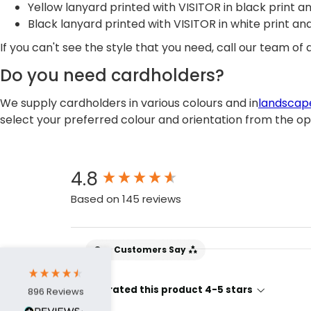
Yellow lanyard printed with VISITOR in black print 
Black lanyard printed with VISITOR in white print a
If you can't see the style that you need, call our team o
Do you need cardholders?
We supply cardholders in various colours and in
landscap
select your preferred colour and orientation from the o
4.7
Rating
896
Reviews
New content loaded
4.8
Amy E
Based on 145 reviews
Google Local
Cannot thank James and Stephen enough
for their help resolving a problem even
when a sale was unlikely! However I know
Our Customers Say
Twitter
where to come for my next purchase!
Facebook
Source
:
Google Local
Share
6 months ago
95% rated this product 4-5 stars
896
Reviews