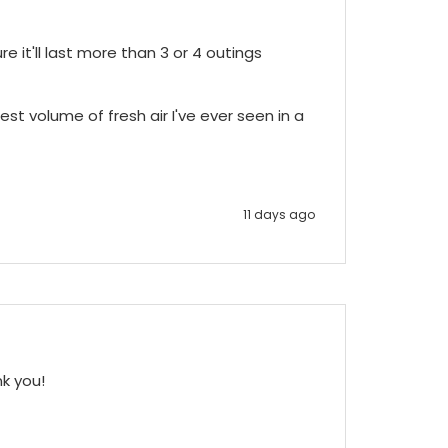
e it'll last more than 3 or 4 outings 
st volume of fresh air I've ever seen in a 
11 days ago
nk you!