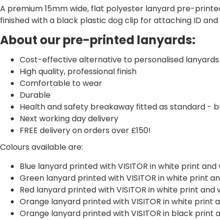
A premium 15mm wide, flat polyester lanyard pre-printed
finished with a black plastic dog clip for attaching ID an
About our pre-printed lanyards:
Cost-effective alternative to personalised lanyards
High quality, professional finish
Comfortable to wear
Durable
Health and safety breakaway fitted as standard - br
Next working day delivery
FREE delivery on orders over £150!
Colours available are:
Blue lanyard printed with VISITOR in white print an
Green lanyard printed with VISITOR in white print 
Red lanyard printed with VISITOR in white print an
Orange lanyard printed with VISITOR in white print
Orange lanyard printed with VISITOR in black print