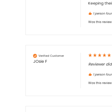
Keeping their
1 person foun
Sidney p
Google Local
Was this review
Twitter
vey good service
Facebook
Source
:
Google Local
Share
7 months ago
Maddo F
Verified Customer
Google Local
JOsie F
Reviewer di
Excellent experience purchasing and
Twitter
receiving our order in no time. Thank you!
1 person foun
Facebook
Source
:
Google Local
Share
7 months ago
Was this review
Read All Reviews