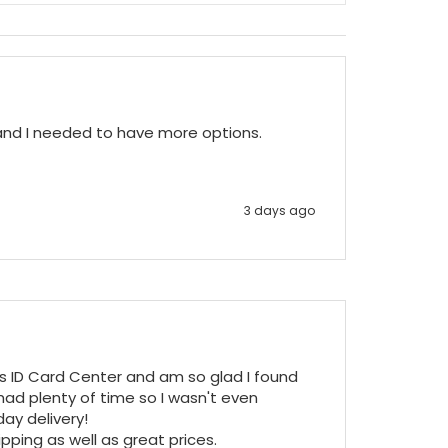
 and I needed to have more options.
3 days ago
ss ID Card Center and am so glad I found 
ad plenty of time so I wasn't even 
y delivery!

pping as well as great prices.
