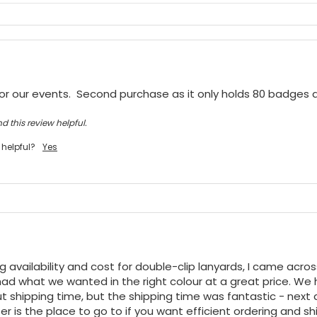
or our events.  Second purchase as it only holds 80 badges
d this review helpful.
 helpful?
Yes
ng availability and cost for double-clip lanyards, I came acro
ad what we wanted in the right colour at a great price. We h
t shipping time, but the shipping time was fantastic - next da
r is the place to go to if you want efficient ordering and shi