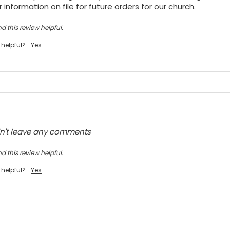
 information on file for future orders for our church.
d this review helpful.
 helpful?
Yes
dn't leave any comments
d this review helpful.
 helpful?
Yes