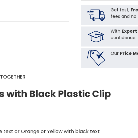
Get fast,
Fre
fees and no 
With
Expert
confidence.
Our
Price M
 TOGETHER
 with Black Plastic Clip
te text or Orange or Yellow with black text