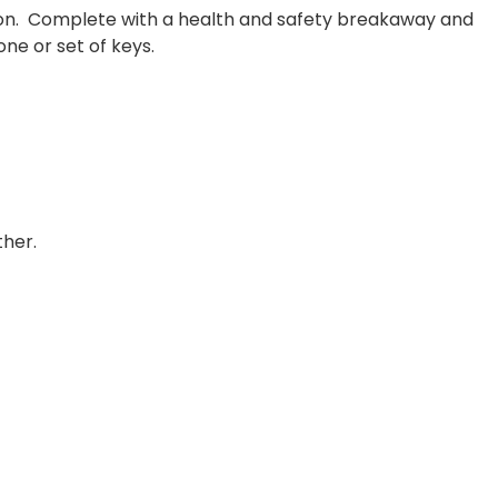
ation. Complete with a health and safety breakaway and
ne or set of keys.
ther.