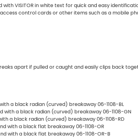
 with VISITOR in white text for quick and easy identific
d access control cards or other items such as a mobile pho
eaks apart if pulled or caught and easily clips back toge
d with a black radian (curved) breakaway 06-1108-BL
and with a black radian (curved) breakaway 06-1108-GN
d with a black radian (curved) breakaway 06-1108-RD
 and with a black flat breakaway 06-1108-OR
 and with a black flat breakaway 06-1108-OR-B