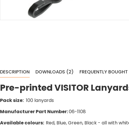
DESCRIPTION
DOWNLOADS (2)
FREQUENTLY BOUGHT
Pre-printed VISITOR Lanyards
Pack size:
100 lanyards
Manufacturer Part Number:
06-1108
Available colours:
Red, Blue, Green, Black - all with whi