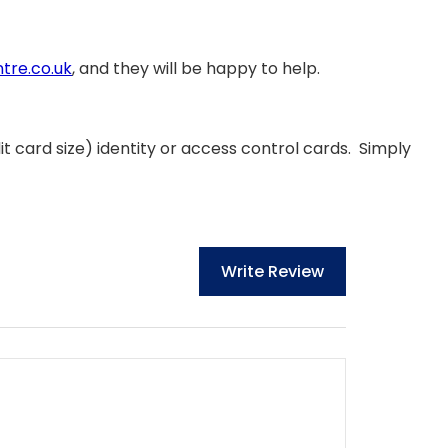
tre.co.uk
, and they will be happy to help.
t card size) identity or access control cards. Simply
Write Review