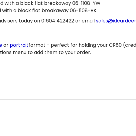
and with a black flat breakaway 06-1108-YW
nd with a black flat breakaway 06-1108-BK
f advisers today on 01604 422422 or email
sales@idcardcen
e
or
portrait
format - perfect for holding your CR80 (credi
ptions menu to add them to your order.