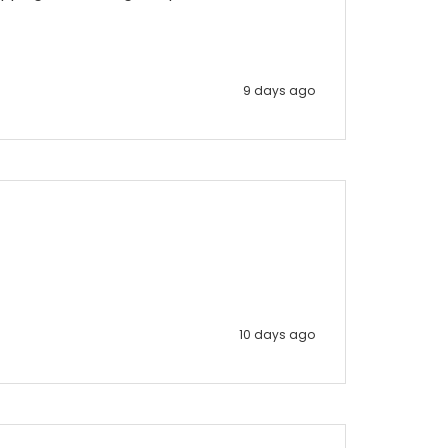
9 days ago
10 days ago