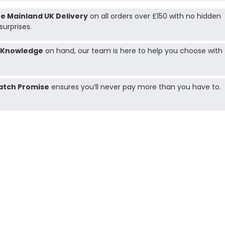
e Mainland UK Delivery
on all orders over £150 with no hidden
surprises.
 Knowledge
on hand, our team is here to help you choose with
atch Promise
ensures you’ll never pay more than you have to.