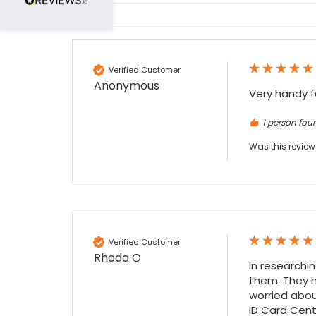
Nadia B
Google Local
Firstly, I would like to highlight your
outstanding delivery process over the
Verified Customer
festive period. I did not expect the order to
Anonymous
arrive on my desk on Christmas Eve; Santa
Very handy f
would be jealous! I have used a similar item
at my previous place of employment, and
1 person foun
given the number of events we host, this is
Twitter
an essential piece of kit.
Was this review
Facebook
Source
:
Google Local
Share
7 months ago
Sylvia m
Google Local
Verified Customer
Purchased blank CR80 adhesive back cards,
Rhoda O
ordering online was very easy, they were
In researchi
well packaged and received ontime - will
them. They h
Twitter
order again.
worried abou
Facebook
Source
:
Google Local
ID Card Cente
Share
7 months ago