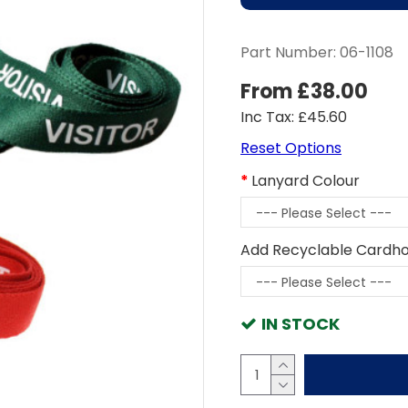
Part Number:
06-1108
From £38.00
Inc Tax: £45.60
Reset Options
Lanyard Colour
Add Recyclable Cardho
IN STOCK