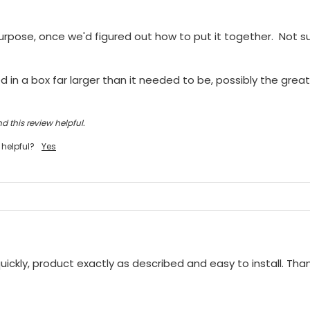
purpose, once we'd figured out how to put it together.  Not sur
 in a box far larger than it needed to be, possibly the greate
d this review helpful.
 helpful?
Yes
ickly, product exactly as described and easy to install. Tha