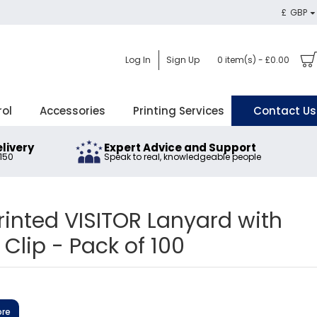
£
GBP
Log In
Sign Up
0 item(s) - £0.00
rol
Accessories
Printing Services
Contact Us
elivery
Expert Advice and Support
£150
Speak to real, knowledgeable people
inted VISITOR Lanyard with
 Clip - Pack of 100
ore