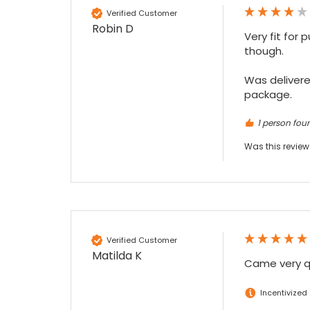
Verified Customer
Robin D
Very fit for 
though.

Was delivered
package.
1 person foun
Was this review
Verified Customer
Matilda K
Came very qu
Incentivized