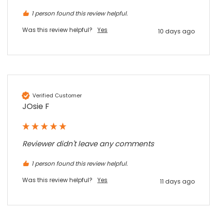
Share
7 months ago
1 person found this review helpful.
Was this review helpful?
Yes
10 days ago
Sylvia m
Google Local
Purchased blank CR80 adhesive back cards,
ordering online was very easy, they were
well packaged and received ontime - will
Twitter
order again.
Verified Customer
Facebook
Source
:
Google Local
Share
JOsie F
7 months ago
Sidney p
Reviewer didn't leave any comments
Google Local
Twitter
vey good service
1 person found this review helpful.
Facebook
Source
:
Google Local
Share
7 months ago
Was this review helpful?
Yes
11 days ago
Maddo F