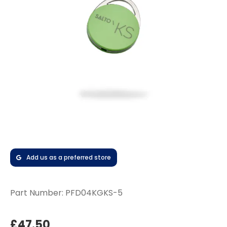
Add us as a preferred store
Part Number:
PFD04KGKS-5
£47.50