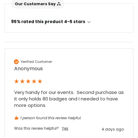
Our Customers Say
95% rated this product 4-5 stars
Verified Customer
Anonymous
Very handy for our events.  Second purchase as 
it only holds 80 badges and I needed to have 
more options.
1 person found this review helpful.
Was this review helpful?
Yes
4 days ago
4.7
Rating
896
Reviews