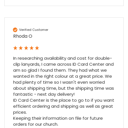
Amy E
Google Local
Cannot thank James and Stephen enough
Verified Customer
for their help resolving a problem even
Rhoda O
when a sale was unlikely! However I know
Twitter
where to come for my next purchase!
Facebook
Source
:
Google Local
Share
6 months ago
896
Reviews
In researching availability and cost for double-
clip lanyards, I came across ID Card Center and 
am so glad I found them. They had what we 
Nadia B
wanted in the right colour at a great price. We 
Google Local
had plenty of time so I wasn't even worried 
Firstly, I would like to highlight your
about shipping time, but the shipping time was 
outstanding delivery process over the
fantastic - next day delivery!

festive period. I did not expect the order to
ID Card Center is the place to go to if you want 
arrive on my desk on Christmas Eve; Santa
efficient ordering and shipping as well as great 
would be jealous! I have used a similar item
at my previous place of employment, and
prices.

given the number of events we host, this is
Keeping their information on file for future 
Twitter
an essential piece of kit.
orders for our church.
Facebook
Source
:
Google Local