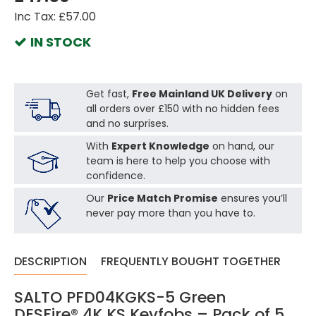
Inc Tax: £57.00
IN STOCK
Get fast,
Free Mainland UK Delivery
on
all orders over £150 with no hidden fees
and no surprises.
With
Expert Knowledge
on hand, our
team is here to help you choose with
confidence.
Our
Price Match Promise
ensures you’ll
never pay more than you have to.
DESCRIPTION
FREQUENTLY BOUGHT TOGETHER
SALTO PFD04KGKS-5 Green
DESFire® 4K KS Keyfobs – Pack of 5