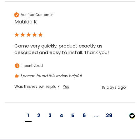
Verified Customer
Matilda K
Came very quickly, product exactly as 
described and easy to install. Thank you!
Incentivized
1 person found this review helpful.
Was this review helpful?
Yes
19 days ago
1
2
3
4
5
6
...
29