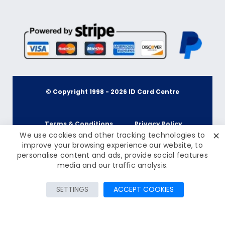
© Copyright 1998 -
2026
ID Card Centre
Terms & Conditions
Privacy Policy
✕
We use cookies and other tracking technologies to
improve your browsing experience our website, to
personalise content and ads, provide social features
Cookie Policy
Terms & Conditions
£47.50
media and our traffic analysis.
Inc Tax: £57.00
Privacy Policy
Add to Cart
SETTINGS
ACCEPT COOKIES