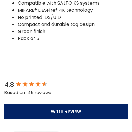
Compatible with SALTO KS systems
MIFARE® DESFire® 4K technology
No printed IDS/UID
Compact and durable tag design
Green finish
Pack of 5
New content loaded
4.8
Based on 145 reviews
Write Review