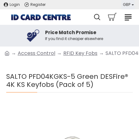
Login
Register
GBP
Price Match Promise
If you find it cheaper elsewhere
Access Control
RFID Key Fobs
SALTO PFD04K
SALTO PFD04KGKS-5 Green DESFire®
4K KS Keyfobs (Pack of 5)