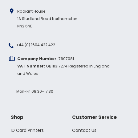
Radiant House
1A Studland Road Northampton
NN2 6NE
+44 (0) 1604 422 422
Company Number:
7607081
VAT Number:
GB111317274 Registered In England
and Wales
Mon-Fri 08:30–17:30
Shop
Customer Service
ID Card Printers
Contact Us