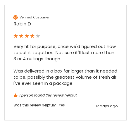
Google Local
Excellent experience purchasing and
Twitter
receiving our order in no time. Thank you!
Verified Customer
Facebook
Source
:
Google Local
Robin D
Share
7 months ago
Very fit for purpose, once we'd figured out how 
Read All Reviews
to put it together.  Not sure it'll last more than 
3 or 4 outings though.

Was delivered in a box far larger than it needed 
to be, possibly the greatest volume of fresh air 
I've ever seen in a package.
1 person found this review helpful.
Was this review helpful?
Yes
12 days ago