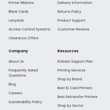
Printer Ribbons
Delivery Information
Blank Cards
Returns Policy
Lanyards
Product Support
Access Control Systems
Customer Reviews
Clearance Offers
Company
Resources
About Us
IDAssist Support Plan
Frequently Asked
Printing Services
Questions
Shop by Brand
Blog
Best ID Card Printers
Careers
Best Retransfer Printers
Sustainability Policy
Shop by Sector