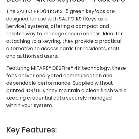
The SALTO PFD04KGKS-5 green keyfobs are
designed for use with SALTO KS (Keys as a
Service) systems, offering a compact and
reliable way to manage secure access. Ideal for
attaching to a keyring, they provide a practical
alternative to access cards for residents, staff
and authorised users.
Featuring MIFARE® DESFire® 4K technology, these
fobs deliver encrypted communication and
dependable performance. Supplied without
printed IDS/UID, they maintain a clean finish while
keeping credential data securely managed
within your system.
Key Features: