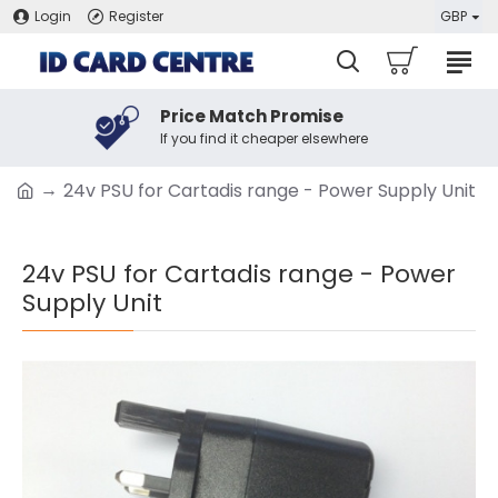
Login
Register
GBP
Price Match Promise
If you find it cheaper elsewhere
24v PSU for Cartadis range - Power Supply Unit
24v PSU for Cartadis range - Power
Supply Unit