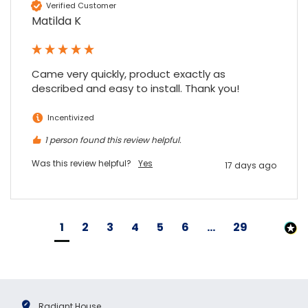
Verified Customer
Matilda K
Came very quickly, product exactly as 
described and easy to install. Thank you!
Incentivized
1 person found this review helpful.
Was this review helpful?
Yes
17 days ago
1
2
3
4
5
6
...
29
Radiant House