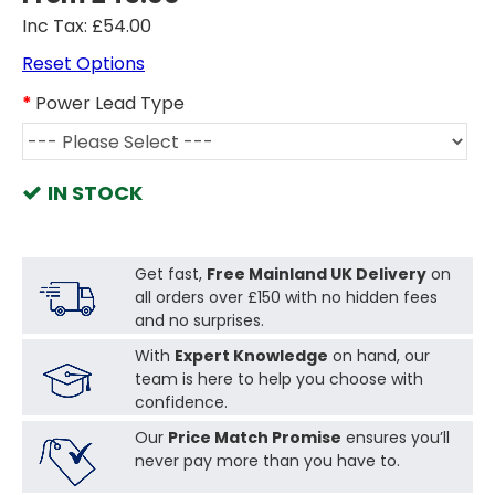
Inc Tax: £54.00
Reset Options
Power Lead Type
IN STOCK
Get fast,
Free Mainland UK Delivery
on
all orders over £150 with no hidden fees
and no surprises.
With
Expert Knowledge
on hand, our
team is here to help you choose with
confidence.
Our
Price Match Promise
ensures you’ll
never pay more than you have to.