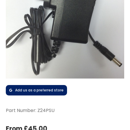
Add us as a preferred store
Part Number:
Z24PSU
From £45.00