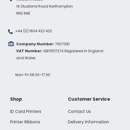
1A Studland Road Northampton
NN2 6NE
+44 (0) 1604 422 422
Company Number:
7607081
VAT Number:
GB111317274 Registered In England
and Wales
Mon-Fri 08:30–17:30
Shop
Customer Service
ID Card Printers
Contact Us
Printer Ribbons
Delivery Information