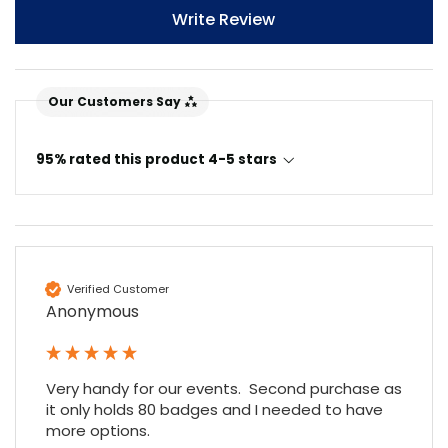
Write Review
Our Customers Say
95% rated this product 4-5 stars
Verified Customer
Anonymous
Very handy for our events.  Second purchase as 
it only holds 80 badges and I needed to have 
more options.