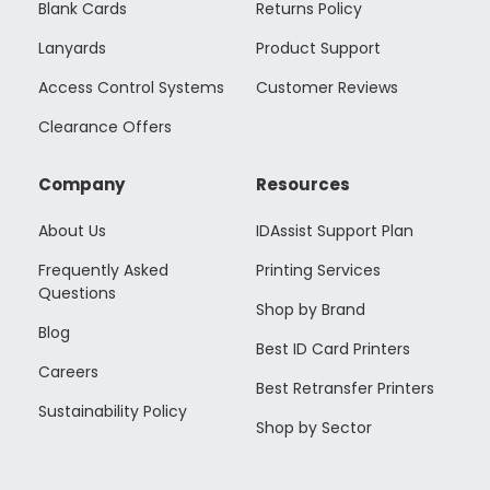
Blank Cards
Returns Policy
Lanyards
Product Support
Access Control Systems
Customer Reviews
Clearance Offers
Company
Resources
About Us
IDAssist Support Plan
Frequently Asked
Printing Services
Questions
Shop by Brand
Blog
Best ID Card Printers
Careers
Best Retransfer Printers
Sustainability Policy
Shop by Sector