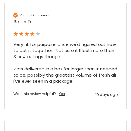
Sidney p
Verified Customer
Google Local
Robin D
Twitter
vey good service
Facebook
Source
:
Google Local
Share
7 months ago
Very fit for purpose, once we'd figured out how 
to put it together.  Not sure it'll last more than 
3 or 4 outings though.

Maddo F
Google Local
Was delivered in a box far larger than it needed 
Excellent experience purchasing and
to be, possibly the greatest volume of fresh air 
Twitter
receiving our order in no time. Thank you!
I've ever seen in a package.
Facebook
Source
:
Google Local
Share
7 months ago
Was this review helpful?
Yes
10 days ago
Read All Reviews