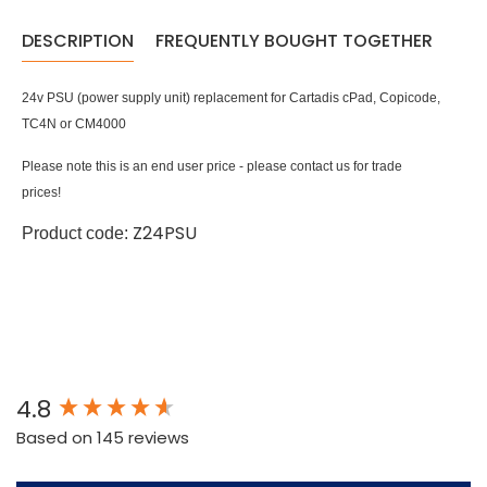
DESCRIPTION
FREQUENTLY BOUGHT TOGETHER
24v PSU (power supply unit) replacement for Cartadis cPad, Copicode,
TC4N or CM4000
Please note this is an end user price - please contact us for trade
prices!
Z24PSU
Product code:
New content loaded
4.8
Based on 145 reviews