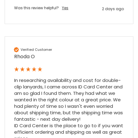
Was this review helpful?
Yes
2 days ago
Verified Customer
Rhoda O
4.7
Rating
896
Reviews
In researching availability and cost for double-
Amy E
clip lanyards, I came across ID Card Center and 
Google Local
am so glad I found them. They had what we 
Cannot thank James and Stephen enough
for their help resolving a problem even
wanted in the right colour at a great price. We 
when a sale was unlikely! However I know
had plenty of time so I wasn't even worried 
Twitter
where to come for my next purchase!
about shipping time, but the shipping time was 
Facebook
Source
:
Google Local
fantastic - next day delivery!

Share
6 months ago
896
Reviews
ID Card Center is the place to go to if you want 
efficient ordering and shipping as well as great 