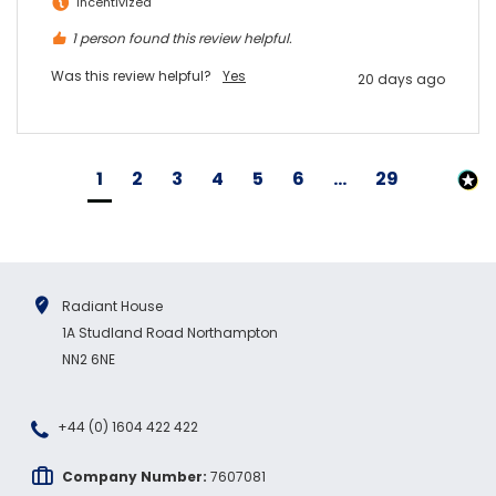
Incentivized
1 person found this review helpful.
Was this review helpful?
Yes
20 days ago
1
2
3
4
5
6
...
29
Radiant House
1A Studland Road Northampton
NN2 6NE
+44 (0) 1604 422 422
Company Number:
7607081