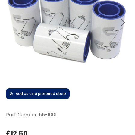
Add us as a preferred store
Part Number:
55-1001
£12.50