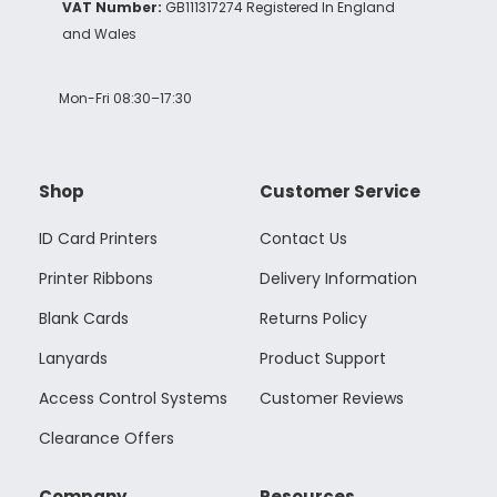
VAT Number:
GB111317274 Registered In England
and Wales
Mon-Fri 08:30–17:30
Shop
Customer Service
ID Card Printers
Contact Us
Printer Ribbons
Delivery Information
Blank Cards
Returns Policy
Lanyards
Product Support
Access Control Systems
Customer Reviews
Clearance Offers
Company
Resources