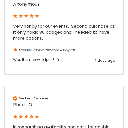
Anonymous
Very handy for our events.  Second purchase as 
it only holds 80 badges and I needed to have 
4.7
Rating
896
Reviews
more options.
1 person found this review helpful.
Amy E
Google Local
Was this review helpful?
Yes
4 days ago
Cannot thank James and Stephen enough
for their help resolving a problem even
when a sale was unlikely! However I know
Twitter
where to come for my next purchase!
Facebook
Source
:
Google Local
Share
6 months ago
896
Reviews
Verified Customer
Rhoda O
Nadia B
Google Local
Firstly, I would like to highlight your
outstanding delivery process over the
In researching availability and cost for double-