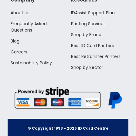
About Us
IDAssist Support Plan
Frequently Asked
Printing Services
Questions
Shop by Brand
Blog
Best ID Card Printers
Careers
Best Retransfer Printers
Sustainability Policy
Shop by Sector
© Copyright 1998 -
2026
ID Card Centre