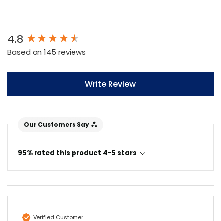
New content loaded
4.8
Based on 145 reviews
Write Review
Our Customers Say
95% rated this product 4-5 stars
Verified Customer