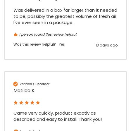
Was delivered in a box far larger than it needed 
to be, possibly the greatest volume of fresh air 
I've ever seen in a package.
1 person found this review helpful.
Was this review helpful?
Yes
13 days ago
Verified Customer
Matilda K
Came very quickly, product exactly as 
described and easy to install. Thank you!