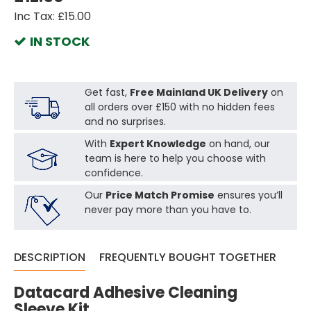
Inc Tax: £15.00
IN STOCK
Get fast,
Free Mainland UK Delivery
on
all orders over £150 with no hidden fees
and no surprises.
With
Expert Knowledge
on hand, our
team is here to help you choose with
confidence.
Our
Price Match Promise
ensures you’ll
never pay more than you have to.
DESCRIPTION
FREQUENTLY BOUGHT TOGETHER
Datacard Adhesive Cleaning
Sleeve Kit