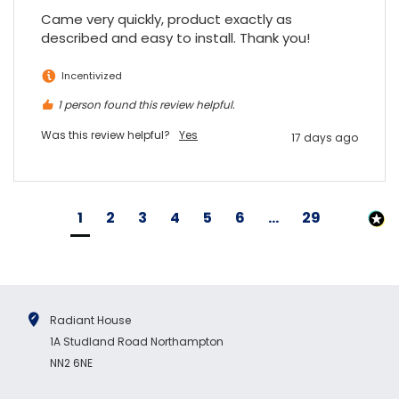
Came very quickly, product exactly as 
described and easy to install. Thank you!
Incentivized
1 person found this review helpful.
Was this review helpful?
Yes
17 days ago
1
2
3
4
5
6
...
29
Radiant House
1A Studland Road Northampton
NN2 6NE