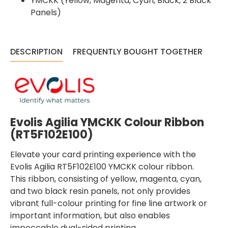
YMCKK (Yellow, Magenta, Cyan, Black, 2 Black
Panels)
DESCRIPTION
FREQUENTLY BOUGHT TOGETHER
Evolis Agilia YMCKK Colour Ribbon
(
RT5F102E100
)
Elevate your card printing experience with the
Evolis Agilia RT5F102E100 YMCKK colour ribbon.
This ribbon, consisting of yellow, magenta, cyan,
and two black resin panels, not only provides
vibrant full-colour printing for fine line artwork or
important information, but also enables
impeccable dual-sided printing.