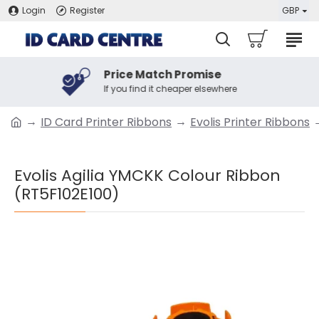
Login
Register
GBP
Price Match Promise
If you find it cheaper elsewhere
ID Card Printer Ribbons
Evolis Printer Ribbons
Evolis Agilia YMCKK Colour Ribbon
(RT5F102E100)