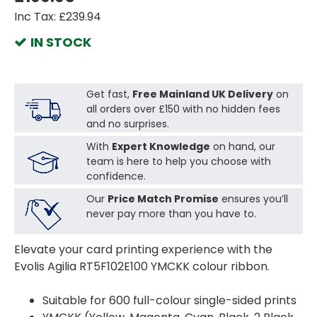
Inc Tax: £239.94
IN STOCK
Get fast,
Free Mainland UK Delivery
on
all orders over £150 with no hidden fees
and no surprises.
With
Expert Knowledge
on hand, our
team is here to help you choose with
confidence.
Our
Price Match Promise
ensures you’ll
never pay more than you have to.
Elevate your card printing experience with the
Evolis Agilia RT5F102E100 YMCKK colour ribbon.
Suitable for 600 full-colour single-sided prints