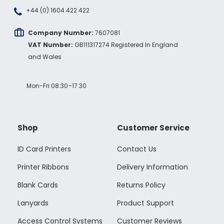
+44 (0) 1604 422 422
Company Number:
7607081
VAT Number:
GB111317274 Registered In England
and Wales
Mon-Fri 08:30–17:30
Shop
Customer Service
ID Card Printers
Contact Us
Printer Ribbons
Delivery Information
Blank Cards
Returns Policy
Lanyards
Product Support
Access Control Systems
Customer Reviews