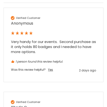
Verified Customer
Anonymous
4.7
Rating
896
Reviews
Very handy for our events.  Second purchase as 
it only holds 80 badges and I needed to have 
more options.
Amy E
Google Local
1 person found this review helpful.
Cannot thank James and Stephen enough
for their help resolving a problem even
Was this review helpful?
Yes
when a sale was unlikely! However I know
2 days ago
Twitter
where to come for my next purchase!
Facebook
Source
:
Google Local
Share
6 months ago
896
Reviews
Nadia B
Verified Customer
Google Local