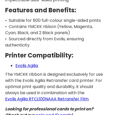
Features and Benefits:
• Suitable for 600 full-colour single-sided prints
• Contains YMCKK ribbon (Yellow, Magenta,
Cyan, Black, and 2 Black panels)
• Sourced directly from Evolis, ensuring
authenticity.
Printer Compatibility:
Evolis Agilia
The YMCKK ribbon is designed exclusively for use
with the Evolis Agilia Retransfer card printer. For
optimal print quality and durability, it should
always be used in combination with the
Evolis Agilia RTCL100NAAA Retransfer Film
.
Looking for professional cards to print on?