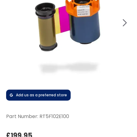
Add us as a preferred store
Part Number:
RT5F102E100
£199.95