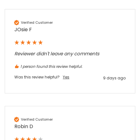
Sidney p
Google Local
Twitter
vey good service
Facebook
Source
:
Google Local
Verified Customer
Share
7 months ago
JOsie F
Maddo F
Reviewer didn't leave any comments
Google Local
Excellent experience purchasing and
Twitter
1 person found this review helpful.
receiving our order in no time. Thank you!
Facebook
Source
:
Google Local
Was this review helpful?
Yes
9 days ago
Share
7 months ago
Read All Reviews
Verified Customer
Robin D