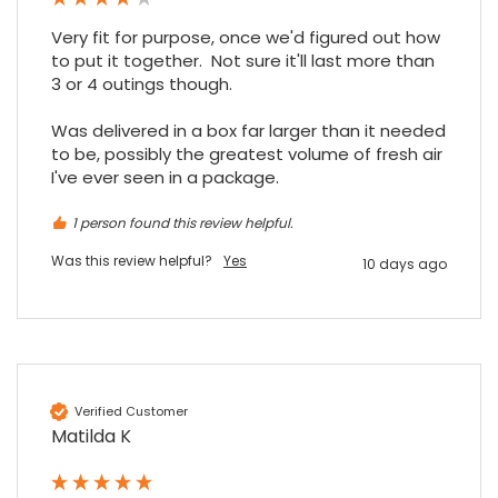
Very fit for purpose, once we'd figured out how 
to put it together.  Not sure it'll last more than 
3 or 4 outings though.

Was delivered in a box far larger than it needed 
to be, possibly the greatest volume of fresh air 
I've ever seen in a package.
1 person found this review helpful.
Was this review helpful?
Yes
10 days ago
Verified Customer
Matilda K