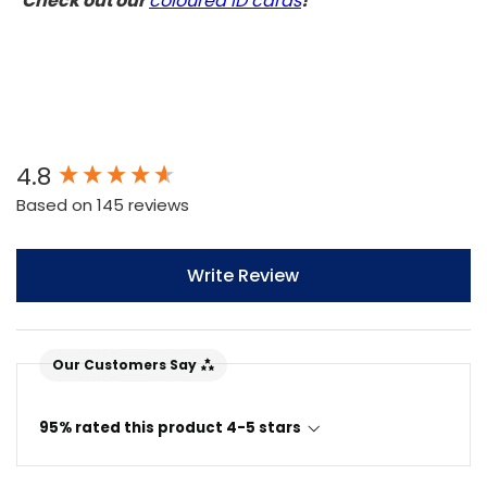
Check out our
coloured ID cards
!
New content loaded
4.8
Based on 145 reviews
Write Review
Our Customers Say
95% rated this product 4-5 stars