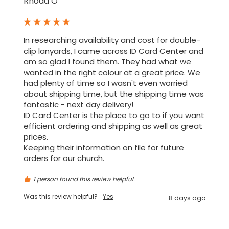
Rhoda O
Firstly, I would like to highlight your
outstanding delivery process over the
festive period. I did not expect the order to
arrive on my desk on Christmas Eve; Santa
In researching availability and cost for double-
would be jealous! I have used a similar item
clip lanyards, I came across ID Card Center and 
at my previous place of employment, and
given the number of events we host, this is
am so glad I found them. They had what we 
Twitter
an essential piece of kit.
wanted in the right colour at a great price. We 
Facebook
Source
:
Google Local
had plenty of time so I wasn't even worried 
Share
7 months ago
about shipping time, but the shipping time was 
fantastic - next day delivery!

ID Card Center is the place to go to if you want 
efficient ordering and shipping as well as great 
Sylvia m
prices.

Google Local
Keeping their information on file for future 
Purchased blank CR80 adhesive back cards,
ordering online was very easy, they were
orders for our church.
well packaged and received ontime - will
Twitter
order again.
1 person found this review helpful.
Facebook
Source
:
Google Local
Share
7 months ago
Was this review helpful?
Yes
8 days ago