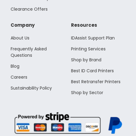
Clearance Offers
Company
Resources
About Us
IDAssist Support Plan
Frequently Asked
Printing Services
Questions
Shop by Brand
Blog
Best ID Card Printers
Careers
Best Retransfer Printers
Sustainability Policy
Shop by Sector