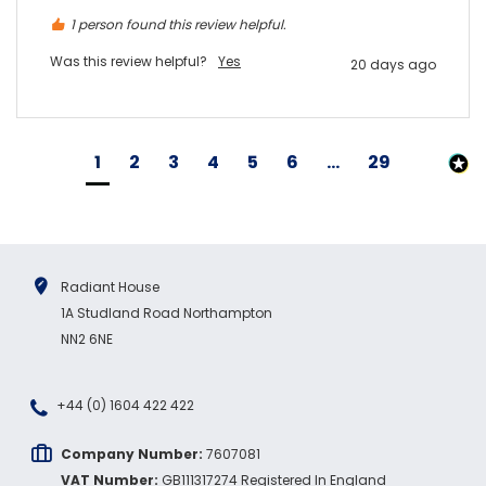
1 person found this review helpful.
Was this review helpful?
Yes
20 days ago
1
2
3
4
5
6
...
29
Radiant House
1A Studland Road Northampton
NN2 6NE
+44 (0) 1604 422 422
Company Number:
7607081
VAT Number:
GB111317274 Registered In England