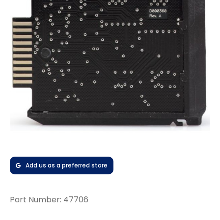
Add us as a preferred store
Part Number:
47706