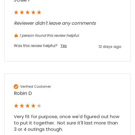
Purchased blank CR80 adhesive back cards,
ordering online was very easy, they were
well packaged and received ontime - will
Twitter
order again.
Reviewer didn't leave any comments
Facebook
Source
:
Google Local
Share
7 months ago
1 person found this review helpful.
Was this review helpful?
Yes
12 days ago
Sidney p
Google Local
Twitter
vey good service
Facebook
Source
:
Google Local
Share
7 months ago
Verified Customer
Robin D
Maddo F
Google Local
Excellent experience purchasing and
Very fit for purpose, once we'd figured out how 
Twitter
receiving our order in no time. Thank you!
to put it together.  Not sure it'll last more than 
Facebook
Source
:
Google Local
3 or 4 outings though.

Share
7 months ago