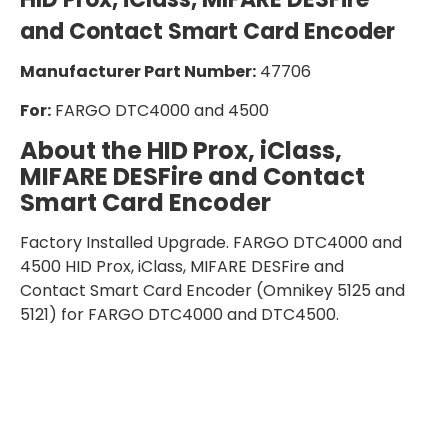
and Contact Smart Card Encoder
Manufacturer Part Number:
47706
For:
FARGO DTC4000 and 4500
About the
HID Prox, iClass,
MIFARE DESFire and Contact
Smart Card Encoder
Factory Installed Upgrade. FARGO DTC4000 and
4500 HID Prox, iClass, MIFARE DESFire and
Contact Smart Card Encoder (Omnikey 5125 and
5121) for FARGO DTC4000 and DTC4500.