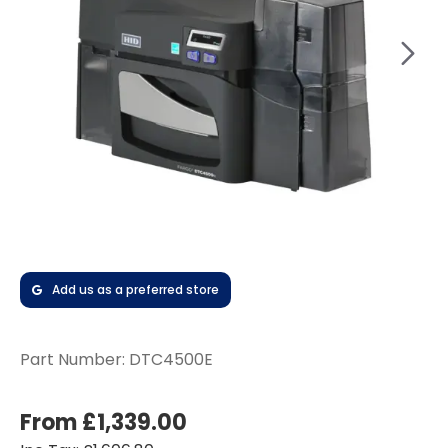
Add us as a preferred store
Part Number:
DTC4500E
From £1,339.00