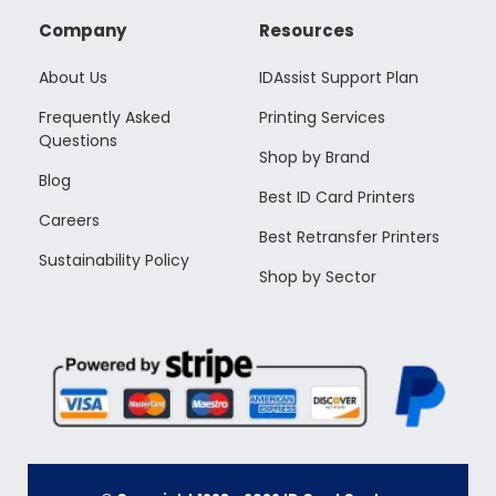
Company
Resources
About Us
IDAssist Support Plan
Frequently Asked
Printing Services
Questions
Shop by Brand
Blog
Best ID Card Printers
Careers
Best Retransfer Printers
Sustainability Policy
Shop by Sector