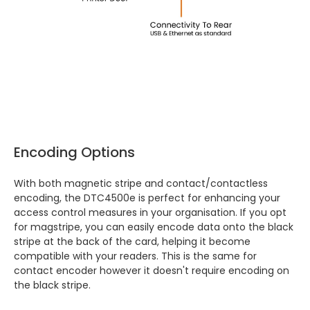
Encoding Options
With both magnetic stripe and contact/contactless
encoding, the DTC4500e is perfect for enhancing your
access control measures in your organisation. If you opt
for magstripe, you can easily encode data onto the black
stripe at the back of the card, helping it become
compatible with your readers. This is the same for
contact encoder however it doesn't require encoding on
the black stripe.