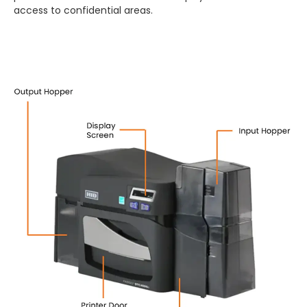
access to confidential areas.