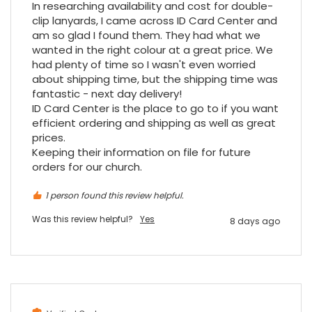
In researching availability and cost for double-
clip lanyards, I came across ID Card Center and 
am so glad I found them. They had what we 
wanted in the right colour at a great price. We 
had plenty of time so I wasn't even worried 
about shipping time, but the shipping time was 
fantastic - next day delivery!

ID Card Center is the place to go to if you want 
efficient ordering and shipping as well as great 
prices.

Keeping their information on file for future 
orders for our church.
1 person found this review helpful.
Was this review helpful?
Yes
8 days ago