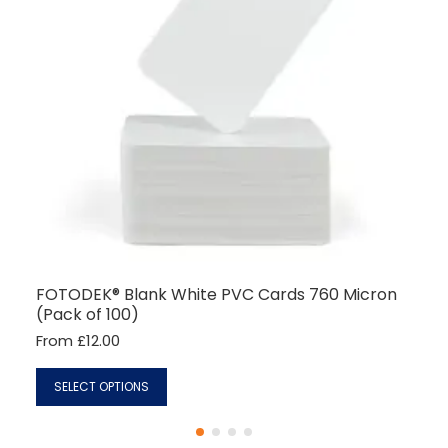
7 months ago
Read All Reviews
FOTODEK® Blank White PVC Cards 760 Micron
(Pack of 100)
From £12.00
SELECT OPTIONS