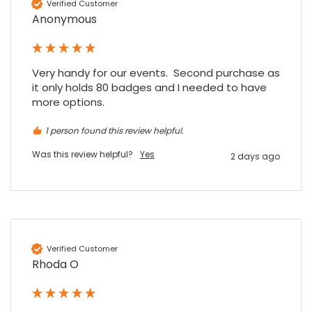
Verified Customer
Anonymous
Very handy for our events.  Second purchase as 
it only holds 80 badges and I needed to have 
more options.
1 person found this review helpful.
Was this review helpful?
Yes
2 days ago
Verified Customer
Rhoda O