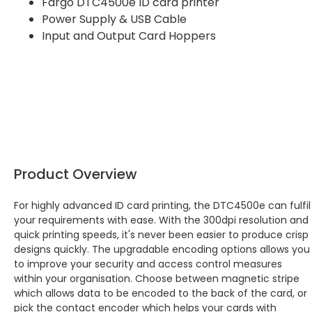
Fargo DTC4500e ID card printer
Power Supply & USB Cable
Input and Output Card Hoppers
Product Overview
For highly advanced ID card printing, the DTC4500e can fulfil
your requirements with ease. With the 300dpi resolution and
quick printing speeds, it's never been easier to produce crisp
designs quickly. The upgradable encoding options allows you
to improve your security and access control measures
within your organisation. Choose between magnetic stripe
which allows data to be encoded to the back of the card, or
pick the contact encoder which helps your cards with