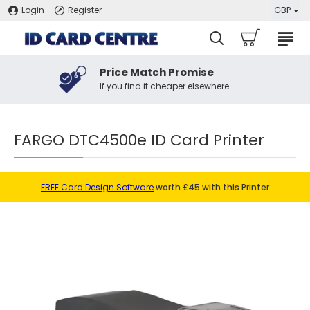
Login
Register
GBP
Price Match Promise
If you find it cheaper elsewhere
FARGO DTC4500e ID Card Printer
FREE Card Design Software
worth £45 with this Printer