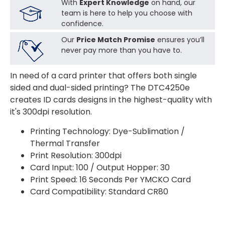
With
Expert Knowledge
on hand, our
team is here to help you choose with
confidence.
Our
Price Match Promise
ensures you’ll
never pay more than you have to.
In need of a card printer that offers both single
sided and dual-sided printing? The DTC4250e
creates ID cards designs in the highest-quality with
it's 300dpi resolution.
Printing Technology: Dye-Sublimation /
Thermal Transfer
Print Resolution: 300dpi
Card Input: 100 / Output Hopper: 30
Print Speed: 16 Seconds Per YMCKO Card
Card Compatibility: Standard CR80