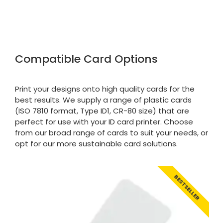
Google Local
Purchased blank CR80 adhesive back cards,
ordering online was very easy, they were
well packaged and received ontime - will
Twitter
order again.
Facebook
Compatible Card Options
Source
:
Google Local
Share
7 months ago
Print your designs onto high quality cards for the
best results. We supply a range of plastic cards
Sidney p
(ISO 7810 format, Type ID1, CR-80 size) that are
Google Local
Twitter
vey good service
perfect for use with your ID card printer. Choose
Facebook
from our broad range of cards to suit your needs, or
Source
:
Google Local
Share
7 months ago
opt for our more sustainable card solutions.
Maddo F
BESTSELLER
Google Local
Excellent experience purchasing and
Twitter
receiving our order in no time. Thank you!
Facebook
Source
:
Google Local
Share