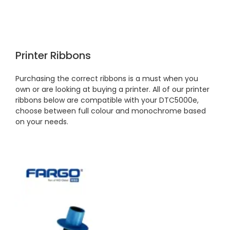
Printer Ribbons
Purchasing the correct ribbons is a must when you
own or are looking at buying a printer. All of our printer
ribbons below are compatible with your DTC5000e,
choose between full colour and monochrome based
on your needs.
4.7
Rating
896
Reviews
Amy E
Google Local