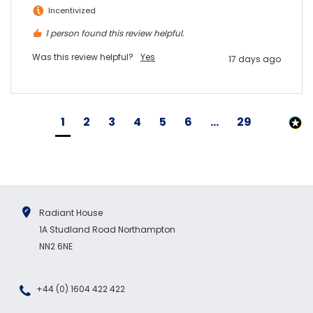
Incentivized
1 person found this review helpful.
Was this review helpful?
Yes
17 days ago
1
2
3
4
5
6
...
29
Radiant House
1A Studland Road Northampton
NN2 6NE
+44 (0) 1604 422 422