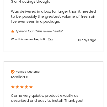
3 or 4 outings though.

Was delivered in a box far larger than it needed 
to be, possibly the greatest volume of fresh air 
I've ever seen in a package.
1 person found this review helpful.
Was this review helpful?
Yes
10 days ago
Verified Customer
Matilda K
Came very quickly, product exactly as 
described and easy to install. Thank you!