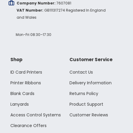
Company Number:
7607081
VAT Number:
GB111317274 Registered In England
and Wales
Mon-Fri 08:30–17:30
Shop
Customer Service
ID Card Printers
Contact Us
Printer Ribbons
Delivery Information
Blank Cards
Returns Policy
Lanyards
Product Support
Access Control Systems
Customer Reviews
Clearance Offers