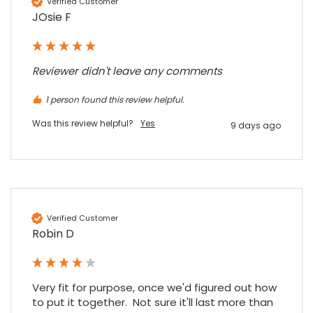
Verified Customer
JOsie F
Reviewer didn't leave any comments
1 person found this review helpful.
Was this review helpful?
Yes
9 days ago
Verified Customer
Robin D
Very fit for purpose, once we'd figured out how 
to put it together.  Not sure it'll last more than 