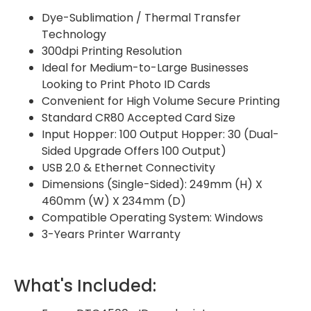
Dye-Sublimation / Thermal Transfer
Technology
300dpi Printing Resolution
Ideal for Medium-to-Large Businesses
Looking to Print Photo ID Cards
Convenient for High Volume Secure Printing
Standard CR80 Accepted Card Size
Input Hopper: 100 Output Hopper: 30 (Dual-
Sided Upgrade Offers 100 Output)
USB 2.0 & Ethernet Connectivity
Dimensions (Single-Sided): 249mm (H) X
460mm (W) X 234mm (D)
Compatible Operating System: Windows
3-Years Printer Warranty
What's Included: