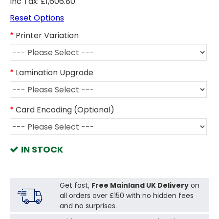
Inc Tax: £1,606.80
Reset Options
Printer Variation
Lamination Upgrade
Card Encoding (Optional)
IN STOCK
Get fast,
Free Mainland UK Delivery
on
all orders over £150 with no hidden fees
and no surprises.