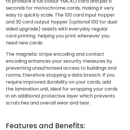
to produce a full colour YMCKO card and just 6
seconds for monochrome cards, making it very
easy to quickly scale. The 100 card input hopper
and 30 card output hopper (optional 100 for dual
sided upgrade) assists with everyday regular
card printing helping you print whenever you
need new cards.
The magnetic stripe encoding and contact
encoding enhances your security measures by
preventing unauthorised access to buildings and
rooms, therefore stopping a data breach. If you
require improved durability on your cards, add
the lamination unit, ideal for wrapping your cards
in an additional protective layer which prevents
scratches and overall wear and tear.
Features and Benefits: