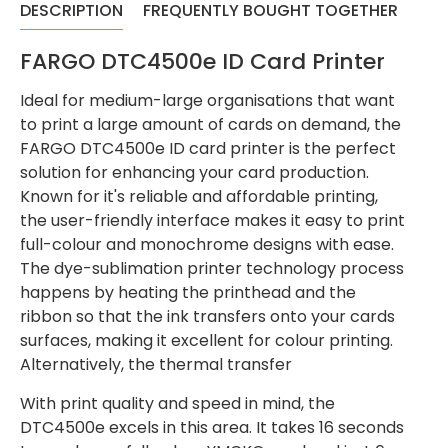
DESCRIPTION
FREQUENTLY BOUGHT TOGETHER
FARGO DTC4500e ID Card Printer
Ideal for medium-large organisations that want
to print a large amount of cards on demand, the
FARGO DTC4500e ID card printer is the perfect
solution for enhancing your card production.
Known for it's reliable and affordable printing,
the user-friendly interface makes it easy to print
full-colour and monochrome designs with ease.
The dye-sublimation printer technology process
happens by heating the printhead and the
ribbon so that the ink transfers onto your cards
surfaces, making it excellent for colour printing.
Alternatively, the thermal transfer
With print quality and speed in mind, the
DTC4500e excels in this area. It takes 16 seconds