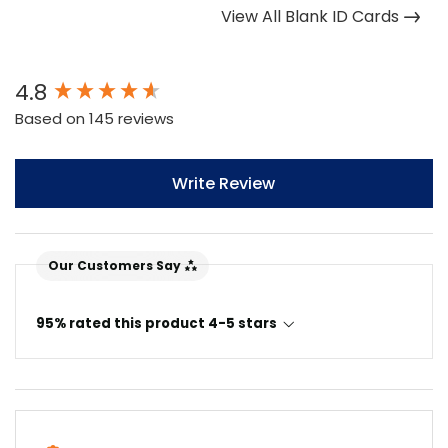
View All Blank ID Cards
New content loaded
4.8
Based on 145 reviews
Write Review
Our Customers Say
95% rated this product 4-5 stars