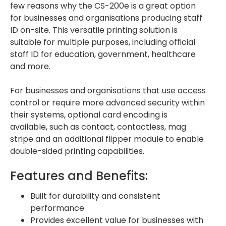
few reasons why the CS-200e is a great option
for businesses and organisations producing staff
ID on-site. This versatile printing solution is
suitable for multiple purposes, including official
staff ID for education, government, healthcare
and more.
For businesses and organisations that use access
control or require more advanced security within
their systems, optional card encoding is
available, such as contact, contactless, mag
stripe and an additional flipper module to enable
double-sided printing capabilities.
Features and Benefits:
Built for durability and consistent
performance
Provides excellent value for businesses with