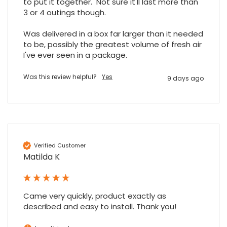
to put it together.  Not sure it'll last more than 
3 or 4 outings though.

Was delivered in a box far larger than it needed 
to be, possibly the greatest volume of fresh air 
I've ever seen in a package.
Was this review helpful?
Yes
9 days ago
Verified Customer
Matilda K
Came very quickly, product exactly as 
described and easy to install. Thank you!