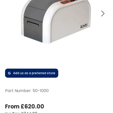
Add us as a preferred store
Part Number:
50-1000
From £620.00