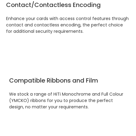
festive period. I did not expect the order to
Contact/Contactless Encoding
arrive on my desk on Christmas Eve; Santa
would be jealous! I have used a similar item
at my previous place of employment, and
Enhance your cards with access control features through
given the number of events we host, this is
contact and contactless encoding, the perfect choice
Twitter
an essential piece of kit.
for additional security requirements.
Facebook
Source
:
Google Local
Share
7 months ago
Sylvia m
Google Local
Purchased blank CR80 adhesive back cards,
Compatible Ribbons and Film
ordering online was very easy, they were
well packaged and received ontime - will
Twitter
order again.
We stock a range of HiTi Monochrome and Full Colour
Facebook
Source
:
Google Local
(YMCKO) ribbons for you to produce the perfect
Share
7 months ago
design, no matter your requirements.
Sidney p
Google Local