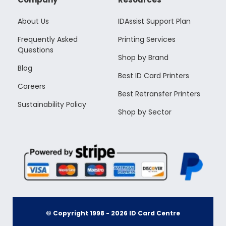
About Us
IDAssist Support Plan
Frequently Asked
Printing Services
Questions
Shop by Brand
Blog
Best ID Card Printers
Careers
Best Retransfer Printers
Sustainability Policy
Shop by Sector
© Copyright 1998 -
2026
ID Card Centre