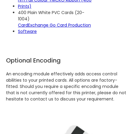
HiTi Full Colour YMCKO Ribbon (400
Prints)
400 Plain White PVC Cards (20-
1004)
CardExchange Go Card Production
Software
Optional Encoding
An encoding module effectively adds access control
abilities to your printed cards. All options are factory-
fitted. Should you require a specific encoding module
that is not currently offered for this printer, please do not
hesitate to contact us to discuss your requirement.