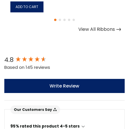
ADD TO CART
View All Ribbons
New content loaded
4.8
Based on 145 reviews
Write Review
Our Customers Say
95% rated this product 4-5 stars