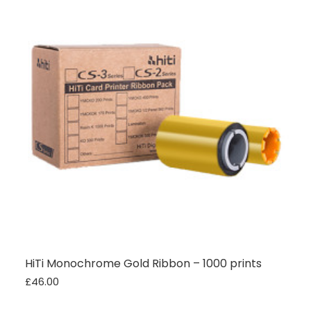
Twitter
vey good service
Facebook
Source
:
Google Local
Share
7 months ago
Maddo F
Google Local
Excellent experience purchasing and
Twitter
receiving our order in no time. Thank you!
Facebook
Source
:
Google Local
Share
7 months ago
Read All Reviews
HiTi Monochrome Gold Ribbon – 1000 prints
£46.00