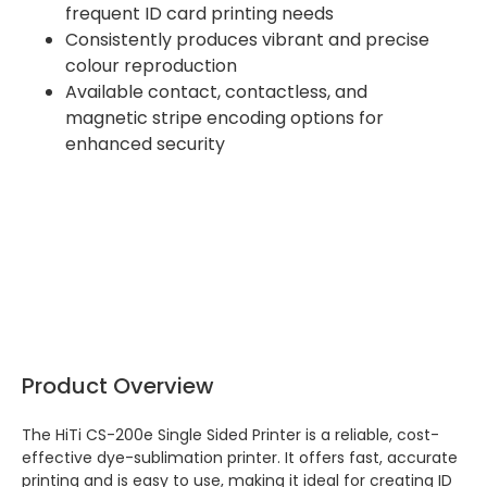
frequent ID card printing needs
Consistently produces vibrant and precise
colour reproduction
Available contact, contactless, and
magnetic stripe encoding options for
enhanced security
Product Overview
The HiTi CS-200e Single Sided Printer is a reliable, cost-
effective dye-sublimation printer. It offers fast, accurate
printing and is easy to use, making it ideal for creating ID