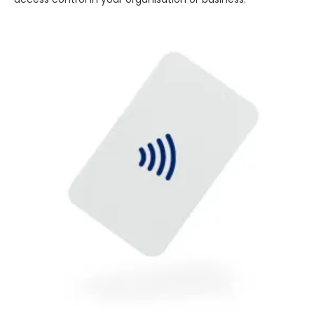
4.7
Rating
896
Reviews
Amy E
Google Local
Cannot thank James and Stephen enough
for their help resolving a problem even
when a sale was unlikely! However I know
Twitter
where to come for my next purchase!
Facebook
Source
:
Google Local
Share
6 months ago
896
Reviews
Nadia B
Google Local
Firstly, I would like to highlight your
outstanding delivery process over the