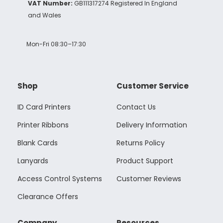
VAT Number:
GB111317274 Registered In England
and Wales
Mon-Fri 08:30–17:30
Shop
Customer Service
ID Card Printers
Contact Us
Printer Ribbons
Delivery Information
Blank Cards
Returns Policy
Lanyards
Product Support
Access Control Systems
Customer Reviews
Clearance Offers
Company
Resources