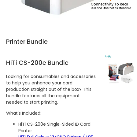
Printer Bundle
HiTi CS-200e Bundle
Looking for consumables and accessories
to help you enhance your card
production straight out of the box? This
bundle features all the equipment
needed to start printing.
What's Included:
HiTi CS-200e Single-Sided ID Card
Printer