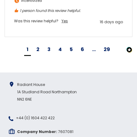
Incentivized
1 person found this review helpful.
Was this review helpful?
Yes
16 days ago
1
2
3
4
5
6
...
29
Radiant House
1A Studland Road Northampton
NN2 6NE
+44 (0) 1604 422 422
Company Number:
7607081