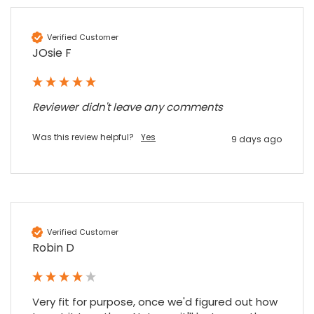
Verified Customer
JOsie F
Reviewer didn't leave any comments
Was this review helpful?
Yes
9 days ago
Verified Customer
Robin D
Very fit for purpose, once we'd figured out how 