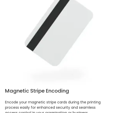
Magnetic Stripe Encoding
Encode your magnetic stripe cards during the printing
process easily for enhanced security and seamless
access control in your organisation or business.