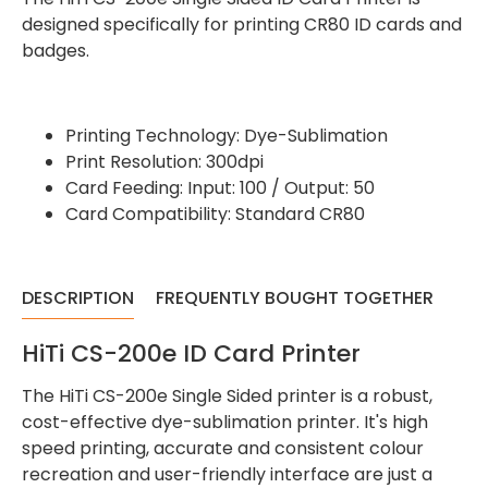
designed specifically for printing CR80 ID cards and
badges.
Printing Technology: Dye-Sublimation
Print Resolution: 300dpi
Card Feeding: Input: 100 / Output: 50
Card Compatibility: Standard CR80
DESCRIPTION
FREQUENTLY BOUGHT TOGETHER
HiTi CS-200e ID Card Printer
The HiTi CS-200e Single Sided printer is a robust,
cost-effective dye-sublimation printer. It's high
speed printing, accurate and consistent colour
recreation and user-friendly interface are just a