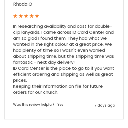
Rhoda O
In researching availability and cost for double-
clip lanyards, I came across ID Card Center and 
am so glad I found them. They had what we 
wanted in the right colour at a great price. We 
had plenty of time so I wasn't even worried 
about shipping time, but the shipping time was 
fantastic - next day delivery!

ID Card Center is the place to go to if you want 
efficient ordering and shipping as well as great 
prices.

Keeping their information on file for future 
orders for our church.
Was this review helpful?
Yes
7 days ago