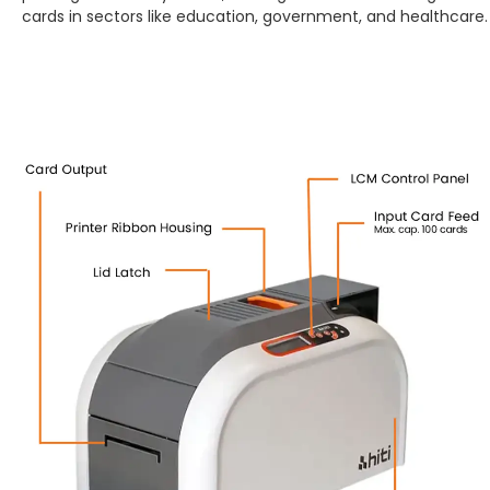
cards in sectors like education, government, and healthcare.