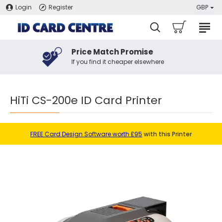
Login
Register
GBP
Price Match Promise
If you find it cheaper elsewhere
HiTi CS-200e ID Card Printer
FREE Card Design Software worth £95
with this Printer