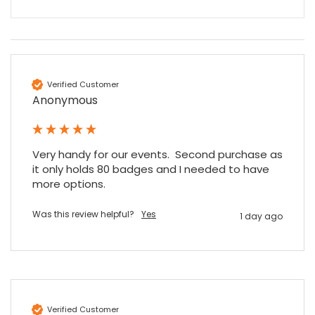
Verified Customer
Anonymous
Very handy for our events.  Second purchase as 
it only holds 80 badges and I needed to have 
more options.
Was this review helpful?
Yes
1 day ago
Verified Customer