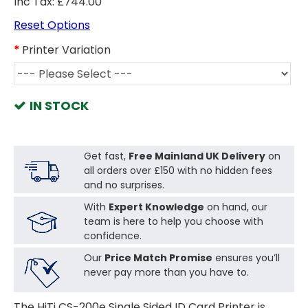
Inc Tax: £744.00
Reset Options
Printer Variation
IN STOCK
Get fast,
Free Mainland UK Delivery
on
all orders over £150 with no hidden fees
and no surprises.
With
Expert Knowledge
on hand, our
team is here to help you choose with
confidence.
Our
Price Match Promise
ensures you’ll
never pay more than you have to.
The HiTi CS-200e Single Sided ID Card Printer is