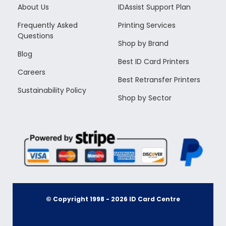
About Us
IDAssist Support Plan
Frequently Asked
Printing Services
Questions
Shop by Brand
Blog
Best ID Card Printers
Careers
Best Retransfer Printers
Sustainability Policy
Shop by Sector
© Copyright 1998 -
2026
ID Card Centre