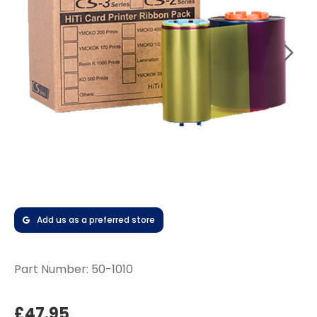
Add us as a preferred store
Part Number:
50-1010
£47.95