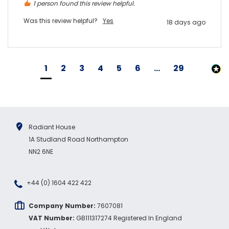
1 person found this review helpful.
Was this review helpful?
Yes
18 days ago
1
2
3
4
5
6
...
29
Radiant House
1A Studland Road Northampton
NN2 6NE
+44 (0) 1604 422 422
Company Number:
7607081
VAT Number:
GB111317274 Registered In England