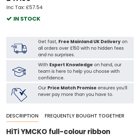
Inc Tax: £57.54
IN STOCK
Get fast,
Free Mainland UK Delivery
on
all orders over £150 with no hidden fees
and no surprises.
With
Expert Knowledge
on hand, our
team is here to help you choose with
confidence.
Our
Price Match Promise
ensures you’ll
never pay more than you have to.
DESCRIPTION
FREQUENTLY BOUGHT TOGETHER
HiTi YMCKO full-colour ribbon