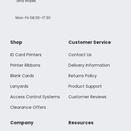
and Wales
Mon-Fri 08:30–17:30
Shop
Customer Service
ID Card Printers
Contact Us
Printer Ribbons
Delivery Information
Blank Cards
Returns Policy
Lanyards
Product Support
Access Control Systems
Customer Reviews
Clearance Offers
Company
Resources