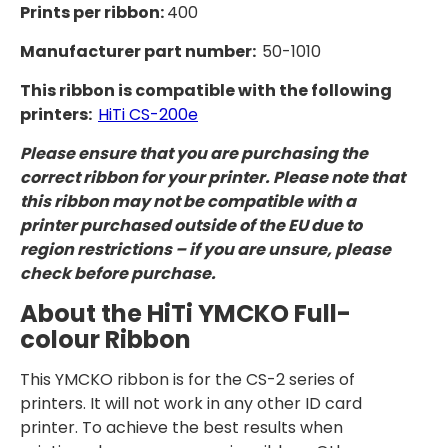
Prints per ribbon:
400
Manufacturer part number:
50-1010
This ribbon is compatible with the following
printers:
HiTi CS-200e
Please ensure that you are purchasing the
correct ribbon for your printer. Please note that
this ribbon may not be compatible with a
printer purchased outside of the EU due to
region restrictions – if you are unsure, please
check before purchase.
About the HiTi YMCKO Full-
colour Ribbon
This YMCKO ribbon is for the CS-2 series of
printers. It will not work in any other ID card
printer. To achieve the best results when