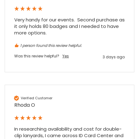
when a sale was unlikely! However I know
Twitter
where to come for my next purchase!
Facebook
Source
:
Google Local
Very handy for our events.  Second purchase as 
Share
6 months ago
896
Reviews
it only holds 80 badges and I needed to have 
more options.
Nadia B
1 person found this review helpful.
Google Local
Was this review helpful?
Yes
3 days ago
Firstly, I would like to highlight your
outstanding delivery process over the
festive period. I did not expect the order to
arrive on my desk on Christmas Eve; Santa
would be jealous! I have used a similar item
at my previous place of employment, and
given the number of events we host, this is
Twitter
an essential piece of kit.
Verified Customer
Facebook
Source
:
Google Local
Rhoda O
Share
7 months ago
In researching availability and cost for double-
Sylvia m
clip lanyards, I came across ID Card Center and 
Google Local