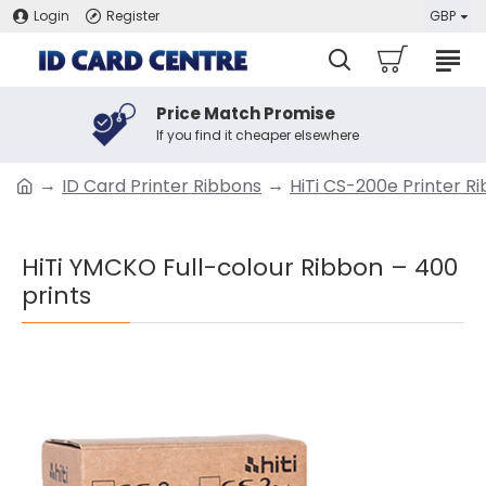
Login
Register
GBP
Price Match Promise
If you find it cheaper elsewhere
ID Card Printer Ribbons
HiTi CS-200e Printer R
HiTi YMCKO Full-colour Ribbon – 400
prints