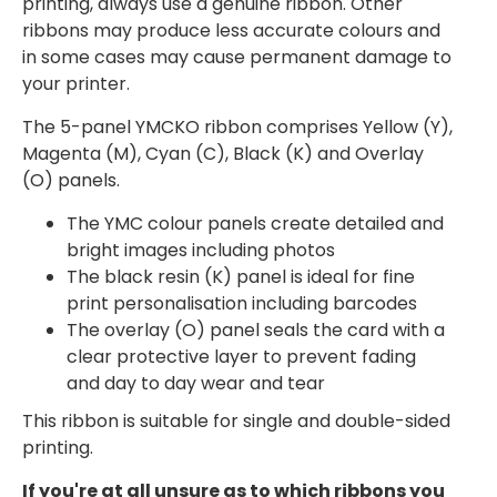
printing, always use a genuine ribbon. Other
ribbons may produce less accurate colours and
in some cases may cause permanent damage to
your printer.
The 5-panel YMCKO ribbon comprises Yellow (Y),
Magenta (M), Cyan (C), Black (K) and Overlay
(O) panels.
The YMC colour panels create detailed and
bright images including photos
The black resin (K) panel is ideal for fine
print personalisation including barcodes
The overlay (O) panel seals the card with a
clear protective layer to prevent fading
and day to day wear and tear
This ribbon is suitable for single and double-sided
printing.
If you're at all unsure as to which ribbons you