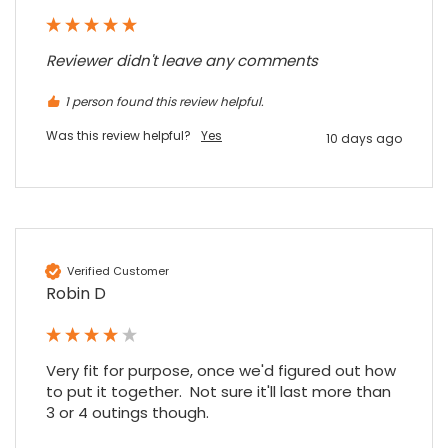
Read All Reviews
Reviewer didn't leave any comments
1 person found this review helpful.
Was this review helpful?
Yes
10 days ago
Verified Customer
Robin D
Very fit for purpose, once we'd figured out how 
to put it together.  Not sure it'll last more than 
3 or 4 outings though.
