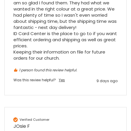
am so glad I found them. They had what we 
Purchased blank CR80 adhesive back cards,
ordering online was very easy, they were
wanted in the right colour at a great price. We 
well packaged and received ontime - will
had plenty of time so I wasn't even worried 
Twitter
order again.
about shipping time, but the shipping time was 
Facebook
Source
:
Google Local
fantastic - next day delivery!

Share
7 months ago
ID Card Center is the place to go to if you want 
efficient ordering and shipping as well as great 
prices.

Sidney p
Keeping their information on file for future 
Google Local
orders for our church.
Twitter
vey good service
Facebook
Source
:
Google Local
1 person found this review helpful.
Share
7 months ago
Was this review helpful?
Yes
9 days ago
Maddo F
Google Local
Excellent experience purchasing and
Twitter
receiving our order in no time. Thank you!
Facebook
Source
:
Google Local
Verified Customer
Share
7 months ago
JOsie F