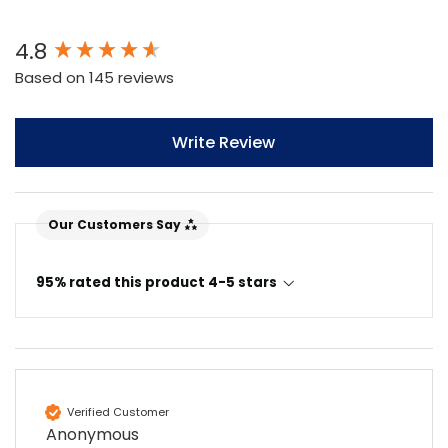
New content loaded
4.8
Based on 145 reviews
Write Review
Our Customers Say
95% rated this product 4-5 stars
4.7
Rating
896
Reviews
Amy E
Google Local
Verified Customer
Cannot thank James and Stephen enough
Anonymous
for their help resolving a problem even