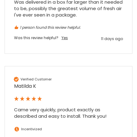
Was delivered in a box far larger than it needed 
to be, possibly the greatest volume of fresh air 
I've ever seen in a package.
1 person found this review helpful.
Was this review helpful?
Yes
11 days ago
Verified Customer
Matilda K
Came very quickly, product exactly as 
described and easy to install. Thank you!
Incentivized