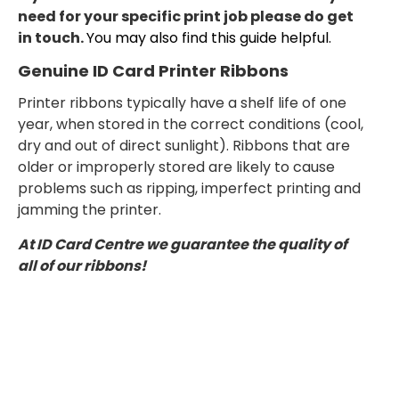
need for your specific print job please do get
in touch.
You may also find this guide helpful.
Genuine ID Card Printer Ribbons
Printer ribbons typically have a shelf life of one
year, when stored in the correct conditions (cool,
dry and out of direct sunlight). Ribbons that are
older or improperly stored are likely to cause
problems such as ripping, imperfect printing and
jamming the printer.
At ID Card Centre we guarantee the quality of
all of our ribbons!