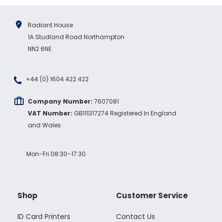
Radiant House
1A Studland Road Northampton
NN2 6NE
+44 (0) 1604 422 422
Company Number:
7607081
VAT Number:
GB111317274 Registered In England
and Wales
Mon-Fri 08:30–17:30
Shop
Customer Service
ID Card Printers
Contact Us