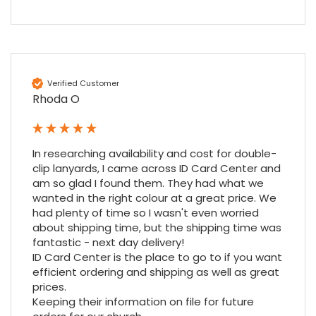
Nadia B
Google Local
Firstly, I would like to highlight your
outstanding delivery process over the
Verified Customer
festive period. I did not expect the order to
arrive on my desk on Christmas Eve; Santa
Rhoda O
would be jealous! I have used a similar item
at my previous place of employment, and
given the number of events we host, this is
Twitter
an essential piece of kit.
In researching availability and cost for double-
Facebook
Source
:
Google Local
clip lanyards, I came across ID Card Center and 
Share
7 months ago
am so glad I found them. They had what we 
wanted in the right colour at a great price. We 
had plenty of time so I wasn't even worried 
Sylvia m
about shipping time, but the shipping time was 
Google Local
fantastic - next day delivery!

Purchased blank CR80 adhesive back cards,
ID Card Center is the place to go to if you want 
ordering online was very easy, they were
efficient ordering and shipping as well as great 
well packaged and received ontime - will
prices.

Twitter
order again.
Keeping their information on file for future 
Facebook
Source
:
Google Local
Share