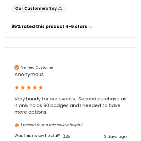
Our Customers Say
95% rated this product 4-5 stars
Verified Customer
4.7
Rating
896
Reviews
Anonymous
Amy E
Google Local
Very handy for our events.  Second purchase as 
Cannot thank James and Stephen enough
it only holds 80 badges and I needed to have 
for their help resolving a problem even
more options.
when a sale was unlikely! However I know
Twitter
where to come for my next purchase!
1 person found this review helpful.
Facebook
Source
:
Google Local
Share
6 months ago
896
Reviews
Was this review helpful?
Yes
3 days ago