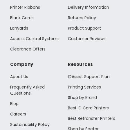
Printer Ribbons
Delivery Information
Blank Cards
Returns Policy
Lanyards
Product Support
Access Control Systems
Customer Reviews
Clearance Offers
Company
Resources
About Us
IDAssist Support Plan
Frequently Asked
Printing Services
Questions
Shop by Brand
Blog
Best ID Card Printers
Careers
Best Retransfer Printers
Sustainability Policy
Shop by Sector