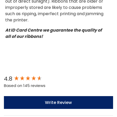
out of direct sunlight). Ribbons that are older or
improperly stored are likely to cause problems
such as ripping, imperfect printing and jamming
the printer.
At ID Card Centre we guarantee the quality of
all of our ribbons!
New content loaded
4.8
Based on 145 reviews
Write Review