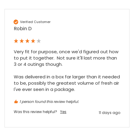
Verified Customer
Robin D
Very fit for purpose, once we'd figured out how 
to put it together.  Not sure it'll last more than 
3 or 4 outings though.

Was delivered in a box far larger than it needed 
to be, possibly the greatest volume of fresh air 
I've ever seen in a package.
1 person found this review helpful.
Was this review helpful?
Yes
11 days ago