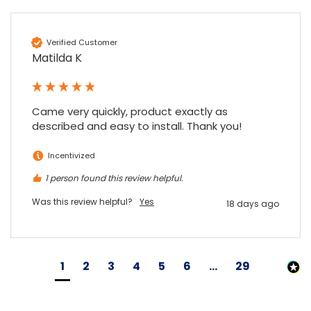
Verified Customer
Matilda K
Came very quickly, product exactly as 
described and easy to install. Thank you!
Incentivized
1 person found this review helpful.
Was this review helpful?
Yes
18 days ago
1
2
3
4
5
6
...
29