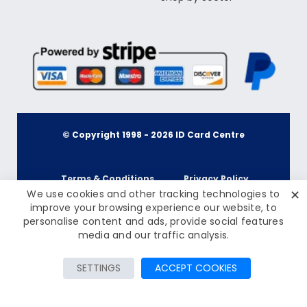
© Copyright 1998 -
2026
ID Card Centre
Terms & Conditions
Privacy Policy
✕
We use cookies and other tracking technologies to
improve your browsing experience our website, to
personalise content and ads, provide social features
Cookie Policy
Terms & Conditions
£79.50
media and our traffic analysis.
Inc Tax: £95.40
Privacy Policy
Add to Cart
SETTINGS
ACCEPT COOKIES