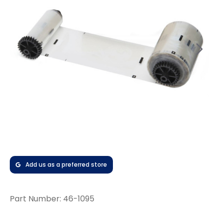
Add us as a preferred store
Part Number:
46-1095