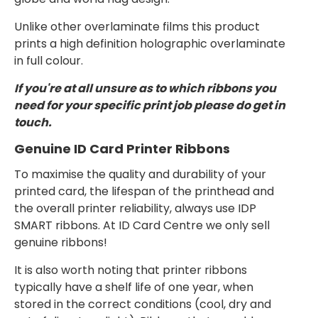
Unlike other overlaminate films this product
prints a high definition holographic overlaminate
in full colour.
If you're at all unsure as to which ribbons you
need for your specific print job please do get in
touch.
Genuine ID Card Printer Ribbons
To maximise the quality and durability of your
printed card, the lifespan of the printhead and
the overall printer reliability, always use IDP
SMART ribbons. At ID Card Centre we only sell
genuine ribbons!
It is also worth noting that printer ribbons
typically have a shelf life of one year, when
stored in the correct conditions (cool, dry and