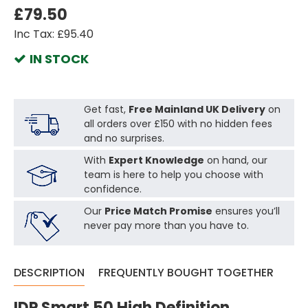
£79.50
Inc Tax: £95.40
IN STOCK
Get fast,
Free Mainland UK Delivery
on
all orders over £150 with no hidden fees
and no surprises.
With
Expert Knowledge
on hand, our
team is here to help you choose with
confidence.
Our
Price Match Promise
ensures you’ll
never pay more than you have to.
DESCRIPTION
FREQUENTLY BOUGHT TOGETHER
IDP Smart 50 High Definition