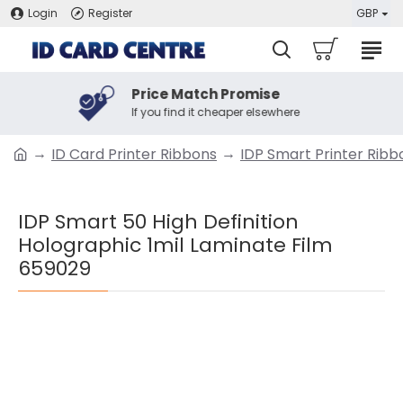
Login
Register
GBP
Price Match Promise
If you find it cheaper elsewhere
ID Card Printer Ribbons
IDP Smart Printer Ribb
IDP Smart 50 High Definition
Holographic 1mil Laminate Film
659029