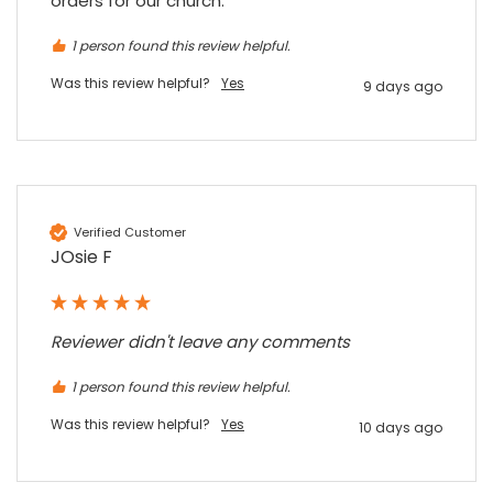
orders for our church.
7 months ago
1 person found this review helpful.
Sidney p
Was this review helpful?
Yes
9 days ago
Google Local
Twitter
vey good service
Facebook
Source
:
Google Local
Share
7 months ago
Verified Customer
Maddo F
JOsie F
Google Local
Excellent experience purchasing and
Twitter
receiving our order in no time. Thank you!
Facebook
Source
:
Google Local
Reviewer didn't leave any comments
Share
7 months ago
1 person found this review helpful.
Was this review helpful?
Yes
10 days ago
Read All Reviews