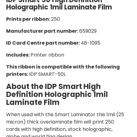
Holographic 1mil Laminate Film
Prints per ribbon:
250
Manufacturer part number:
659029
ID Card Centre part number:
46-1095
Includes:
Printer ribbon
This ribbon is compatible with the following
printers:
IDP SMART-50L
About the IDP Smart High
Definition Holographic 1mil
Laminate Film
When used with the Smart Laminator this 1mil (25
micron) thick overlaminate film will print 250
cards with high definition, stock holographic,
globe and world flag design.