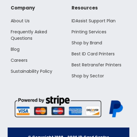
Company
Resources
About Us
IDAssist Support Plan
Frequently Asked
Printing Services
Questions
Shop by Brand
Blog
Best ID Card Printers
Careers
Best Retransfer Printers
Sustainability Policy
Shop by Sector