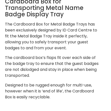
Cardboard Box for
Transporting Metal Name
Badge Display Tray
The Cardboard Box for Metal Badge Trays has
been exclusively designed by ID Card Centre to
fit the Metal Badge Tray inside it perfectly,
allowing you to safely transport your guest
badges to and from your event.
The cardboard box’s flaps fit over each side of
the badge tray to ensure that the guest badges
are not dislodged and stay in place when being
transported.
Designed to be rugged enough for multi-use,
however when it is ‘end of life’, the Cardboard
Box is easily recyclable.