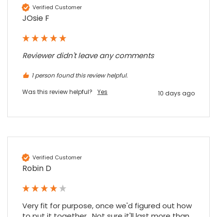
Verified Customer
JOsie F
Reviewer didn't leave any comments
1 person found this review helpful.
Was this review helpful?
Yes
10 days ago
Verified Customer
Robin D
Very fit for purpose, once we'd figured out how 
to put it together.  Not sure it'll last more than 