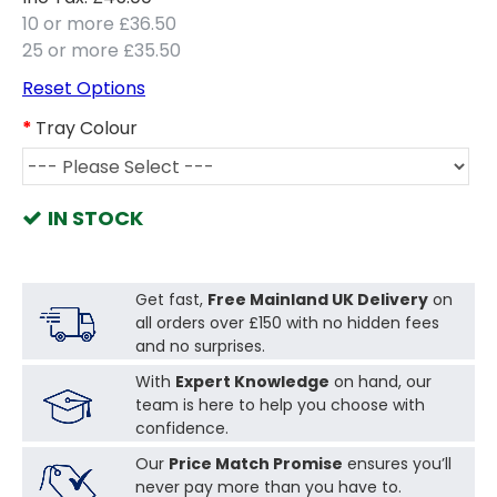
10 or more £36.50
25 or more £35.50
Reset Options
Tray Colour
IN STOCK
Get fast,
Free Mainland UK Delivery
on
all orders over £150 with no hidden fees
and no surprises.
With
Expert Knowledge
on hand, our
team is here to help you choose with
confidence.
Our
Price Match Promise
ensures you’ll
never pay more than you have to.