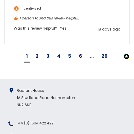
Incentivized
1 person found this review helpful.
Was this review helpful?
Yes
18 days ago
1
2
3
4
5
6
...
29
Radiant House
1A Studland Road Northampton
NN2 6NE
+44 (0) 1604 422 422