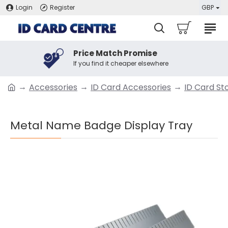
Login
Register
GBP
Price Match Promise
If you find it cheaper elsewhere
Accessories
ID Card Accessories
ID Card St
Metal Name Badge Display Tray