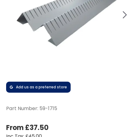
Add us as a preferred store
Part Number:
59-1715
From £37.50
Inc Tax: £45.00