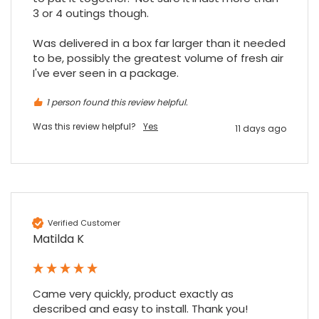
3 or 4 outings though.

Was delivered in a box far larger than it needed 
to be, possibly the greatest volume of fresh air 
I've ever seen in a package.
1 person found this review helpful.
Was this review helpful?
Yes
11 days ago
Verified Customer
Matilda K
Came very quickly, product exactly as 
described and easy to install. Thank you!