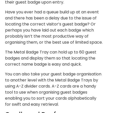
their guest badge upon entry.
Have you ever had a queue build up at an event
and there has been a delay due to the issue of
locating the correct visitor’s guest badge? Or
perhaps you have laid out each badge which
probably isn’t the most productive way of
organising them, or the best use of limited space.
The Metal Badge Tray can hold up to 60 guest
badges and display them so that locating the
correct name badge is easy and quick.
You can also take your guest badge organisation
to another level with the Metal Badge Trays by
using A-Z divider cards. A-Z cards are a handy
tool to use when organising guest badges
enabling you to sort your cards alphabetically
for swift and easy retrieval.