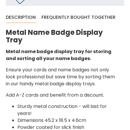
DESCRIPTION
FREQUENTLY BOUGHT TOGETHER
Metal Name Badge Display
Tray
Metal name badge display tray for storing
and sorting all your name badges.
Ensure your cards and name badges not only
look professional but save time by sorting them
in our handy metal badge display trays.
Add A-Z cards and benefit from a discount.
Sturdy metal construction - will last for
years!
Dimensions 45.2 x 18.5 x 4.6cm
Powder coated for slick finish