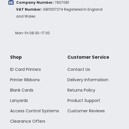
Company Number:
7607081
VAT Number:
GB111317274 Registered In England
and Wales
Mon-Fri 08:30–17:30
Shop
Customer Service
ID Card Printers
Contact Us
Printer Ribbons
Delivery Information
Blank Cards
Returns Policy
Lanyards
Product Support
Access Control Systems
Customer Reviews
Clearance Offers