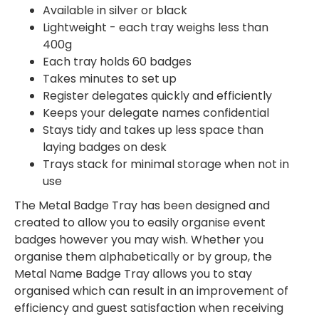
Available in silver or black
Lightweight - each tray weighs less than
400g
Each tray holds 60 badges
Takes minutes to set up
Register delegates quickly and efficiently
Keeps your delegate names confidential
Stays tidy and takes up less space than
laying badges on desk
Trays stack for minimal storage when not in
use
The Metal Badge Tray has been designed and
created to allow you to easily organise event
badges however you may wish. Whether you
organise them alphabetically or by group, the
Metal Name Badge Tray allows you to stay
organised which can result in an improvement of
efficiency and guest satisfaction when receiving