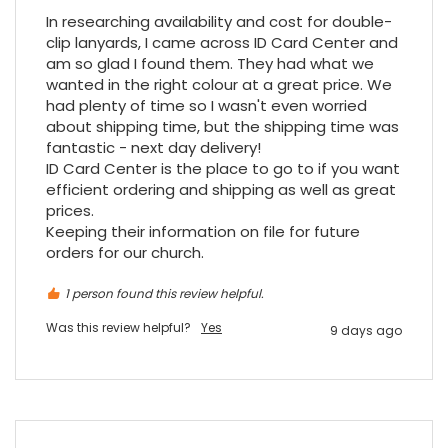
Twitter
vey good service
In researching availability and cost for double-
Facebook
Source
:
Google Local
clip lanyards, I came across ID Card Center and 
Share
7 months ago
am so glad I found them. They had what we 
wanted in the right colour at a great price. We 
had plenty of time so I wasn't even worried 
about shipping time, but the shipping time was 
Maddo F
fantastic - next day delivery!

Google Local
ID Card Center is the place to go to if you want 
Excellent experience purchasing and
Twitter
receiving our order in no time. Thank you!
efficient ordering and shipping as well as great 
Facebook
prices.

Source
:
Google Local
Share
7 months ago
Keeping their information on file for future 
orders for our church.
Read All Reviews
1 person found this review helpful.
Was this review helpful?
Yes
9 days ago