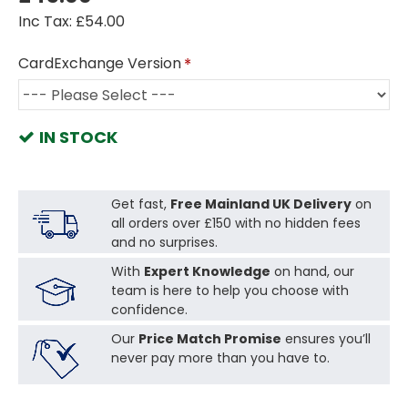
Inc Tax: £54.00
CardExchange Version
IN STOCK
Get fast,
Free Mainland UK Delivery
on
all orders over £150 with no hidden fees
and no surprises.
With
Expert Knowledge
on hand, our
team is here to help you choose with
confidence.
Our
Price Match Promise
ensures you’ll
never pay more than you have to.