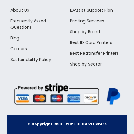
About Us
IDAssist Support Plan
Frequently Asked
Printing Services
Questions
Shop by Brand
Blog
Best ID Card Printers
Careers
Best Retransfer Printers
Sustainability Policy
Shop by Sector
© Copyright 1998 -
2026
ID Card Centre