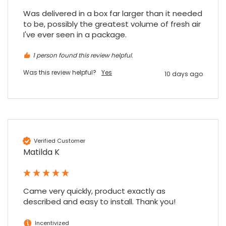
Was delivered in a box far larger than it needed 
to be, possibly the greatest volume of fresh air 
I've ever seen in a package.
1 person found this review helpful.
Was this review helpful?
Yes
10 days ago
Verified Customer
Matilda K
Came very quickly, product exactly as 
described and easy to install. Thank you!
Incentivized