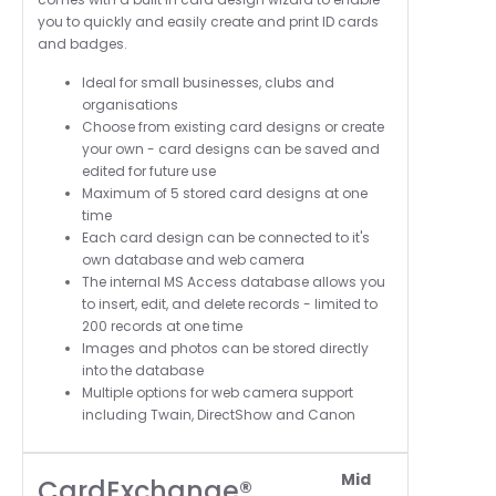
you to quickly and easily create and print ID cards
and badges.
Ideal for small businesses, clubs and
organisations
Choose from existing card designs or create
your own - card designs can be saved and
edited for future use
Maximum of 5 stored card designs at one
time
Each card design can be connected to it's
own database and web camera
The i
nternal MS Access database allows you
to insert, edit, and delete records - l
imited to
200 records at one time
Images and photos can be stored directly
into the database
Multiple options for web camera support
including Twain, DirectShow and Canon
Mid
CardExchange®