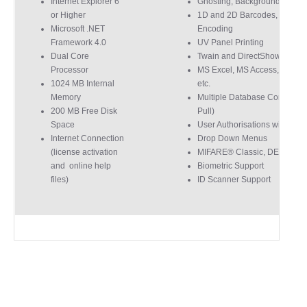
Internet Explorer 6
Ghosting, Background Remo
for their help resolving a problem even
or Higher
1D and 2D Barcodes, Magnet
when a sale was unlikely! However I know
Twitter
where to come for my next purchase!
Microsoft .NET
Encoding
Framework 4.0
UV Panel Printing
Facebook
Source
:
Google Local
Share
6 months ago
Dual Core
Twain and DirectShow Suppo
896
Reviews
Processor
MS Excel, MS Access, MS S
1024 MB Internal
etc.
Memory
Multiple Database Connectio
Nadia B
200 MB Free Disk
Pull)
Google Local
Space
User Authorisations with Log
Firstly, I would like to highlight your
Internet Connection
Drop Down Menus
outstanding delivery process over the
(license activation
MIFARE® Classic, DESFire 
festive period. I did not expect the order to
and online help
Biometric Support
arrive on my desk on Christmas Eve; Santa
would be jealous! I have used a similar item
files)
ID Scanner Support
at my previous place of employment, and
given the number of events we host, this is
Twitter
an essential piece of kit.
Facebook
Source
:
Google Local
Share
7 months ago
Sylvia m
Google Local