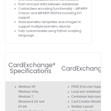
Push and pull data between databases
Contactless encoding functionality - MIFARE®
Classic and MIFARE® DESFire including EV1
support
Store biometric templates and images to
support multiple biometric devices
Fully customisable using Python scripting
language
CardExchange®
CardExchange® 
Specifications
4.7
Rating
896
Reviews
Windows XP,
FREE End-User Support For
Windows Vista,
Local and centralised networ
Windows 7,
Centralised data managemen
Amy E
Windows 8 (32 and
Card Creation Wizard
Google Local
64 bit)
Multiple Layouts
Cannot thank James and Stephen enough