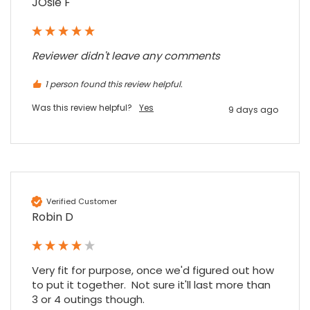
JOsie F
Reviewer didn't leave any comments
1 person found this review helpful.
Was this review helpful?
Yes
9 days ago
Verified Customer
Robin D
Very fit for purpose, once we'd figured out how 
to put it together.  Not sure it'll last more than 
3 or 4 outings though.
