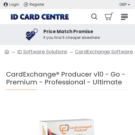
Login
Register
GBP
Price Match Promise
If you find it cheaper elsewhere
ID Software Solutions
CardExchange Software
CardExchange® Producer v10 - Go -
Premium - Professional - Ultimate