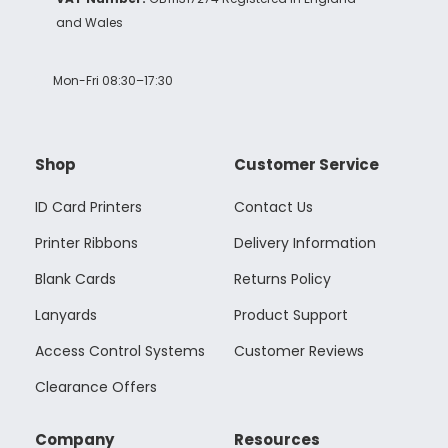
and Wales
Mon-Fri 08:30–17:30
Shop
Customer Service
ID Card Printers
Contact Us
Printer Ribbons
Delivery Information
Blank Cards
Returns Policy
Lanyards
Product Support
Access Control Systems
Customer Reviews
Clearance Offers
Company
Resources