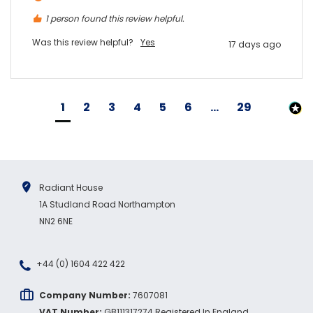
1 person found this review helpful.
Was this review helpful?
Yes
17 days ago
1
2
3
4
5
6
...
29
Radiant House
1A Studland Road Northampton
NN2 6NE
+44 (0) 1604 422 422
Company Number:
7607081
VAT Number:
GB111317274 Registered In England