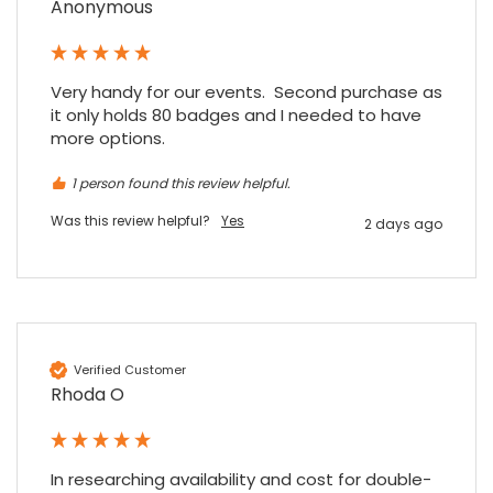
Anonymous
Read All Reviews
Very handy for our events.  Second purchase as 
it only holds 80 badges and I needed to have 
more options.
1 person found this review helpful.
Was this review helpful?
Yes
2 days ago
Verified Customer
Rhoda O
In researching availability and cost for double-