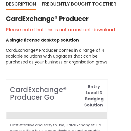
DESCRIPTION
FREQUENTLY BOUGHT TOGETHER
CardExchange® Producer
Please note that this is not an instant download
A single license desktop solution
CardExchange® Producer comes in a range of 4
scalable solutions with upgrades that can be
purchased as your business or organisation grows.
Entry
CardExchange®
Level ID
Producer Go
Badging
Solution
Cost effective and easy to use,
CardExchange®
Go
comes with a built in card design wizard to enable