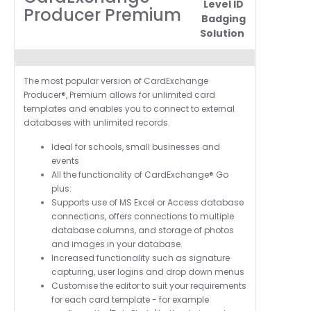
Level ID
Producer Premium
Badging
Solution
The most popular version of CardExchange
Producer®, Premium allows for unlimited card
templates and enables you to connect to external
databases with unlimited records.
Ideal for schools, small businesses and
events
All the functionality of
CardExchange®
Go
plus:
Supports use of MS Excel or Access database
connections, offers connections to multiple
database columns, and storage of photos
and images in your database.
Increased functionality such as
signature
capturing, user logins and drop down menus
Customise the editor to suit your requirements
for each card template - for example