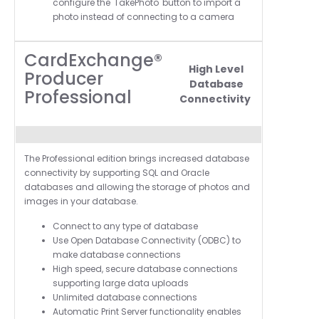
configure the 'TakePhoto' button to import a
photo instead of connecting to a camera
CardExchange®
High Level
Producer
Database
Professional
Connectivity
T
he Professional edition brings increased database
connectivity by supporting SQL and Oracle
databases and allowing the storage of photos and
images in your database.
Connect to any type of database
Use Open Database Connectivity (ODBC) to
make database connections
High speed, secure database connections
supporting large data uploads
Unlimited database connections
Automatic Print Server functionality enables