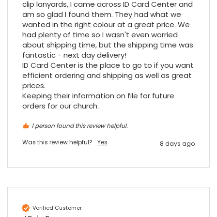
clip lanyards, I came across ID Card Center and 
am so glad I found them. They had what we 
wanted in the right colour at a great price. We 
had plenty of time so I wasn't even worried 
about shipping time, but the shipping time was 
fantastic - next day delivery!

ID Card Center is the place to go to if you want 
efficient ordering and shipping as well as great 
prices.

Keeping their information on file for future 
orders for our church.
1 person found this review helpful.
Was this review helpful?
Yes
8 days ago
Verified Customer