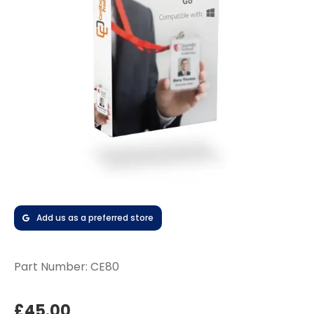
Add us as a preferred store
Part Number:
CE80
£45.00