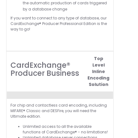
the automatic production of cards triggered
by a database change
If you want to connect to any type of database, our
CardExchange® Producer Professional Edition is the
way to go!
Top
CardExchange®
Level
Producer Business
Inline
Encoding
Solution
For chip and contactless card encoding, including
MIFARE® Classic and DESFire, you will need the
Ultimate edition.
Unlimited access to all the available
functions of CardExchange® - no limitations!
Unlimited database server connections