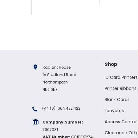
Shop
Radiant House
1A Studland Road
ID Card Printers
Northampton
Printer Ribbons
NN2 6NE
Blank Cards
+44 (0) 1604 422 422
Lanyards
Access Contro
Company Number:
7607081
Clearance Offe
VAT Number:
GB111317274