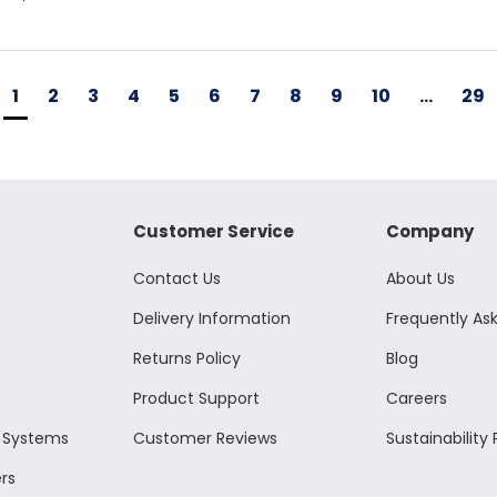
1
2
3
4
5
6
7
8
9
10
...
29
Customer Service
Company
Contact Us
About Us
Delivery Information
Frequently As
Returns Policy
Blog
Product Support
Careers
l Systems
Customer Reviews
Sustainability 
rs