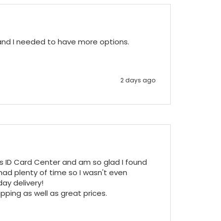
 and I needed to have more options.
2 days ago
ss ID Card Center and am so glad I found 
ad plenty of time so I wasn't even 
y delivery!

pping as well as great prices.
