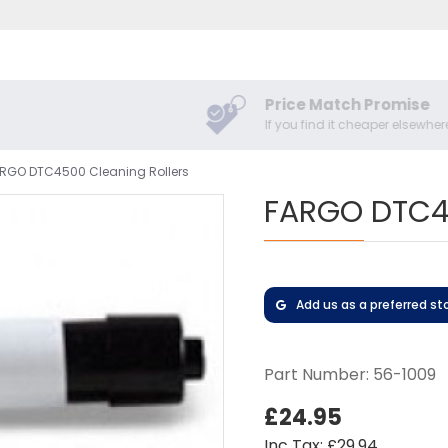
Price Match Promise
If you find it cheaper elsewhere
RGO DTC4500 Cleaning Rollers
FARGO DTC45
Add us as a preferred st
Part Number:
56-1009
£24.95
Inc Tax: £29.94