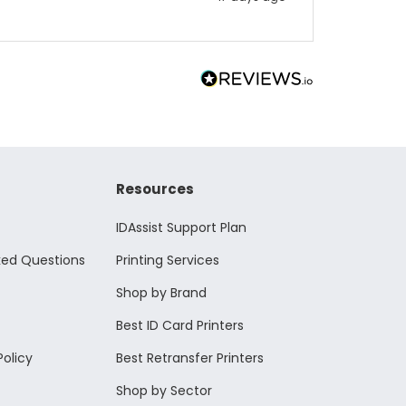
Resources
IDAssist Support Plan
ked Questions
Printing Services
Shop by Brand
Best ID Card Printers
Policy
Best Retransfer Printers
Shop by Sector