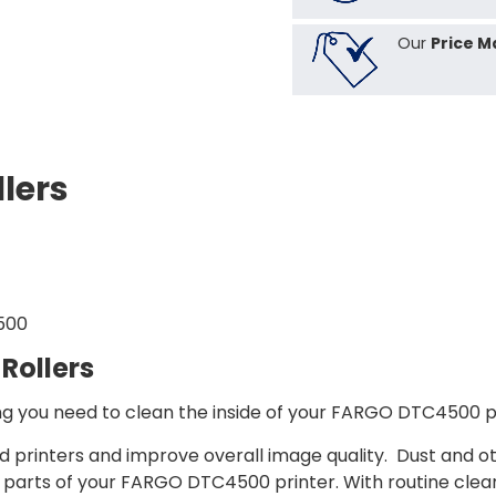
Our
Price M
lers
500
Rollers
 you need to clean the inside of your FARGO DTC4500 pri
ard printers and improve overall image quality. Dust and 
l parts of your FARGO DTC4500 printer. With routine clea