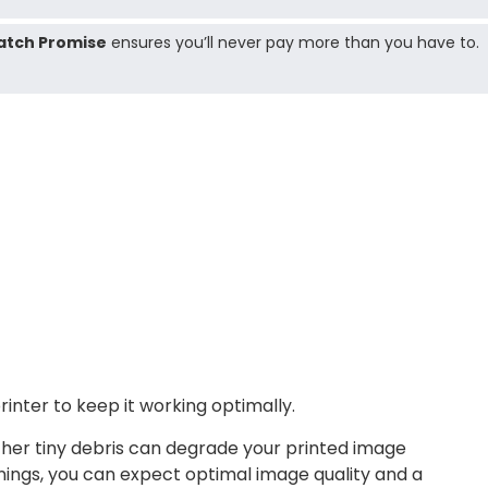
atch Promise
ensures you’ll never pay more than you have to.
nter to keep it working optimally.
other tiny debris can degrade your printed image
nings, you can expect optimal image quality and a