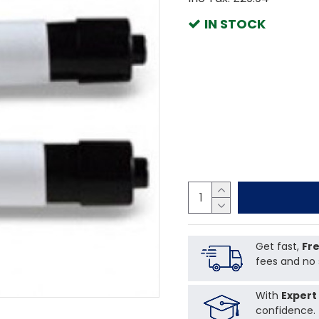
IN STOCK
Get fast,
Fre
fees and no 
With
Expert
confidence.