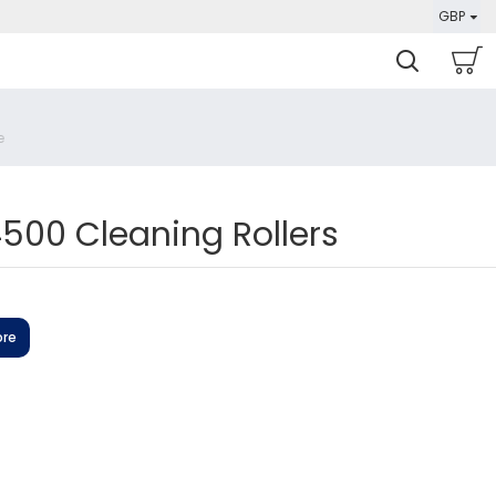
GBP
00 Cleaning Rollers
ore