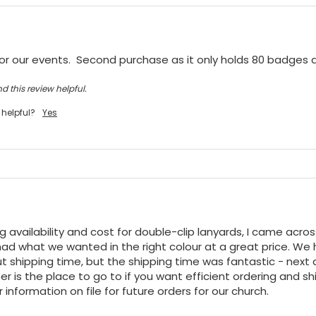
or our events.  Second purchase as it only holds 80 badges
d this review helpful.
 helpful?
Yes
ng availability and cost for double-clip lanyards, I came acro
ad what we wanted in the right colour at a great price. We h
t shipping time, but the shipping time was fantastic - next da
r is the place to go to if you want efficient ordering and shi
 information on file for future orders for our church.