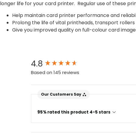
longer life for your card printer. Regular use of these prin
Help maintain card printer performance and reliabil
Prolong the life of vital printheads, transport roll
Give you improved quality on full-colour card image
New content loaded
4.8
Based on 145 reviews
Our Customers Say
95% rated this product 4-5 stars