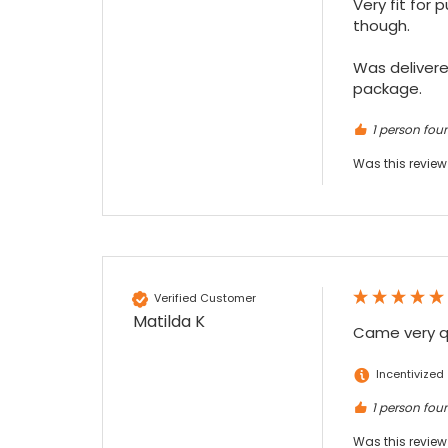
Very fit for 
Maddo F
though.

Google Local
Excellent experience purchasing and
Was delivered
Twitter
receiving our order in no time. Thank you!
package.
Facebook
Source
:
Google Local
Share
7 months ago
1 person foun
Was this review
Read All Reviews
Verified Customer
Matilda K
Came very qu
Incentivized
1 person foun
Was this review