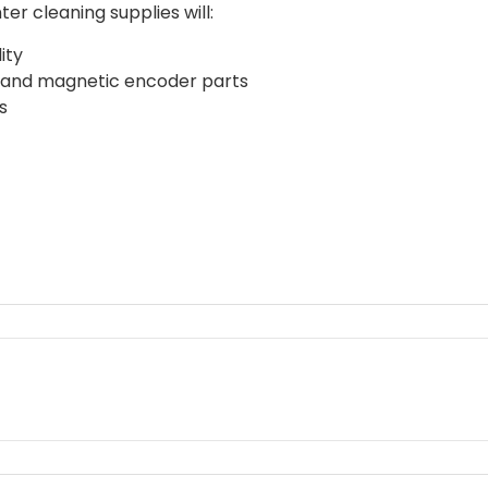
ter cleaning supplies will:
ity
ers and magnetic encoder parts
s