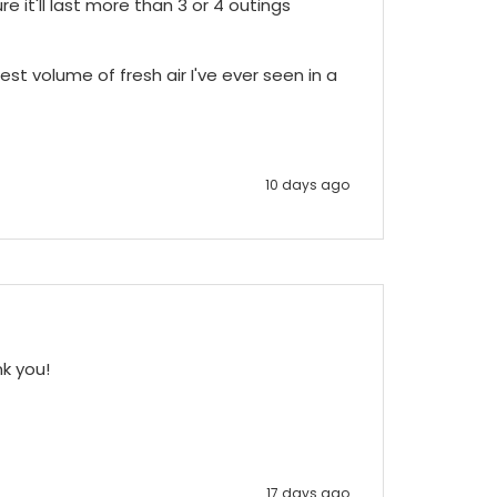
e it'll last more than 3 or 4 outings 
st volume of fresh air I've ever seen in a 
10 days ago
nk you!
17 days ago