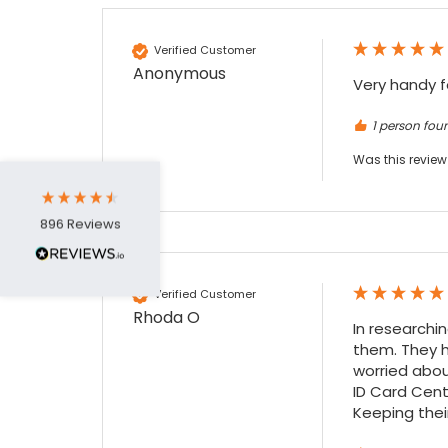
4.7
Rating
896
Reviews
Verified Customer
Anonymous
Very handy f
Amy E
Google Local
1 person foun
Cannot thank James and Stephen enough
for their help resolving a problem even
Was this review
when a sale was unlikely! However I know
Twitter
where to come for my next purchase!
Facebook
Source
:
Google Local
Share
6 months ago
896
Reviews
Nadia B
Verified Customer
Google Local
Rhoda O
In researchi
Firstly, I would like to highlight your
them. They h
outstanding delivery process over the
festive period. I did not expect the order to
worried abou
arrive on my desk on Christmas Eve; Santa
ID Card Cente
would be jealous! I have used a similar item
Keeping their
at my previous place of employment, and
given the number of events we host, this is