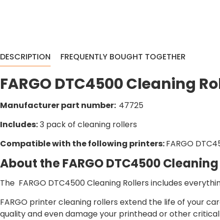
DESCRIPTION
FREQUENTLY BOUGHT TOGETHER
FARGO DTC4500 Cleaning Rol
Manufacturer part number:
47725
Includes:
3 pack of cleaning rollers
Compatible with the following printers:
FARGO DTC4
About the FARGO DTC4500 Cleaning 
The FARGO DTC4500 Cleaning Rollers includes everything
FARGO printer cleaning rollers extend the life of your c
quality and even damage your printhead or other critica