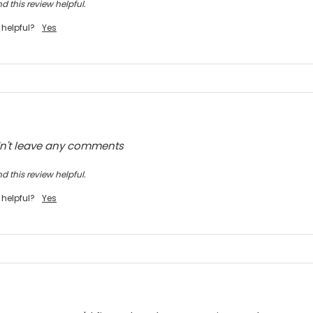
d this review helpful.
 helpful?
Yes
dn't leave any comments
d this review helpful.
 helpful?
Yes