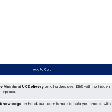
Add to Cart
e Mainland UK Delivery
on all orders over £150 with no hidden
surprises.
 Knowledge
on hand, our team is here to help you choose with