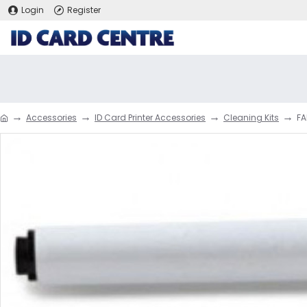
Login
Register
Accessories
ID Card Printer Accessories
Cleaning Kits
FA