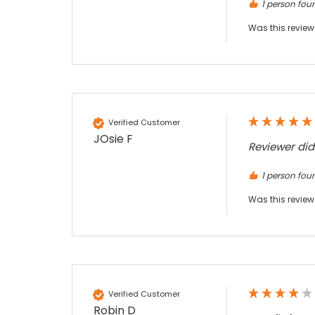
Twitter
an essential piece of kit.
1 person foun
Facebook
Source
:
Google Local
Was this review
Share
7 months ago
Sylvia m
Google Local
Purchased blank CR80 adhesive back cards,
ordering online was very easy, they were
Verified Customer
well packaged and received ontime - will
JOsie F
Twitter
order again.
Reviewer di
Facebook
Source
:
Google Local
Share
7 months ago
1 person foun
Was this review
Sidney p
Google Local
Twitter
vey good service
Facebook
Source
:
Google Local
Share
7 months ago
Verified Customer
Robin D