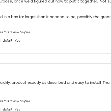
purpose, once we'd figured out how to put it together.  Not sur
 in a box far larger than it needed to be, possibly the greate
d this review helpful.
 helpful?
Yes
ickly, product exactly as described and easy to install. Tha
d this review helpful.
 helpful?
Yes