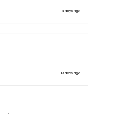
8 days ago
10 days ago