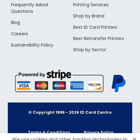
Frequently Asked
Printing Services
Questions
Shop by Brand
Blog
Best ID Card Printers
Careers
Best Retransfer Printers
Sustainability Policy
Shop by Sector
© Copyright 1998 -
2026
ID Card Centre
Terms & Conditions
Privacy Policy
✕
We use cookies and other tracking technologies to