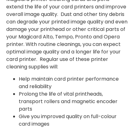
extend the life of your card printers and improve
overall image quality. Dust and other tiny debris
can degrade your printed image quality and even
damage your printhead or other critical parts of
your Magicard Alto, Tempo, Pronto and Opera
printer. With routine cleanings, you can expect
optimal image quality and a longer life for your
card printer. Regular use of these printer
cleaning supplies will:
Help maintain card printer performance
and reliability
Prolong the life of vital printheads,
transport rollers and magnetic encoder
parts
Give you improved quality on full-colour
card images