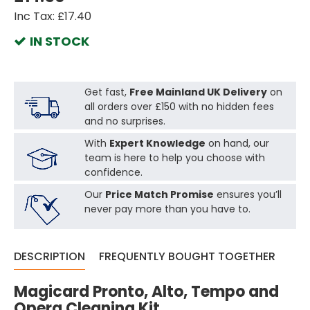
Inc Tax: £17.40
IN STOCK
Get fast,
Free Mainland UK Delivery
on
all orders over £150 with no hidden fees
and no surprises.
With
Expert Knowledge
on hand, our
team is here to help you choose with
confidence.
Our
Price Match Promise
ensures you’ll
never pay more than you have to.
DESCRIPTION
FREQUENTLY BOUGHT TOGETHER
Magicard Pronto, Alto, Tempo and
Opera Cleaning Kit