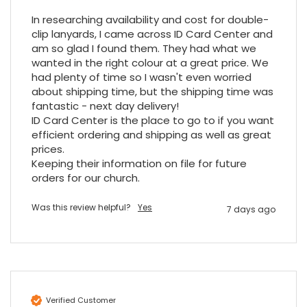
would be jealous! I have used a similar item
In researching availability and cost for double-
at my previous place of employment, and
given the number of events we host, this is
clip lanyards, I came across ID Card Center and 
Twitter
an essential piece of kit.
am so glad I found them. They had what we 
Facebook
Source
:
Google Local
wanted in the right colour at a great price. We 
Share
7 months ago
had plenty of time so I wasn't even worried 
about shipping time, but the shipping time was 
fantastic - next day delivery!

ID Card Center is the place to go to if you want 
Sylvia m
efficient ordering and shipping as well as great 
Google Local
Purchased blank CR80 adhesive back cards,
prices.

ordering online was very easy, they were
Keeping their information on file for future 
well packaged and received ontime - will
orders for our church.
Twitter
order again.
Facebook
Source
:
Google Local
Was this review helpful?
Yes
Share
7 days ago
7 months ago
Sidney p
Google Local
Twitter
vey good service
Verified Customer
Facebook
Source
:
Google Local