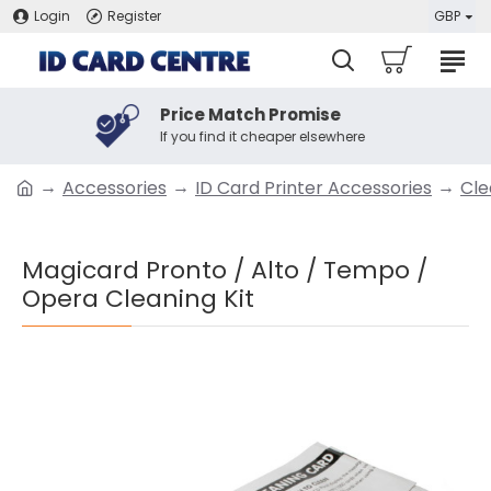
Login
Register
GBP
Price Match Promise
If you find it cheaper elsewhere
Accessories
ID Card Printer Accessories
Cle
Magicard Pronto / Alto / Tempo /
Opera Cleaning Kit