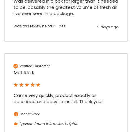
Was delivered in a box far larger than it needed 
to be, possibly the greatest volume of fresh air 
I've ever seen in a package.
Was this review helpful?
Yes
9 days ago
Verified Customer
Matilda K
Came very quickly, product exactly as 
described and easy to install. Thank you!
Incentivized
1 person found this review helpful.