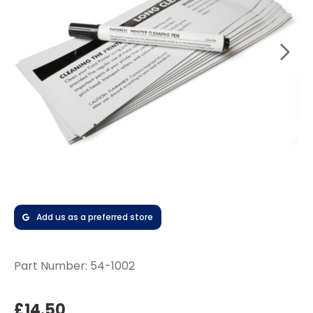
Add us as a preferred store
Part Number:
54-1002
£14.50