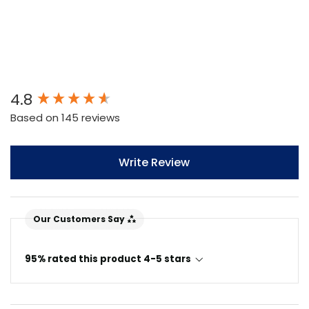
New content loaded
4.8
Based on 145 reviews
Write Review
Our Customers Say
95% rated this product 4-5 stars