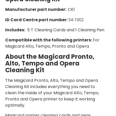
Manufacturer part number:
CK1
ID Card Centre part number:
54-1002
Includes:
5 T Cleaning Cards and 1 Cleaning Pen
Compatible with the following printers:
For
Magicard Alto, Tempo, Pronto and Opera
About the
Magicard Pronto,
Alto, Tempo and Opera
Cleaning Kit
The Magicard Pronto, Alto, Tempo and Opera
Cleaning Kit includes everything you need to
clean the inside of your Magicard Alto, Tempo,
Pronto and Opera printer to keep it working
optimally.
Magicard printer cleaning cards and pens