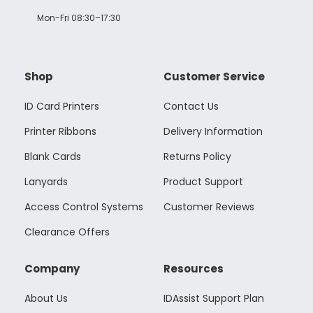
Mon-Fri 08:30–17:30
Shop
Customer Service
ID Card Printers
Contact Us
Printer Ribbons
Delivery Information
Blank Cards
Returns Policy
Lanyards
Product Support
Access Control Systems
Customer Reviews
Clearance Offers
Company
Resources
About Us
IDAssist Support Plan