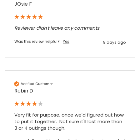
Share
JOsie F
7 months ago
Maddo F
Reviewer didn't leave any comments
Google Local
Excellent experience purchasing and
Was this review helpful?
Yes
8 days ago
Twitter
receiving our order in no time. Thank you!
Facebook
Source
:
Google Local
Share
7 months ago
Read All Reviews
Verified Customer
Robin D
Very fit for purpose, once we'd figured out how 
to put it together.  Not sure it'll last more than 
3 or 4 outings though.
