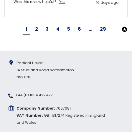
Was this review helpful?
Yes
16 days ago
1
2
3
4
5
6
...
29
Radiant House
1A Studland Road Northampton
NN2 6NE
+44 (0) 1604 422 422
Company Number:
7607081
VAT Number:
GB111317274 Registered In England
and Wales