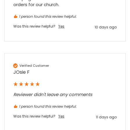
Facebook
Source
:
Google Local
orders for our church.
Share
7 months ago
1 person found this review helpful.
Was this review helpful?
Yes
10 days ago
Sylvia m
Google Local
Purchased blank CR80 adhesive back cards,
ordering online was very easy, they were
well packaged and received ontime - will
Twitter
order again.
Facebook
Source
:
Google Local
Verified Customer
Share
7 months ago
JOsie F
Sidney p
Reviewer didn't leave any comments
Google Local
Twitter
vey good service
1 person found this review helpful.
Facebook
Source
:
Google Local
Share
7 months ago
Was this review helpful?
Yes
11 days ago