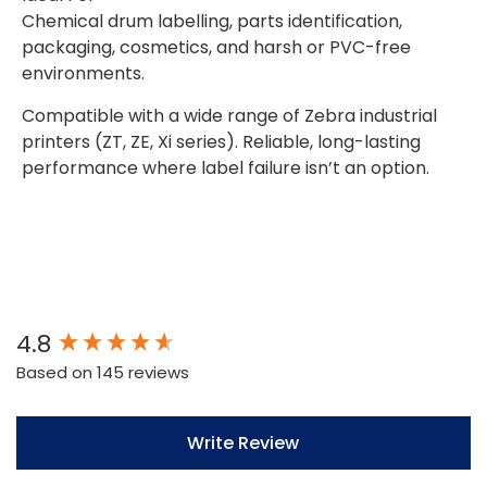
Chemical drum labelling, parts identification,
packaging, cosmetics, and harsh or PVC-free
environments.
Compatible with a wide range of Zebra industrial
printers (ZT, ZE, Xi series). Reliable, long-lasting
performance where label failure isn’t an option.
New content loaded
4.8
Based on 145 reviews
Write Review