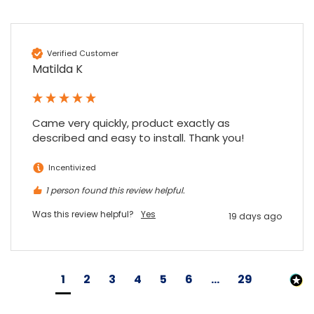
Verified Customer
Matilda K
Came very quickly, product exactly as 
described and easy to install. Thank you!
Incentivized
1 person found this review helpful.
Was this review helpful?
Yes
19 days ago
1
2
3
4
5
6
...
29