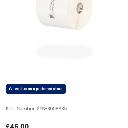
Add us as a preferred store
Part Number:
ZEB-3008835
£45.00