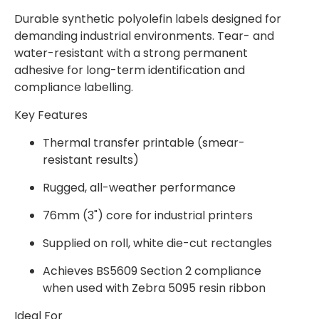
Durable synthetic polyolefin labels designed for
demanding industrial environments. Tear- and
water-resistant with a strong permanent
adhesive for long-term identification and
compliance labelling.
Key Features
Thermal transfer printable (smear-
resistant results)
Rugged, all-weather performance
76mm (3") core for industrial printers
Supplied on roll, white die-cut rectangles
Achieves BS5609 Section 2 compliance
when used with Zebra 5095 resin ribbon
Ideal For