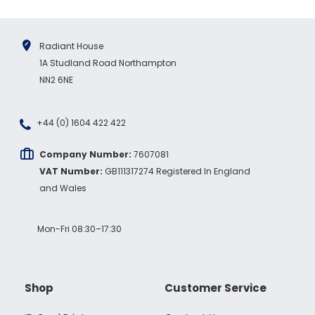
Radiant House
1A Studland Road Northampton
NN2 6NE
+44 (0) 1604 422 422
Company Number:
7607081
VAT Number:
GB111317274 Registered In England
and Wales
Mon-Fri 08:30–17:30
Shop
Customer Service