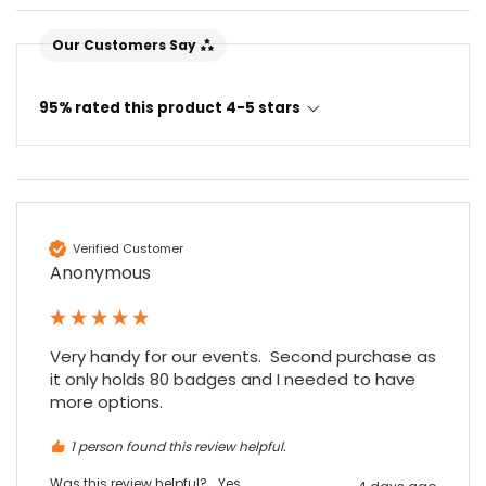
Our Customers Say
95% rated this product 4-5 stars
Verified Customer
Anonymous
Very handy for our events.  Second purchase as 
it only holds 80 badges and I needed to have 
more options.
1 person found this review helpful.
Was this review helpful?
Yes