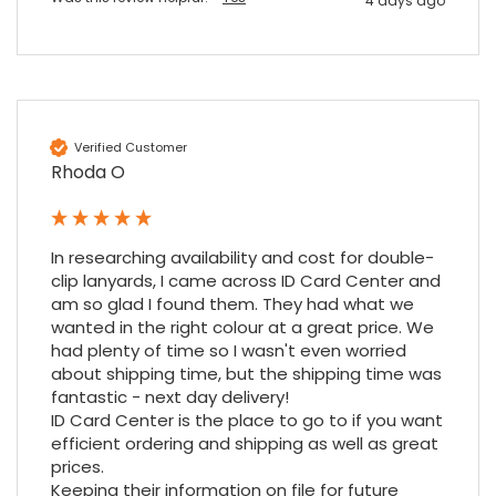
4 days ago
4.7
Rating
896
Reviews
Amy E
Google Local
Cannot thank James and Stephen enough
for their help resolving a problem even
Verified Customer
when a sale was unlikely! However I know
Rhoda O
Twitter
where to come for my next purchase!
Facebook
Source
:
Google Local
Share
6 months ago
896
Reviews
In researching availability and cost for double-
clip lanyards, I came across ID Card Center and 
am so glad I found them. They had what we 
Nadia B
wanted in the right colour at a great price. We 
Google Local
had plenty of time so I wasn't even worried 
Firstly, I would like to highlight your
outstanding delivery process over the
about shipping time, but the shipping time was 
festive period. I did not expect the order to
fantastic - next day delivery!

arrive on my desk on Christmas Eve; Santa
ID Card Center is the place to go to if you want 
would be jealous! I have used a similar item
efficient ordering and shipping as well as great 
at my previous place of employment, and
given the number of events we host, this is
prices.

Twitter
an essential piece of kit.
Keeping their information on file for future 