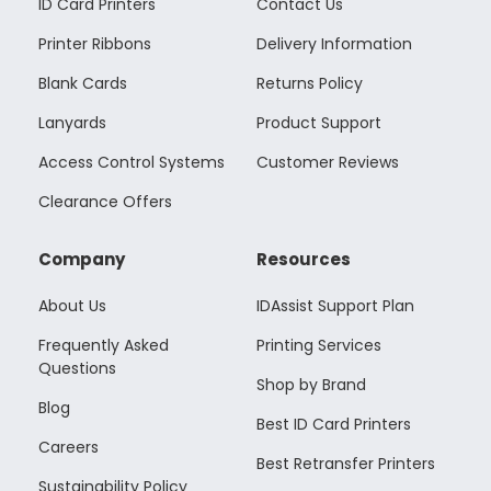
ID Card Printers
Contact Us
Printer Ribbons
Delivery Information
Blank Cards
Returns Policy
Lanyards
Product Support
Access Control Systems
Customer Reviews
Clearance Offers
Company
Resources
About Us
IDAssist Support Plan
Frequently Asked
Printing Services
Questions
Shop by Brand
Blog
Best ID Card Printers
Careers
Best Retransfer Printers
Sustainability Policy