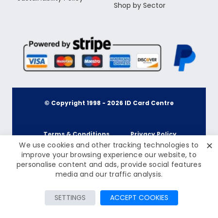
Shop by Sector
© Copyright 1998 -
2026
ID Card Centre
Terms & Conditions
Privacy Policy
✕
We use cookies and other tracking technologies to
improve your browsing experience our website, to
personalise content and ads, provide social features
Cookie Policy
Terms & Conditions
£45.00
media and our traffic analysis.
Inc Tax: £54.00
Privacy Policy
Add to Cart
SETTINGS
ACCEPT COOKIES