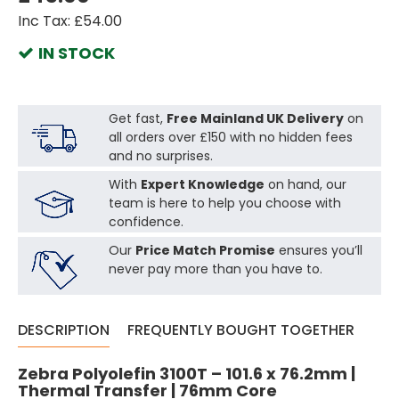
Inc Tax: £54.00
IN STOCK
Get fast,
Free Mainland UK Delivery
on
all orders over £150 with no hidden fees
and no surprises.
With
Expert Knowledge
on hand, our
team is here to help you choose with
confidence.
Our
Price Match Promise
ensures you’ll
never pay more than you have to.
DESCRIPTION
FREQUENTLY BOUGHT TOGETHER
Zebra Polyolefin 3100T – 101.6 x 76.2mm |
Thermal Transfer | 76mm Core