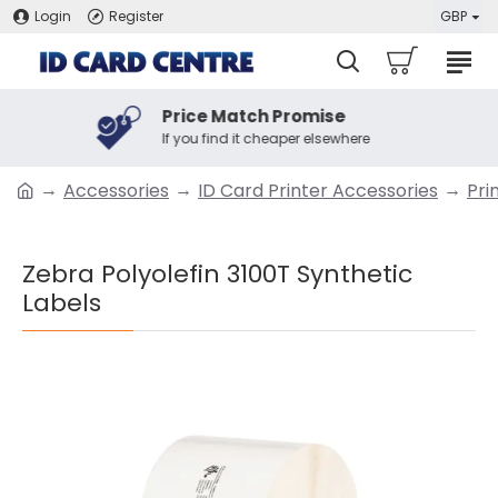
Login
Register
GBP
Price Match Promise
If you find it cheaper elsewhere
Accessories
ID Card Printer Accessories
Pri
Zebra Polyolefin 3100T Synthetic
Labels