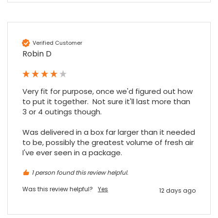
Maddo F
Google Local
Excellent experience purchasing and
Twitter
receiving our order in no time. Thank you!
Verified Customer
Facebook
Source
:
Google Local
Share
7 months ago
Robin D
Read All Reviews
Very fit for purpose, once we'd figured out how 
to put it together.  Not sure it'll last more than 
3 or 4 outings though.

Was delivered in a box far larger than it needed 
to be, possibly the greatest volume of fresh air 
I've ever seen in a package.
1 person found this review helpful.
Was this review helpful?
Yes
12 days ago