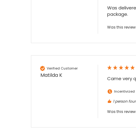
Facebook
Source
:
Google Local
Was delivered
Share
7 months ago
package.
Was this review
Read All Reviews
Verified Customer
Matilda K
Came very qu
Incentivized
1 person foun
Was this review