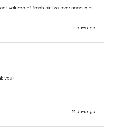
st volume of fresh air I've ever seen in a 
8 days ago
nk you!
15 days ago