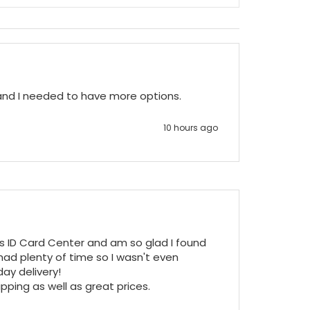
 and I needed to have more options.
10 hours ago
ss ID Card Center and am so glad I found 
ad plenty of time so I wasn't even 
y delivery!

pping as well as great prices.
