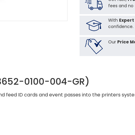
fees and no 
With
Expert
confidence.
Our
Price M
(3652-0100-004-GR)
 and feed ID cards and event passes into the printers sys