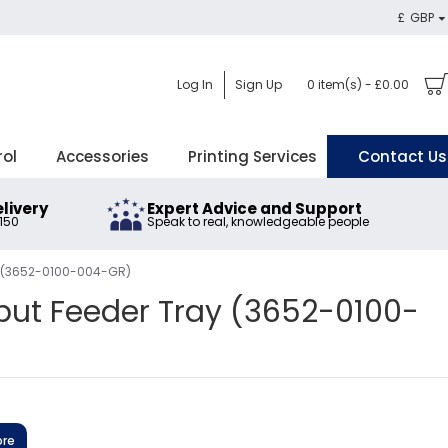
£
GBP
Log In
Sign Up
0 item(s) - £0.00
rol
Accessories
Printing Services
Contact Us
elivery
Expert Advice and Support
£150
Speak to real, knowledgeable people
y (3652-0100-004-GR)
put Feeder Tray (3652-0100-
ore