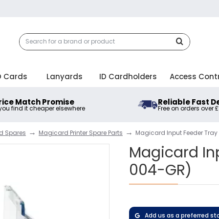
D Cards
Lanyards
ID Cardholders
Access Cont
rice Match Promise
Reliable Fast D
 you find it cheaper elsewhere
Free on orders over 
nd Spares
Magicard Printer Spare Parts
Magicard Input Feeder Tra
Magicard In
004-GR)
Add us as a preferred st