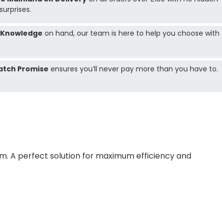
surprises.
 Knowledge
on hand, our team is here to help you choose with
atch Promise
ensures you’ll never pay more than you have to.
tem. A perfect solution for maximum efficiency and