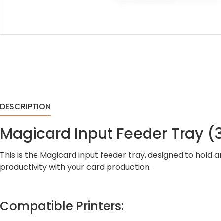
DESCRIPTION
Magicard Input Feeder Tray 
This is the Magicard input feeder tray, designed to hold
productivity with your card production.
Compatible Printers: