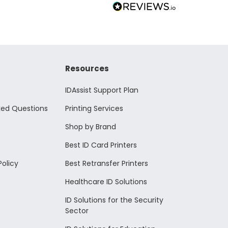
Resources
IDAssist Support Plan
ked Questions
Printing Services
Shop by Brand
Best ID Card Printers
Policy
Best Retransfer Printers
Healthcare ID Solutions
ID Solutions for the Security
Sector