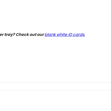
der tray? Check out our
blank white ID cards.