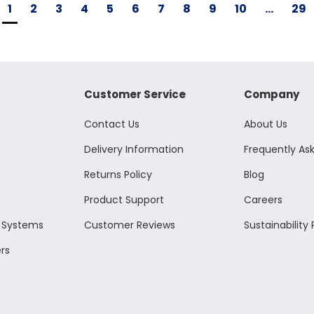
1
2
3
4
5
6
7
8
9
10
...
29
Customer Service
Company
Contact Us
About Us
Delivery Information
Frequently As
Returns Policy
Blog
Product Support
Careers
l Systems
Customer Reviews
Sustainability 
rs