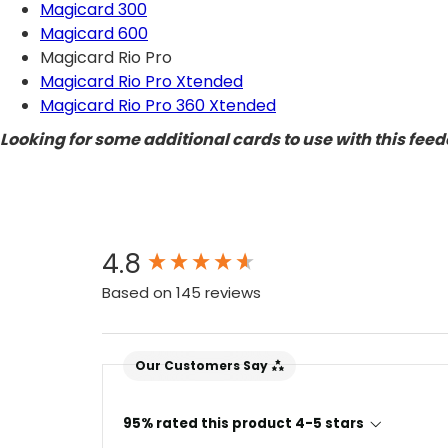
Magicard 300
Magicard 600
Magicard Rio Pro
Magicard Rio Pro Xtended
Magicard Rio Pro 360 Xtended
Looking for some additional cards to use with this fee
New content loaded
4.8
Based on 145 reviews
Our Customers Say
4.7
Rating
896
Reviews
95% rated this product 4-5 stars
Amy E