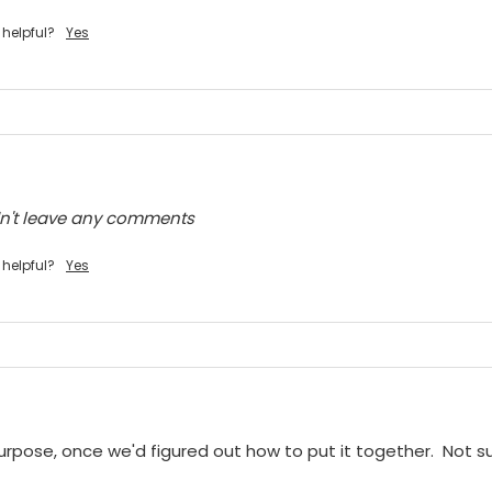
 helpful?
Yes
dn't leave any comments
 helpful?
Yes
purpose, once we'd figured out how to put it together.  Not sur