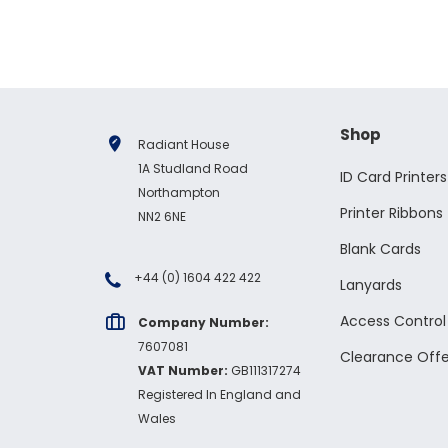
Shop
Radiant House
1A Studland Road
ID Card Printers
Northampton
Printer Ribbons
NN2 6NE
Blank Cards
+44 (0) 1604 422 422
Lanyards
Access Contro
Company Number:
7607081
Clearance Offe
VAT Number:
GB111317274
Registered In England and
Wales