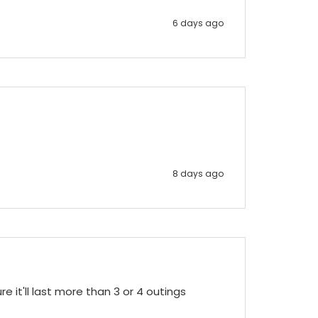
6 days ago
8 days ago
e it'll last more than 3 or 4 outings 