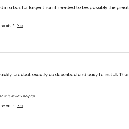
 in a box far larger than it needed to be, possibly the greate
 helpful?
Yes
ickly, product exactly as described and easy to install. Tha
d this review helpful.
 helpful?
Yes