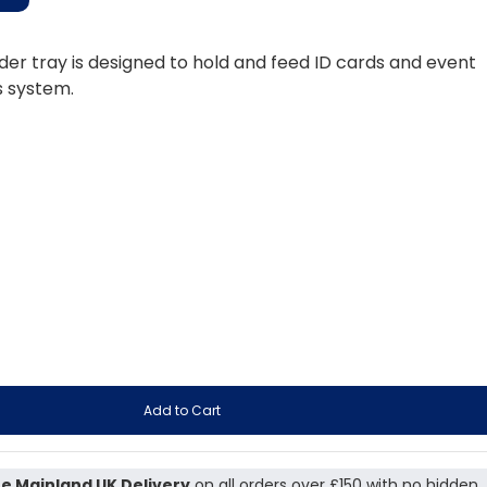
er tray is designed to hold and feed ID cards and event
s system.
Add to Cart
e Mainland UK Delivery
on all orders over £150 with no hidden