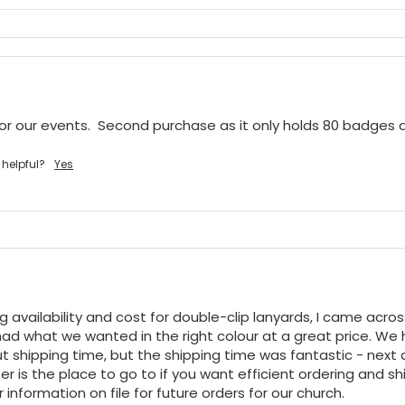
or our events.  Second purchase as it only holds 80 badges
 helpful?
Yes
ng availability and cost for double-clip lanyards, I came acro
ad what we wanted in the right colour at a great price. We h
t shipping time, but the shipping time was fantastic - next da
r is the place to go to if you want efficient ordering and shi
 information on file for future orders for our church.