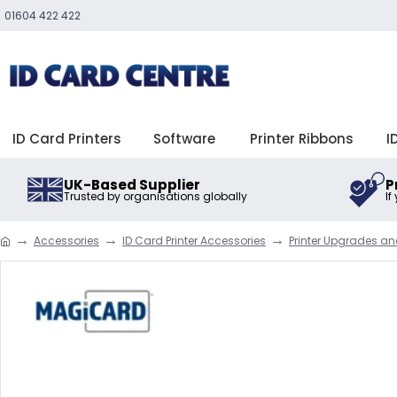
01604 422 422
ID Card Printers
Software
Printer Ribbons
I
UK-Based Supplier
P
Trusted by organisations globally
If
Accessories
ID Card Printer Accessories
Printer Upgrades a