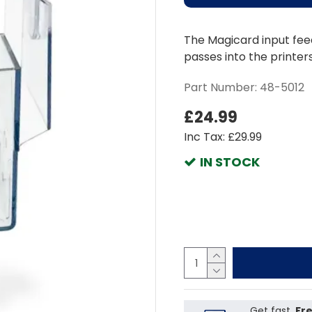
The Magicard input feed
passes into the printer
Part Number:
48-5012
£24.99
Inc Tax: £29.99
IN STOCK
Get fast,
Fre