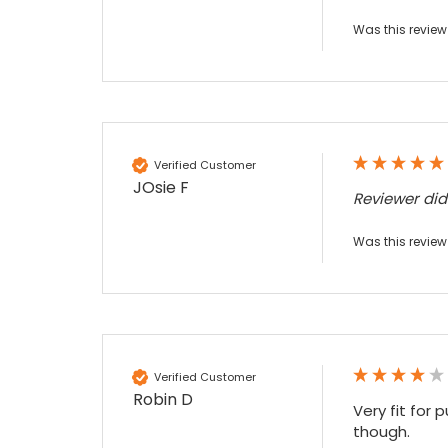
Sylvia m
Was this review
Google Local
Purchased blank CR80 adhesive back cards,
ordering online was very easy, they were
well packaged and received ontime - will
Twitter
order again.
Facebook
Source
:
Google Local
Share
7 months ago
Verified Customer
JOsie F
Reviewer di
Sidney p
Was this review
Google Local
Twitter
vey good service
Facebook
Source
:
Google Local
Share
7 months ago
Verified Customer
Maddo F
Robin D
Google Local
Very fit for 
Excellent experience purchasing and
though.

Twitter
receiving our order in no time. Thank you!