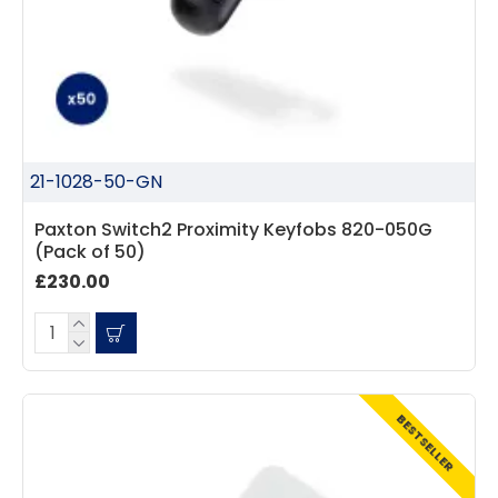
21-1028-50-GN
Paxton Switch2 Proximity Keyfobs 820-050G
(Pack of 50)
£230.00
BESTSELLER