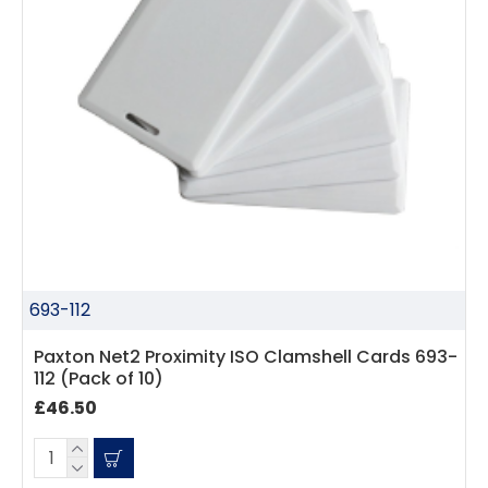
693-112
Paxton Net2 Proximity ISO Clamshell Cards 693-
112 (Pack of 10)
£46.50