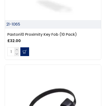
21-1065
Paxton10 Proximity Key Fob (10 Pack)
£32.00