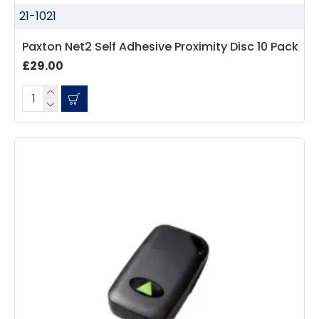
21-1021
Paxton Net2 Self Adhesive Proximity Disc 10 Pack
£29.00