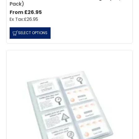
Pack)
From £26.95
Ex Tax:£26.95
SELECT OPTIONS