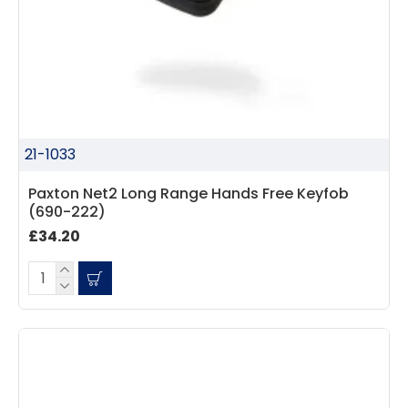
21-1033
Paxton Net2 Long Range Hands Free Keyfob
(690-222)
£34.20