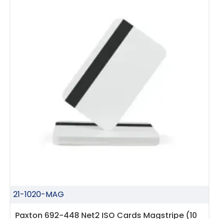
21-1020-MAG
Paxton 692-448 Net2 ISO Cards Magstripe (10