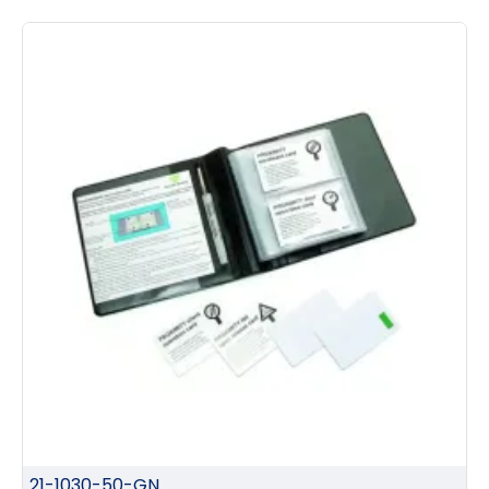
21-1030-50-GN