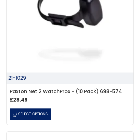
21-1029
Paxton Net 2 WatchProx - (10 Pack) 698-574
£28.45
SELECT OPTIONS