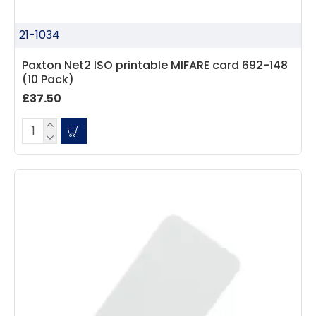
21-1034
Paxton Net2 ISO printable MIFARE card 692-148
(10 Pack)
£37.50