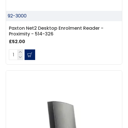
92-3000
Paxton Net2 Desktop Enrolment Reader -
Proximity - 514-326
£52.00