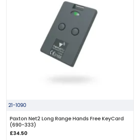
21-1090
Paxton Net2 Long Range Hands Free KeyCard
(690-333)
£34.50