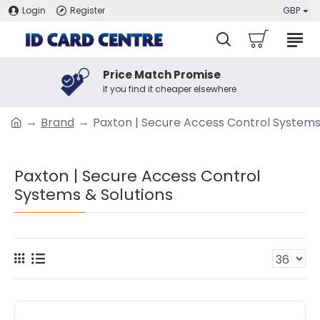
Login
Register
GBP
Price Match Promise
If you find it cheaper elsewhere
Brand
Paxton | Secure Access Control Systems
Paxton | Secure Access Control
Systems & Solutions