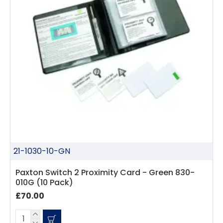
21-1030-10-GN
Paxton Switch 2 Proximity Card - Green 830-
010G (10 Pack)
£70.00