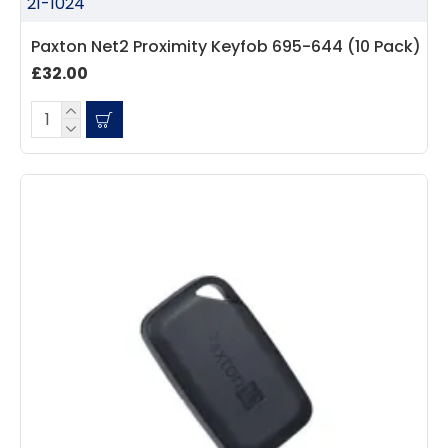
21-1024
Paxton Net2 Proximity Keyfob 695-644 (10 Pack)
£32.00