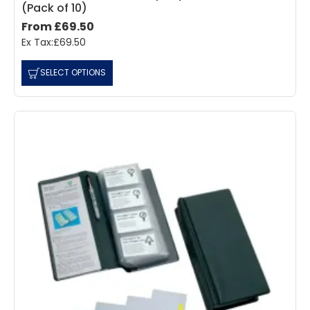
(Pack of 10)
From £69.50
Ex Tax:£69.50
SELECT OPTIONS