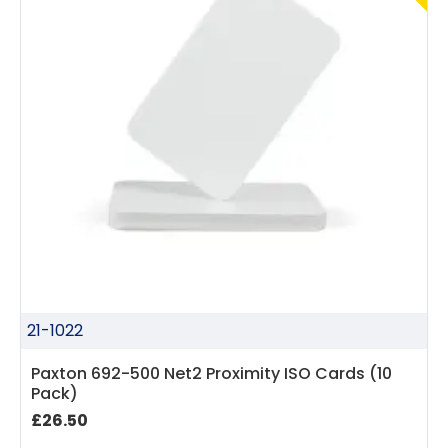
21-1022
Paxton 692-500 Net2 Proximity ISO Cards (10
Pack)
£26.50