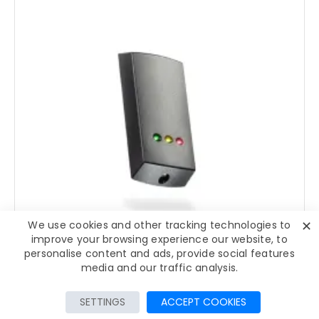
✕
We use cookies and other tracking technologies to
improve your browsing experience our website, to
personalise content and ads, provide social features
media and our traffic analysis.
92-3002-353-467
FILTER PRODUCTS
SETTINGS
ACCEPT COOKIES
Paxton Net2 proximity MIFARE® reader P50 - 353-