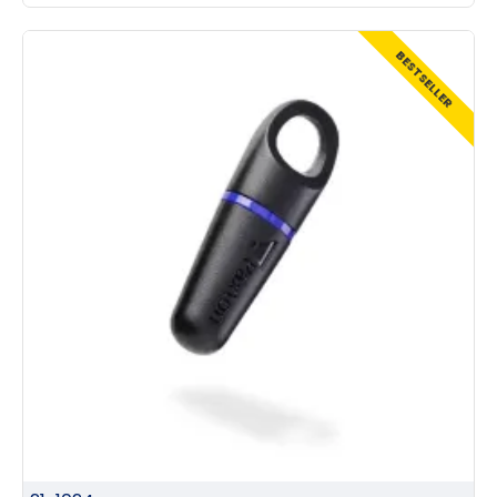
BESTSELLER