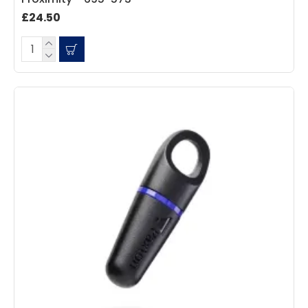
Facebook
Source
:
Google Local
Share
7 months ago
£24.50
Sidney p
Google Local
Twitter
vey good service
Facebook
Source
:
Google Local
Share
7 months ago
Maddo F
Google Local
Excellent experience purchasing and
Twitter
receiving our order in no time. Thank you!
Facebook
Source
:
Google Local
Share
7 months ago
Read All Reviews