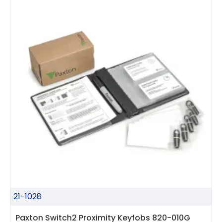
21-1028
Paxton Switch2 Proximity Keyfobs 820-010G