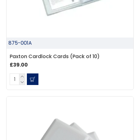
875-001A
Paxton Cardlock Cards (Pack of 10)
£39.00