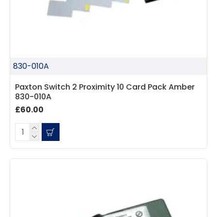
830-010A
Paxton Switch 2 Proximity 10 Card Pack Amber
830-010A
£60.00