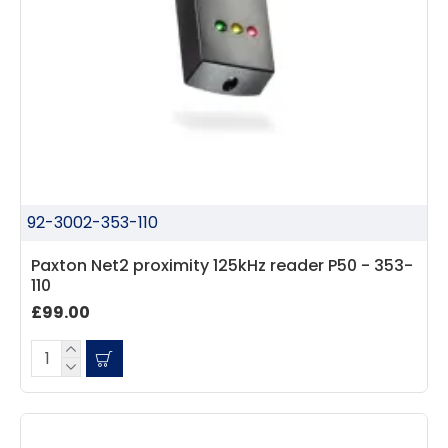
92-3002-353-110
Paxton Net2 proximity 125kHz reader P50 - 353-
110
£99.00