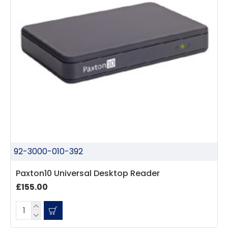
92-3000-010-392
Paxton10 Universal Desktop Reader
£155.00