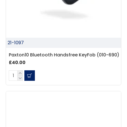
21-1097
Paxton10 Bluetooth Handsfree KeyFob (010-690)
£40.00