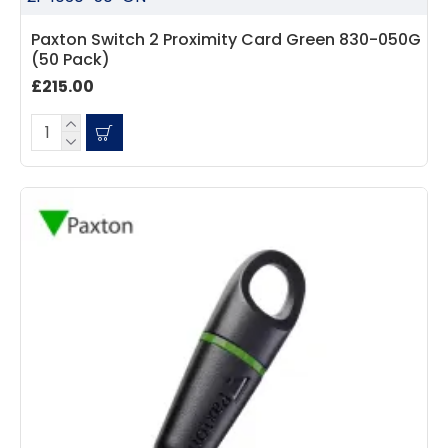
Paxton Switch 2 Proximity Card Green 830-050G
(50 Pack)
£215.00